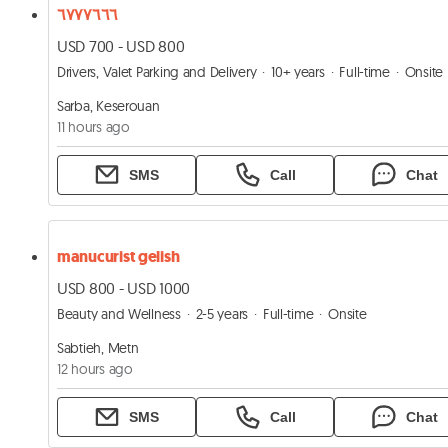
٦٧٧٧٦٦٦
USD 700 - USD 800
Drivers, Valet Parking and Delivery
10+ years
Full-time
Onsite
Sarba, Keserouan
11 hours ago
SMS
Call
Chat
manucurist gelish
USD 800 - USD 1000
Beauty and Wellness
2-5 years
Full-time
Onsite
Sabtieh, Metn
12 hours ago
SMS
Call
Chat