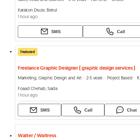
Karakon Druze, Beirut
1 hour ago
SMS
Call
Featured
Freelance Graphic Designer ( graphic design services )
Marketing, Graphic Design and Art
2-5 years
Project Based
Remote
Foaad Chehab, Saida
1 hour ago
SMS
Call
Chat
Waiter / Waitress