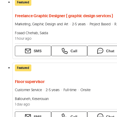
Featured
Freelance Graphic Designer ( graphic design services )
Marketing, Graphic Design and Art
2-5 years
Project Based
Remote
Foaad Chehab, Saida
1 hour ago
SMS
Call
Chat
Featured
Floor supervisor
Customer Service
2-5 years
Full-time
Onsite
Ballouneh, Keserouan
1 day ago
SMS
Call
Chat