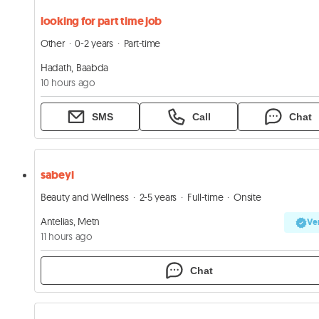
looking for part time job
Other
0-2 years
Part-time
Hadath, Baabda
10 hours ago
SMS
Call
Chat
sabeyi
Beauty and Wellness
2-5 years
Full-time
Onsite
Antelias, Metn
Ver
11 hours ago
Chat