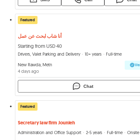
Featured
أنا شاب ابحث عن عمل
Starting from USD 40
Drivers, Valet Parking and Delivery
10+ years
Full-time
New Rawda, Metn
Ver
4 days ago
Chat
Featured
Secretary law firm Jounieh
Administration and Office Support
2-5 years
Full-time
Onsite