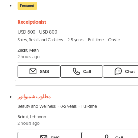
Featured
Receiptionist
USD 600 - USD 800
Sales, Retail and Cashiers
2-5 years
Full-time
Onsite
Zakrit, Metn
2 hours ago
SMS
Call
Chat
مطلوب شمبوانور
Beauty and Wellness
0-2 years
Full-time
Beirut, Lebanon
2 hours ago
SMS
Call