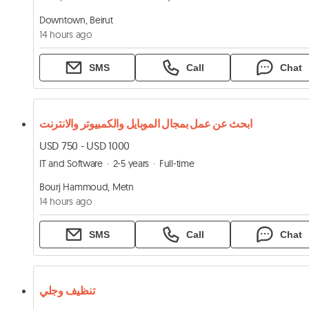
Downtown, Beirut
14 hours ago
SMS
Call
Chat
ابحث عن عمل بمجال الموبايل والكمبيوتر والانترنت
USD 750 - USD 1000
IT and Software
2-5 years
Full-time
Bourj Hammoud, Metn
14 hours ago
SMS
Call
Chat
تنظيف وجلي