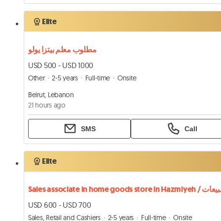
Elite
مطلوب معلم بيتزا يولو
USD 500 - USD 1000
Other
2-5 years
Full-time
Onsite
Beirut, Lebanon
21 hours ago
SMS
Call
Elite
USD 600 - USD 700
Sales, Retail and Cashiers
2-5 years
Full-time
Onsite