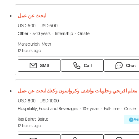
ابحث عن عمل
USD 600 - USD 600
Other
5-10 years
Internship
Onsite
Mansourieh, Metn
12 hours ago
SMS
Call
Chat
معلم افرنجي وحلويات نواشف وكرواسون وكعك ابحث عن عمل
USD 800 - USD 1000
Hospitality, Food and Beverages
10+ years
Full-time
Onsite
Ras Beirut, Beirut
Ver
12 hours ago