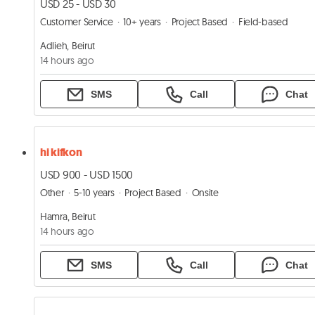
USD 25 - USD 30
Customer Service
10+ years
Project Based
Field-based
Adlieh, Beirut
14 hours ago
SMS
Call
Chat
hi kifkon
USD 900 - USD 1500
Other
5-10 years
Project Based
Onsite
Hamra, Beirut
14 hours ago
SMS
Call
Chat