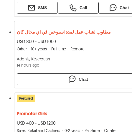
SMS
Call
Chat
مطاوب لشاب عمل لمدة اسبوعين في اي مجال كان
USD 800 - USD 1000
Other
10+ years
Full-time
Remote
Adonis, Keserouan
14 hours ago
Chat
Featured
Promotor Girls
USD 400 - USD 1200
Sales, Retail and Cashiers
0-2 years
Part-time
Onsite