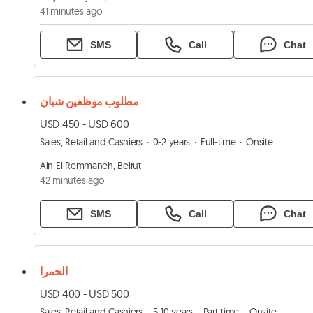
41 minutes ago
SMS
Call
Chat
مطلوب موظفين شبان
USD 450 - USD 600
Sales, Retail and Cashiers
0-2 years
Full-time
Onsite
Ain El Remmaneh, Beirut
42 minutes ago
SMS
Call
Chat
الحمرا
USD 400 - USD 500
Sales, Retail and Cashiers
5-10 years
Part-time
Onsite