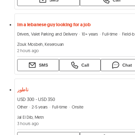
Im a lebanese guy looking for a job
Drivers, Valet Parking and Delivery
10+ years
Full-time
Field-based
Zouk Mosbeh, Keserouan
2 hours ago
SMS
Call
Chat
ناطور
USD 300 - USD 350
Other
2-5 years
Full-time
Onsite
Jal El Dib, Metn
3 hours ago