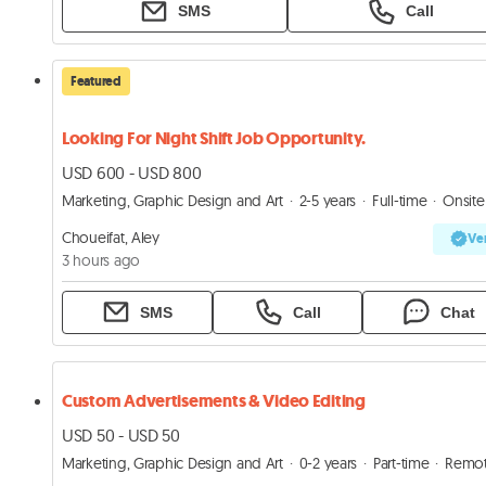
SMS
Call
Featured
Looking For Night Shift Job Opportunity.
USD 600 - USD 800
Marketing, Graphic Design and Art
2-5 years
Full-time
Onsite
Choueifat, Aley
Ver
3 hours ago
SMS
Call
Chat
Custom Advertisements & Video Editing
USD 50 - USD 50
Marketing, Graphic Design and Art
0-2 years
Part-time
Remo