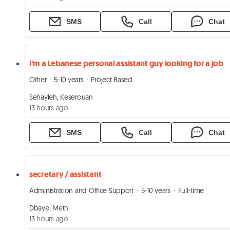
SMS
Call
Chat
I'm a Lebanese personal assistant guy looking for a job
Other
5-10 years
Project Based
Sehayleh, Keserouan
13 hours ago
SMS
Call
Chat
secretary / assistant
Administration and Office Support
5-10 years
Full-time
Dbaye, Metn
13 hours ago