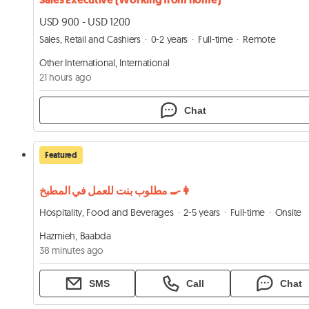
USD 900 - USD 1200
Sales, Retail and Cashiers
0-2 years
Full-time
Remote
Other International, International
21 hours ago
Chat
Featured
مطلوب بنت للعمل في المطبخ 👩‍🍳
Hospitality, Food and Beverages
2-5 years
Full-time
Onsite
Hazmieh, Baabda
38 minutes ago
SMS
Call
Chat