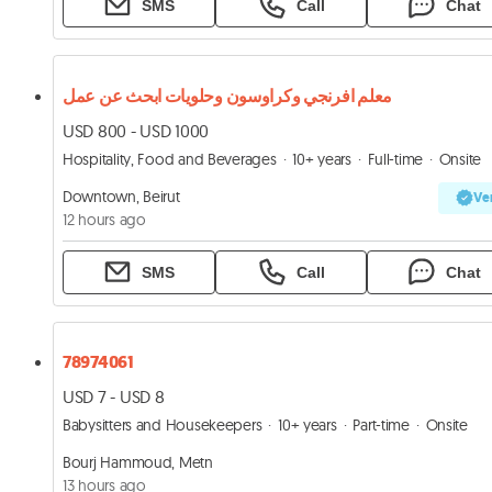
SMS
Call
Chat
معلم افرنجي وكراوسون وحلويات ابحث عن عمل
USD 800 - USD 1000
Hospitality, Food and Beverages
10+ years
Full-time
Onsite
Downtown, Beirut
Ver
12 hours ago
SMS
Call
Chat
78974061
USD 7 - USD 8
Babysitters and Housekeepers
10+ years
Part-time
Onsite
Bourj Hammoud, Metn
13 hours ago