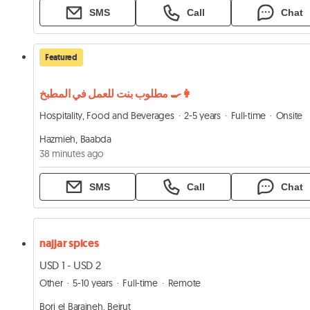
SMS
Call
Chat
Featured
مطلوب بنت للعمل في المطبخ 👩‍🍳
Hospitality, Food and Beverages
2-5 years
Full-time
Onsite
Hazmieh, Baabda
38 minutes ago
SMS
Call
Chat
najjar spices
USD 1 - USD 2
Other
5-10 years
Full-time
Remote
Borj el Barajneh, Beirut