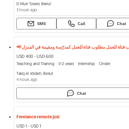
El Murr Tower, Beirut
3 hours ago
SMS
Call
Chat
USD 400 - USD 600
Teaching and Training
0-2 years
Internship
Onsite
Tariq el Jdideh, Beirut
4 hours ago
Chat
Freelance remote job
USD 1 - USD 1