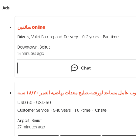
Ads
سائقين online
Drivers, Valet Parking and Delivery
0-2 years
Part-time
Downtown, Beirut
13 minutes ago
Chat
USD 60 - USD 60
Customer Service
5-10 years
Full-time
Onsite
Airport, Beirut
27 minutes ago