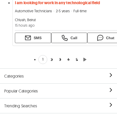
I am looking for work in any technological field
Automotive Technicians
2-5 years
Full-time
Chiyah, Beirut
15 hours ago
SMS
Call
Chat
1
2
3
4
5
Categories
Popular Categories
Trending Searches