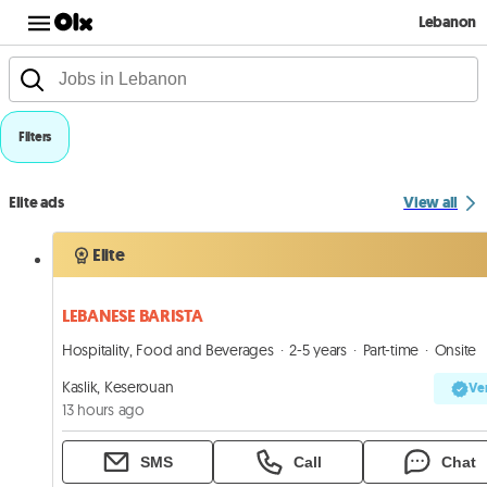
Lebanon
Filters
Elite ads
View all
Elite
LEBANESE BARISTA
Hospitality, Food and Beverages
2-5 years
Part-time
Onsite
Kaslik, Keserouan
Ver
13 hours ago
SMS
Call
Chat