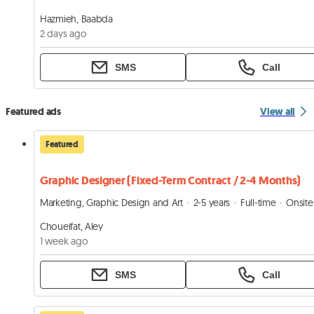
Hazmieh, Baabda
2 days ago
SMS
Call
Featured ads
View all
Featured
Graphic Designer (Fixed-Term Contract / 2-4 Months)
Marketing, Graphic Design and Art
2-5 years
Full-time
Onsite
Choueifat, Aley
1 week ago
SMS
Call