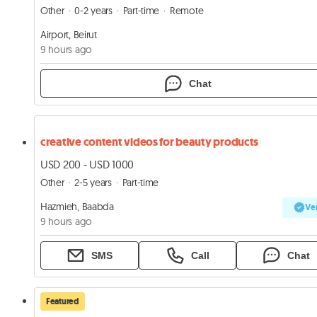
Other
0-2 years
Part-time
Remote
Airport, Beirut
9 hours ago
Chat
creative content videos for beauty products
USD 200 - USD 1000
Other
2-5 years
Part-time
Hazmieh, Baabda
Ver
9 hours ago
SMS
Call
Chat
Featured