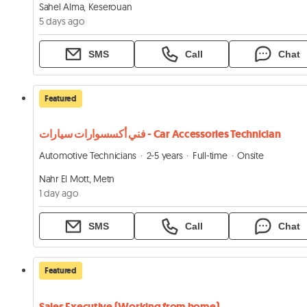
Sahel Alma, Keserouan
5 days ago
SMS
Call
Chat
Featured
فني أكسسوارات سيارات - Car Accessories Technician
Automotive Technicians
2-5 years
Full-time
Onsite
Nahr El Mott, Metn
1 day ago
SMS
Call
Chat
Featured
Sales Executive (Working from home)