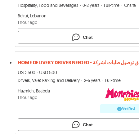
Hospitality, Food and Beverages
0-2 years
Full-time
Onsite
Beirut, Lebanon
1 hour ago
Chat
USD 500 - USD 500
Drivers, Valet Parking and Delivery
2-5 years
Full-time
Hazmieh, Baabda
1 hour ago
Verified
Chat