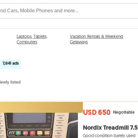
Laptops, Tablets,
Vacation Rentals & Weekend
Computers
Getaways
7,841 ads
n
ewly listed
USD 650
Negotiable
Nordix Treadmill 7.5
Good condition barely used