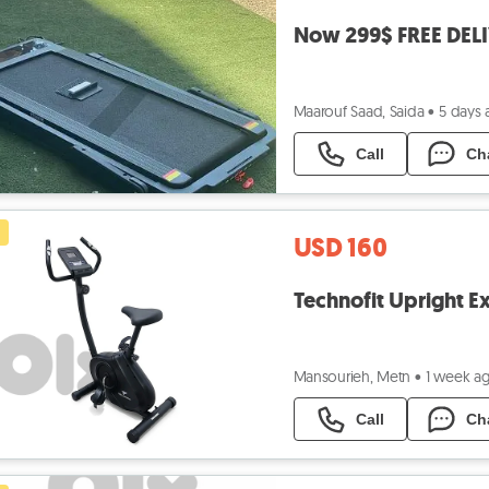
Now 299$ FREE DELI
Maarouf Saad, Saida
•
5 days
Call
Ch
USD 160
Technofit Upright Ex
Mansourieh, Metn
•
1 week a
Call
Ch