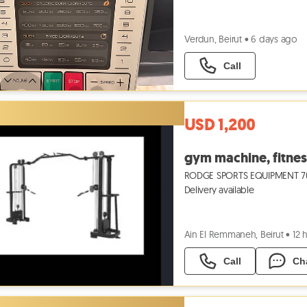
Verdun, Beirut
•
6 days ago
Call
USD 1,200
gym machine, fitnes
RODGE SPORTS EQUIPMENT 704
Delivery available
Ain El Remmaneh, Beirut
•
12 
Call
Ch