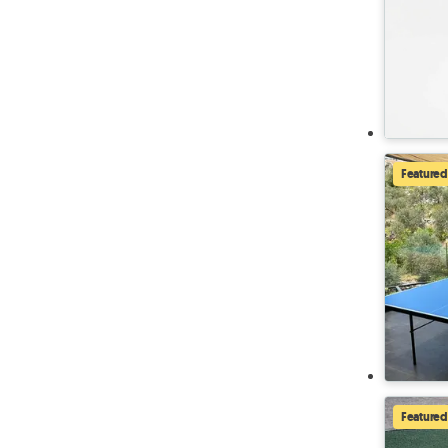
Featured
Featured