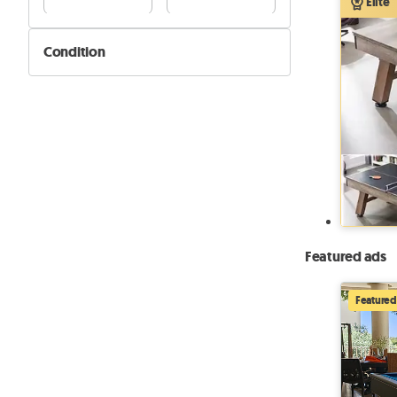
Elite
Condition
New
Used
Featured ads
Featured