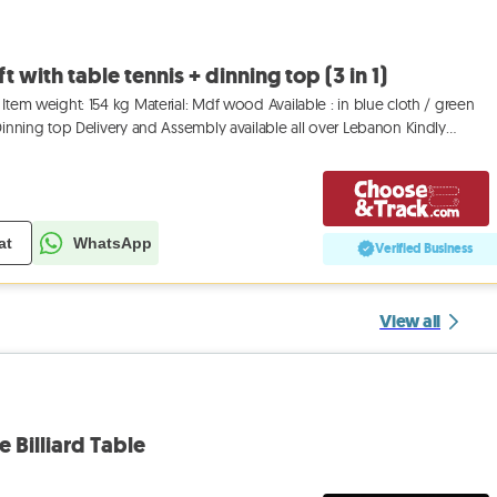
ft with table tennis + dinning top (3 in 1)
Item weight: 154 kg Material: Mdf wood Available : in blue cloth / green
 Dinning top Delivery and Assembly available all over Lebanon Kindly
at
WhatsApp
Verified Business
View all
e Billiard Table