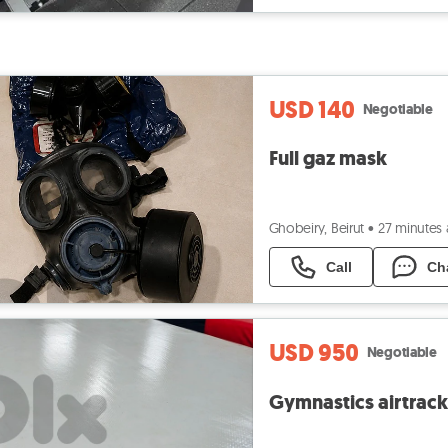
USD 140
Negotiable
Full gaz mask
Ghobeiry, Beirut
•
27 minutes
Call
Ch
USD 950
Negotiable
Gymnastics airtrack