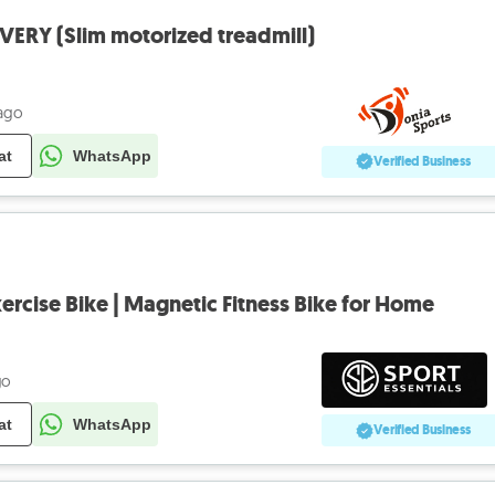
VERY (Slim motorized treadmill)
 ago
at
WhatsApp
Verified Business
ercise Bike | Magnetic Fitness Bike for Home
go
at
WhatsApp
Verified Business