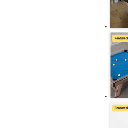
Featured
Featured