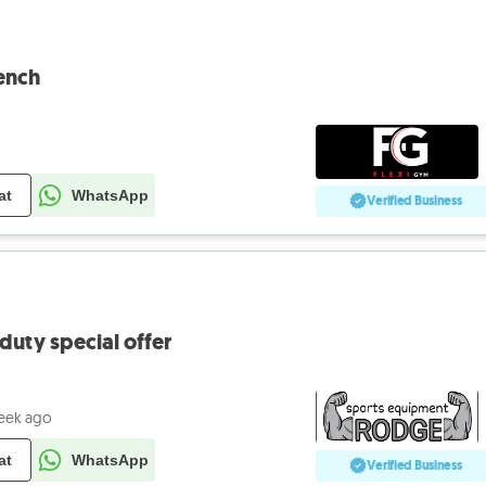
ench
at
WhatsApp
Verified Business
uty special offer
eek ago
at
WhatsApp
Verified Business