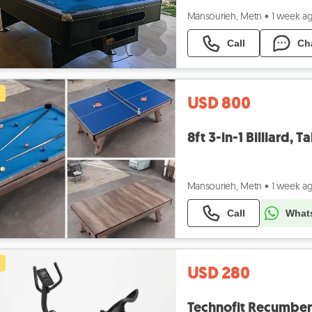
Mansourieh, Metn
•
1 week a
Call
Ch
USD 800
8ft 3-in-1 Billiard, 
Mansourieh, Metn
•
1 week a
Call
What
USD 280
Technofit Recumbent