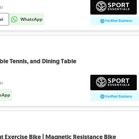
go
at
WhatsApp
Verified Business
Table Tennis, and Dining Table
go
sApp
Verified Business
 Exercise Bike | Magnetic Resistance Bike