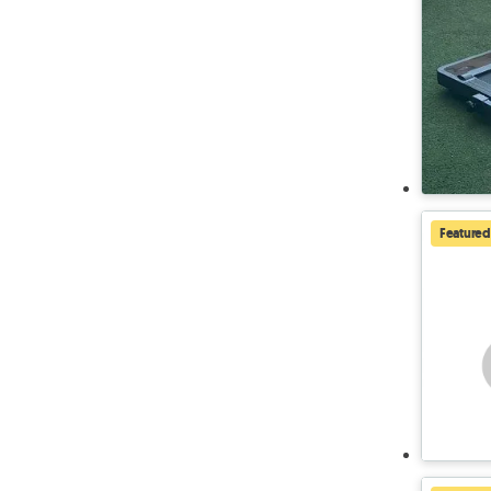
Featured