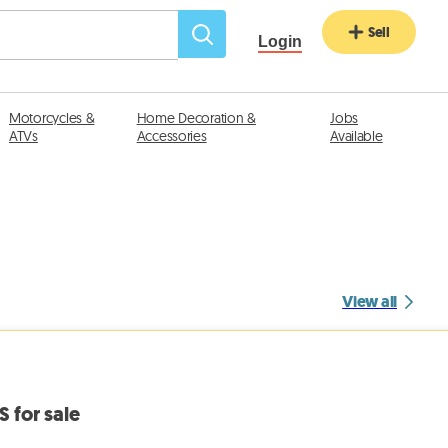
Sell
Login
Motorcycles &
Home Decoration &
Jobs
ATVs
Accessories
Available
View all
S for sale