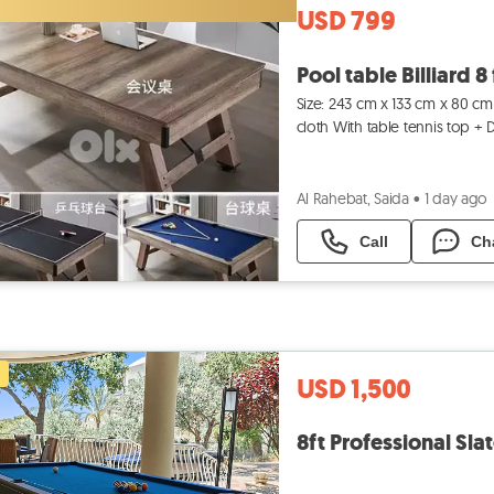
USD 799
Pool table Billiard 8 
Size: 243 cm x 133 cm x 80 cm 
cloth With table tennis top +
Contact us or
Al Rahebat, Saida
•
1 day ago
Call
Ch
USD 1,500
8ft Professional Slat