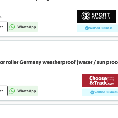
go
at
WhatsApp
Verified Business
oor roller Germany weatherproof (water / sun proo
at
WhatsApp
Verified Business