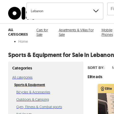
Lebanon
ALL
Cars for
Apartments & Villas For
Mobile
CATEGORIES
Sale
Sale
Phones
Home
Sports & Equipment for Sale in Lebano
Categories
SORT BY
:
N
Elite ads
All categories
Sports & Equipment
Elite
Bicycles & Accessories
Outdoors & Camping
Gym, Fitness & Combat sports