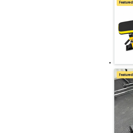
Featured
Featured