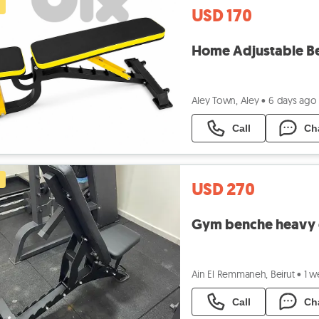
USD 170
Home Adjustable B
Aley Town, Aley
•
6 days ago
Call
Ch
USD 270
Gym benche heavy d
Ain El Remmaneh, Beirut
•
1 w
Call
Ch