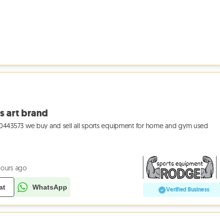
s art brand
43573 we buy and sell all sports equipment for home and gym used
hours ago
at
WhatsApp
Verified Business