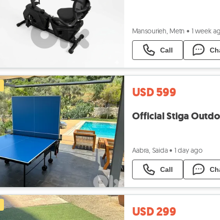
Mansourieh, Metn
•
1 week a
Call
Ch
USD 599
Official Stiga Outd
Aabra, Saida
•
1 day ago
Call
Ch
USD 299