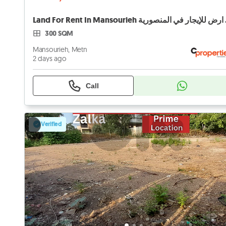
Land For 
300 SQM
Mansourieh, Metn
2 days ago
Call
Verified