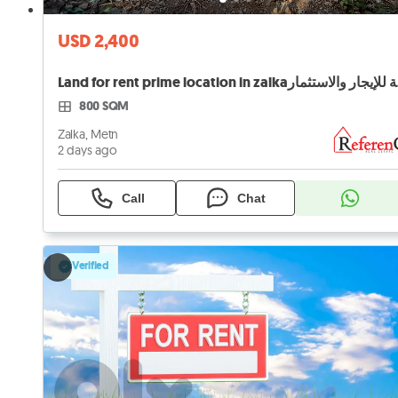
USD 2,400
Land 
800 SQM
Zalka, Metn
2 days ago
Call
Chat
Verified