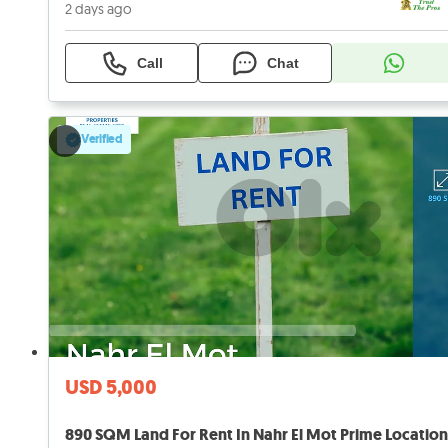
2 days ago
Call
Chat
Verified
USD 5,000