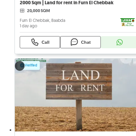
2000 Sqm | Land for rent in Furn El Chebbak
20,000 SQM
Furn El Chebbak, Baabda
1 day ago
Call
Chat
Verified