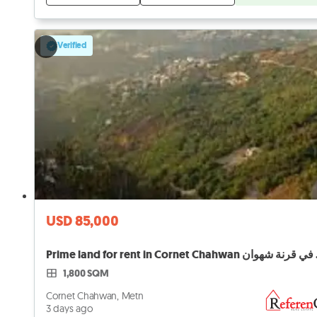
Verified
USD 85,000
Prime lan
1,800 SQM
Cornet Chahwan, Metn
3 days ago