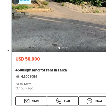
Verified
USD 50,000
4500sqm land for rent in zalka
4,200 SQM
Zalka, Metn
12 hours ago
SMS
Call
Chat