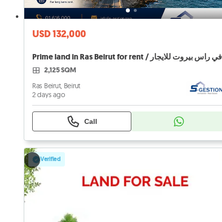
USD 132,000
2,125 SQM
Ras Beirut, Beirut
2 days ago
Call
Verified