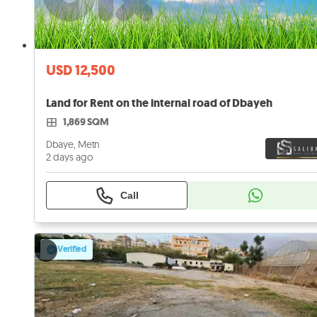
USD 12,500
Land for Rent on the internal road of Dbayeh
1,869 SQM
Dbaye, Metn
2 days ago
Call
Verified