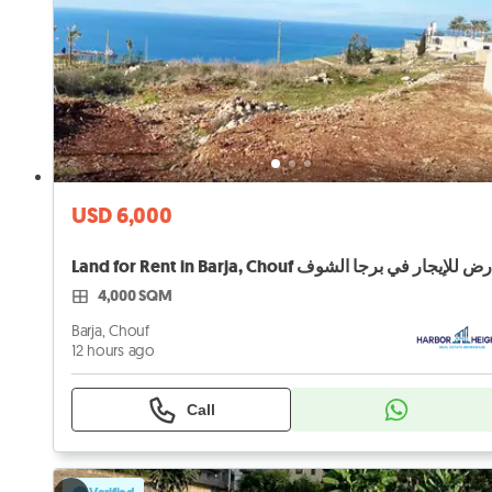
USD 6,000
Land for Rent in Barja, Chouf أرض للإيجار في برجا الش
4,000 SQM
Barja, Chouf
12 hours ago
Call