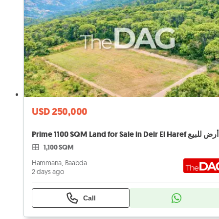
USD 250,000
Prime 1100 SQM Land for Sale in Deir El Haref أرض للبيع
1,100 SQM
Hammana, Baabda
2 days ago
Call