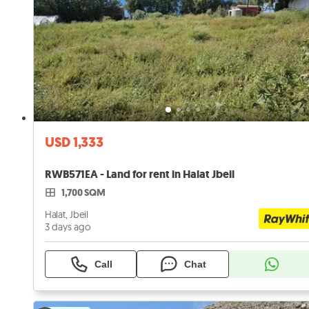
USD 1,333
RWB571EA - Land for rent in Halat Jbeil
1,700 SQM
Halat, Jbeil
3 days ago
Call
Chat