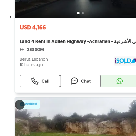
USD 4,166
280 SQM
Beirut, Lebanon
10 hours ago
Call
Chat
Verified