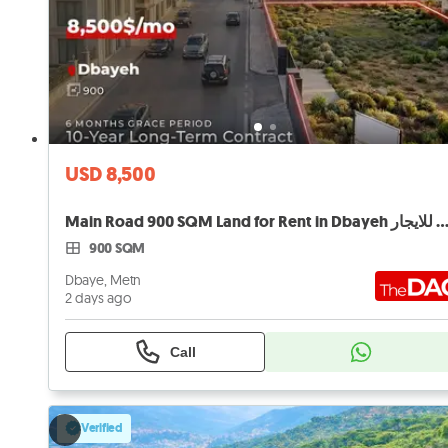
USD 8,500
Main Road 900 SQM Land for Rent in Dbayeh أرض لل
900 SQM
Dbaye, Metn
2 days ago
Call
Verified