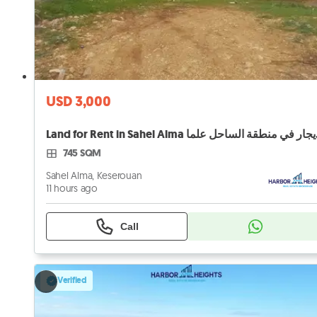
USD 3,000
Land for 
745 SQM
Sahel Alma, Keserouan
11 hours ago
Call
Verified