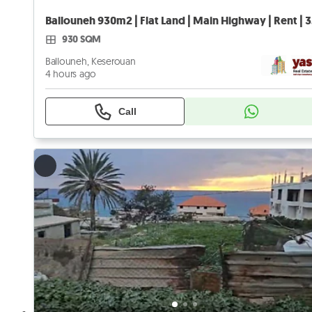
Ballo
930 SQM
Ballouneh, Keserouan
4 hours ago
Call