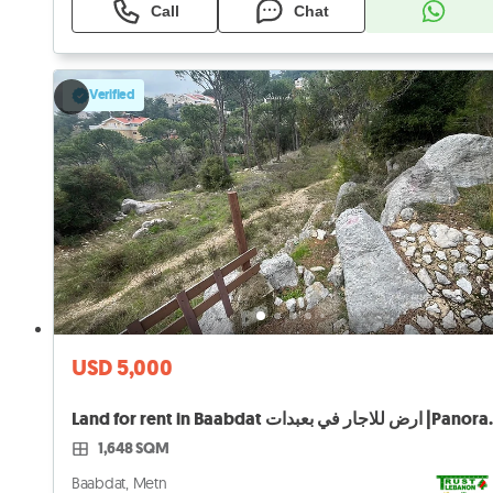
Call
Chat
Verified
USD 5,000
Land for rent in Baab
1,648 SQM
Baabdat, Metn