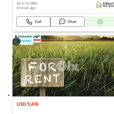
Sin El Fil, Metn
15 hours ago
Call
Chat
Verified
USD 5,416