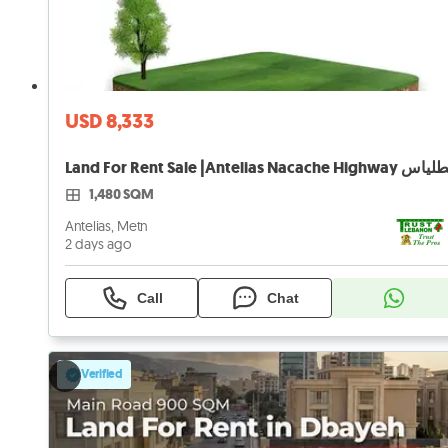
USD 8,333
1,480 SQM
Antelias, Metn
2 days ago
Call
Chat
Verified