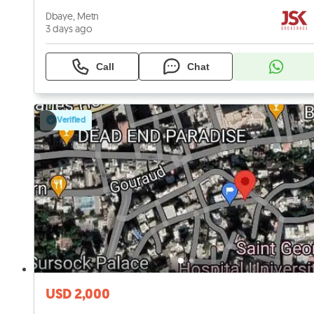
Dbaye, Metn
3 days ago
Call
Chat
Verified
USD 2,000