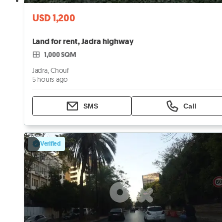
USD 1,200
Land for rent, Jadra highway
1,000 SQM
Jadra, Chouf
5 hours ago
SMS
Call
Verified