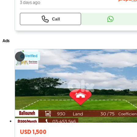
3 days ago
Call
Ads
Verified
USD 1,500