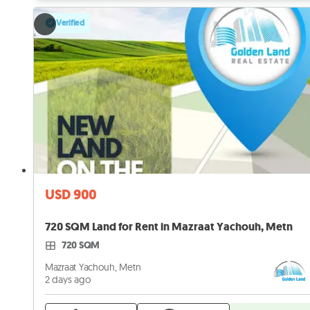
Verified
USD 900
720 SQM Land for Rent in Mazraat Yachouh, Metn
720 SQM
Mazraat Yachouh, Metn
2 days ago