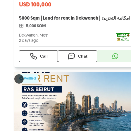
USD 100,000
5,000 SQM
Dekwaneh, Metn
2 days ago
Call
Chat
Verified