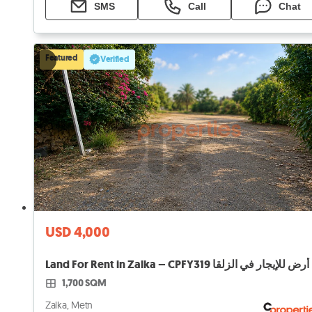
SMS
Call
Chat
Featured
Verified
USD 4,000
Land For Rent in Zalka – CPFY319 أرض للإيجار في الزلقا
1,700 SQM
Zalka, Metn