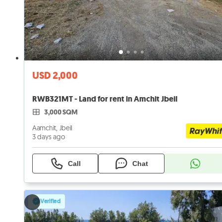
USD 2,000
RWB321MT - Land for rent in Amchit Jbeil
3,000 SQM
Aamchit, Jbeil
3 days ago
Call
Chat
Verified