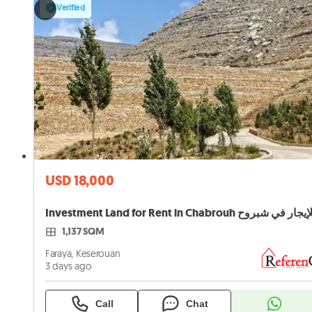
Verified
USD 18,000
1,137 SQM
Faraya, Keserouan
3 days ago
Call
Chat