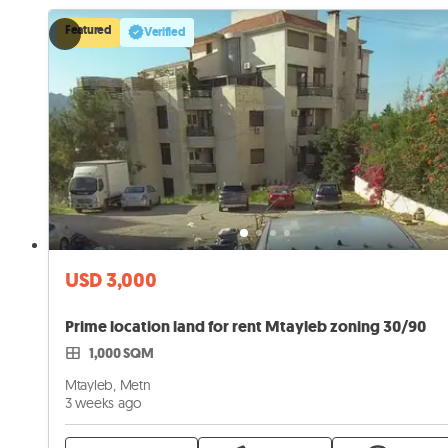
Featured
Verified
USD 3,000
Prime location land for rent Mtayleb zoning 30/90
1,000 SQM
Mtayleb, Metn
3 weeks ago