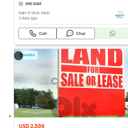
890 SQM
Nahr El Mott, Metn
2 days ago
Call
Chat
Verified
USD 2,500