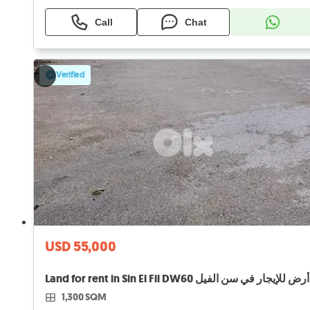
Call
Chat
Verified
USD 55,000
Land for rent in Sin El Fil DW60 أرض للإيجار في سن الفيل
1,300 SQM