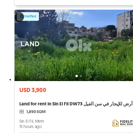
Verified
USD 3,900
Land for rent in Sin El Fil DW73 أرض للإيجار في سن الفيل
1,890 SQM
Sin El Fil, Metn
15 hours ago