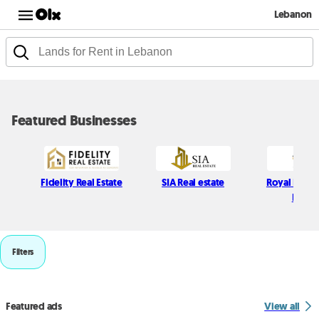
Lebanon
Featured Businesses
Fidelity Real Estate
SIA Real estate
Royal Realit
Estate
Filters
Featured ads
View all