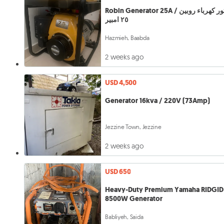
Robin Generator 25A / موتور كهرباء روبين
٢٥ امبير
Hazmieh, Baabda
2 weeks ago
USD 4,500
Generator 16kva / 220V (73Amp)
Jezzine Town, Jezzine
2 weeks ago
USD 650
Heavy-Duty Premium Yamaha RIDGID
8500W Generator
Babliyeh, Saida