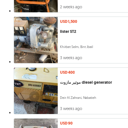
2 weeks ago
USD 1,500
lister ST2
Khirbet Selm, Bint Jbeil
3 weeks ago
USD 400
موتير مازوت diesel generator
Deir Al Zahrani, Nabatieh
3 weeks ago
USD 90