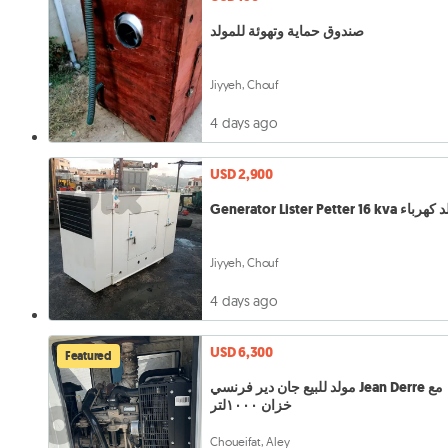
صندوق حماية وتهوئة للمولد
Jiyyeh, Chouf
4 days ago
USD 2,900
Generator Lister Petter 16 kva
Jiyyeh, Chouf
4 days ago
USD 6,300
Featured
مولد للبيع جان دير فرنسي Jean Derre مع
خزان ١٠٠٠لتر
Choueifat, Aley