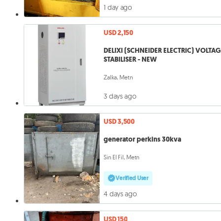
1 day ago
USD 2,150
DELIXI (SCHNEIDER ELECTRIC) VOLTA
STABILISER - NEW
Zalka, Metn
3 days ago
USD 3,500
generator perkins 30kva
Sin El Fil, Metn
Verified User
4 days ago
USD 150