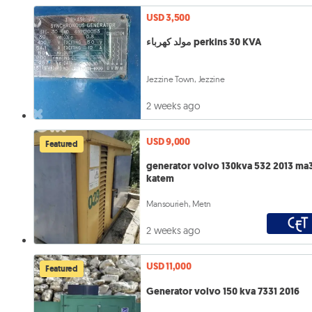
USD 3,500
مولد كهرباء perkins 30 KVA
Jezzine Town, Jezzine
2 weeks ago
USD 9,000
Featured
generator volvo 130kva 532 2013 ma
katem
Mansourieh, Metn
2 weeks ago
USD 11,000
Featured
Generator volvo 150 kva 7331 2016