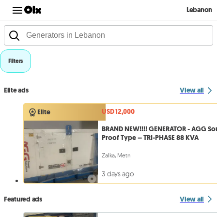
Lebanon
Filters
Elite ads
View all
USD 12,000
Elite
BRAND NEW!!!! GENERATOR - AGG S
Proof Type – TRI-PHASE 88 KVA
Zalka, Metn
3 days ago
Featured ads
View all