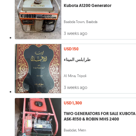
Kubota A1200 Generator
Baabda Town, Baabda
3 weeks ago
USD 150
طرابلس الميناء
Al Mina, Tripoli
3 weeks ago
USD 1,300
TWO GENERATORS FOR SALE KUBOTA
ASK-R150 & ROBIN MHS 2400
Baabdat, Metn