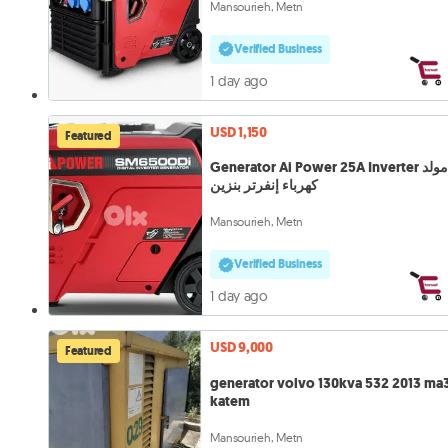
Mansourieh, Metn
Verified Business
1 day ago
USD 1,150
Featured
Generator Ai Power 25A Inverter مولد
كهرباء إنفرتر بنزين
Mansourieh, Metn
Verified Business
1 day ago
USD 9,000
Featured
generator volvo 130kva 532 2013 ma
katem
Mansourieh, Metn