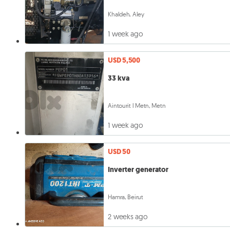
Khaldeh, Aley
1 week ago
USD 5,500
33 kva
Aintourit l Metn, Metn
1 week ago
USD 50
Inverter generator
Hamra, Beirut
2 weeks ago