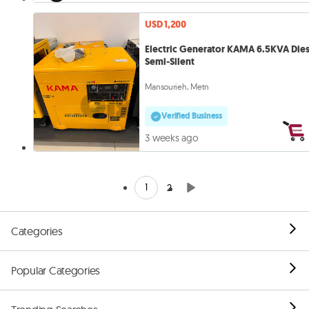
USD 1,200
Electric Generator KAMA 6.5KVA Dies
Semi-Silent
Mansourieh, Metn
Verified Business
3 weeks ago
1
2
Categories
Popular Categories