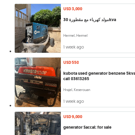
USD 3,000
مولد كهرباء مع مقطورة 30kva
Hermel, Hermel
1 week ago
USD 550
kubota used generator benzene 5kv
call 03613265
Hrajel, Keserouan
1 week ago
USD 9,000
generator Saccal: for sale