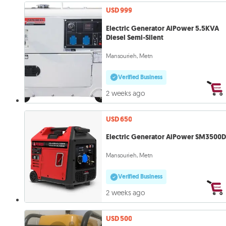
USD 999
Electric Generator AiPower 5.5KVA
Diesel Semi-Silent
Mansourieh, Metn
Verified Business
2 weeks ago
USD 650
Electric Generator AiPower SM3500D
Mansourieh, Metn
Verified Business
2 weeks ago
USD 500