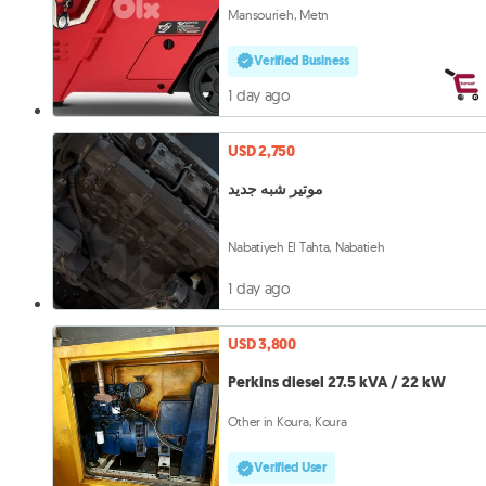
Mansourieh, Metn
Verified Business
1 day ago
USD 2,750
موتير شبه جديد
Nabatiyeh El Tahta, Nabatieh
1 day ago
USD 3,800
Perkins diesel 27.5 kVA / 22 kW
Other in Koura, Koura
Verified User