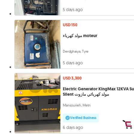
5 days ago
USD 150
مولد كهرباء moteur
Derdghaiya, Tyre
5 days ago
USD 3,300
Electric Generator KingMax 12KVA S
Silent مولد كهربائي مازوت
Mansourieh, Metn
Verified Business
6 days ago