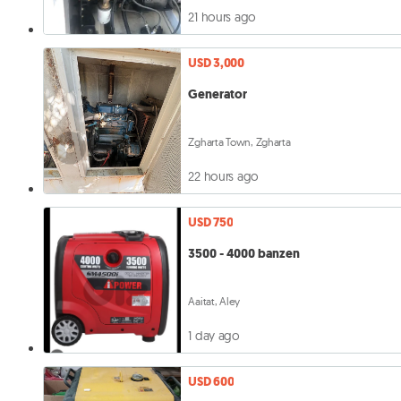
21 hours ago
USD 3,000
Generator
Zgharta Town, Zgharta
22 hours ago
USD 750
3500 - 4000 banzen
Aaitat, Aley
1 day ago
USD 600