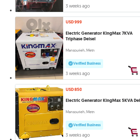
3 weeks ago
USD 999
Electric Generator KingMax 7KVA
Triphase Deisel
Mansourieh, Metn
Verified Business
3 weeks ago
USD 850
Electric Generator KingMax 5KVA Dei
Mansourieh, Metn
Verified Business
3 weeks ago