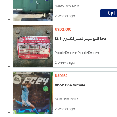
Mansourieh, Metn
2 weeks ago
USD 2,000
للبيع موتير ليستر انكليزي 12،5 kva
Minieh-Denniye, Minieh-Denniye
2 weeks ago
USD 150
Xbox One for Sale
Salim Slam, Beirut
2 weeks ago