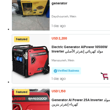
generator
Daychounieh, Metn
1 day ago
USD 2,200
Featured
Electric Generator AiPower 10500W
Inverter مولد كهربائي إنفرتر الأصلي
Mansourieh, Metn
Verified Business
1 day ago
USD 1,150
Featured
Generator Ai Power 25A Inverter مولد
كهرباء إنفرتر بنزين