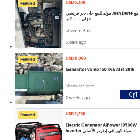
USD 6,300
Featured
مولد للبيع جان دير فرنسي Jean Derre مع
خزان ١٠٠٠لتر
Choueifat, Aley
5 days ago
USD 11,000
Featured
Generator volvo 150 kva 7331 2016
Mansourieh, Metn
2 weeks ago
USD 2,200
Featured
Electric Generator AiPower 10500W
Inverter مولد كهربائي إنفرتر الأصلي