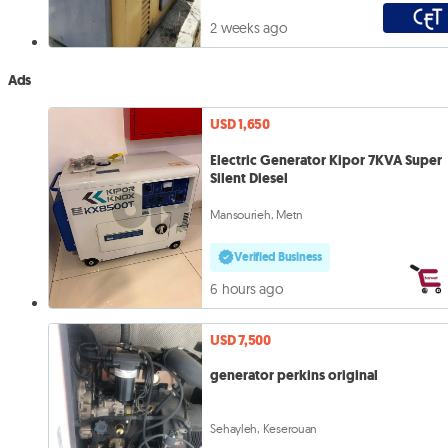
2 weeks ago
Ads
USD 1,650
Electric Generator Kipor 7KVA Super
Silent Diesel
Mansourieh, Metn
Verified Business
6 hours ago
USD 7,500
generator perkins original
Sehayleh, Keserouan