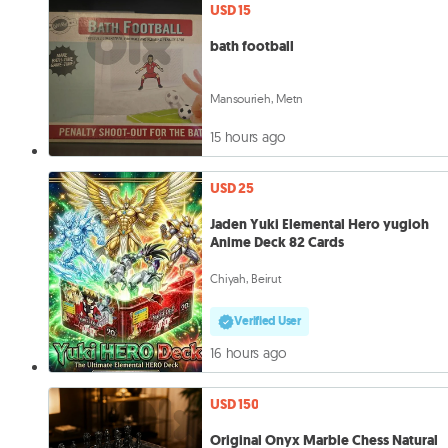
USD 15
bath football
Mansourieh, Metn
15 hours ago
USD 25
Jaden Yuki Elemental Hero yugioh
Anime Deck 82 Cards
Chiyah, Beirut
Verified User
16 hours ago
USD 150
Original Onyx Marble Chess Natural