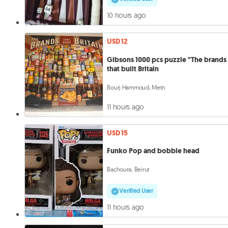
10 hours ago
USD 12
Gibsons 1000 pcs puzzle "The brands
that built Britain
Bourj Hammoud, Metn
11 hours ago
USD 15
Funko Pop and bobble head
Bachoura, Beirut
Verified User
11 hours ago