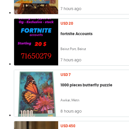
7 hours ago
USD 20
fortnite Accounts
Beirut Port, Beirut
7 hours ago
USD 7
1000 pieces butterfly puzzle
Awkar, Metn
8 hours ago
USD 450