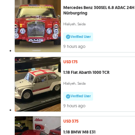
Mercedes Benz 300SEL 6.8 ADAC 24H
Nürburgring
Hlaliyeh, Saida
Verified User
9 hours ago
USD 175
1:18 Fiat Abarth 1000 TCR
Hlaliyeh, Saida
Verified User
9 hours ago
USD 375
1:18 BMW M8 E31