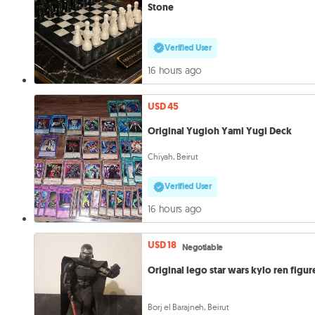
Stone
Verified User
16 hours ago
USD 45
Original Yugioh Yami Yugi Deck
Chiyah, Beirut
Verified User
16 hours ago
USD 18
Negotiable
Original lego star wars kylo ren figur
Borj el Barajneh, Beirut