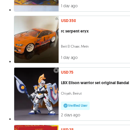
1 day ago
USD 350
rc serpent eryx
Beit El Chaar, Metn
1 day ago
USD 75
LBX Elison warrior set original Bandai
Chiyah, Beirut
Verified User
2 days ago
USD 25