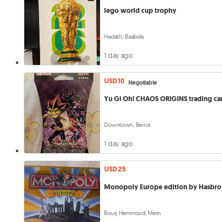
lego world cup trophy
Hadath, Baabda
1 day ago
USD 10
Negotiable
Yu Gi Oh! CHAOS ORIGINS trading ca
Downtown, Beirut
1 day ago
USD 25
Monopoly Europe edition by Hasbro
Bourj Hammoud, Metn