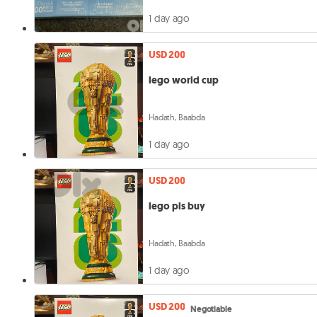
1 day ago
USD 200
lego world cup
Hadath, Baabda
1 day ago
USD 200
lego pls buy
Hadath, Baabda
1 day ago
USD 200
Negotiable