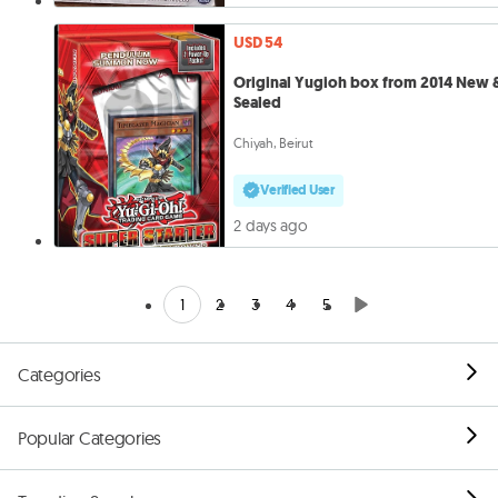
USD 54
Original Yugioh box from 2014 New 
Sealed
Chiyah, Beirut
Verified User
2 days ago
1
2
3
4
5
Categories
Popular Categories