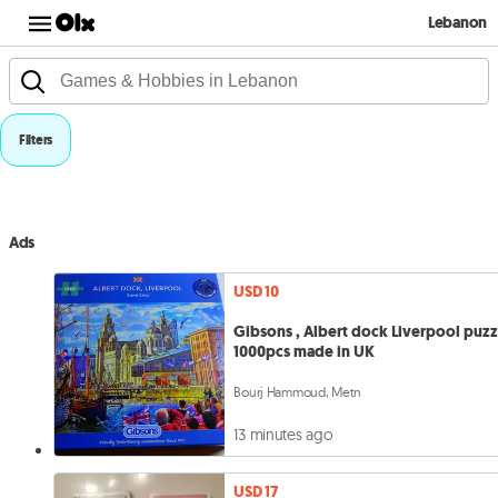
Lebanon
Filters
Ads
USD 10
Gibsons , Albert dock Liverpool puzz
1000pcs made in UK
Bourj Hammoud, Metn
13 minutes ago
USD 17