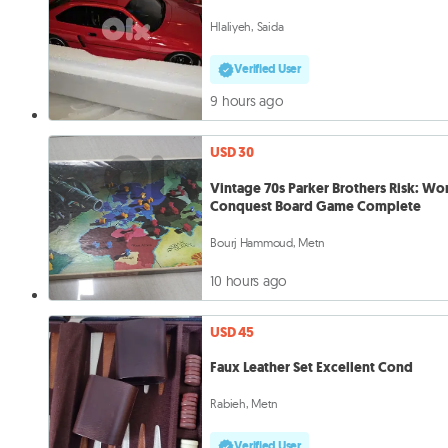
Hlaliyeh, Saida
Verified User
9 hours ago
USD 30
Vintage 70s Parker Brothers Risk: Wo
Conquest Board Game Complete
Bourj Hammoud, Metn
10 hours ago
USD 45
Faux Leather Set Excellent Cond
Rabieh, Metn
Verified User