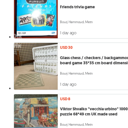
Friends trivia game
Bourj Hammoud, Metn
1 day ago
USD 30
Glass chess / checkers / backgammo
board game 35*35 cm board dimens
Bourj Hammoud, Metn
1 day ago
USD 8
Viktor Shvaiko "vecchia urbino" 1000
puzzle 68*49 cm UK made used
Bourj Hammoud, Metn