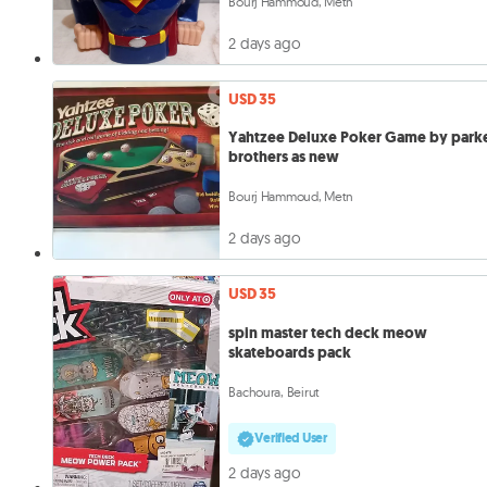
Bourj Hammoud, Metn
2 days ago
USD 35
Yahtzee Deluxe Poker Game by park
brothers as new
Bourj Hammoud, Metn
2 days ago
USD 35
spin master tech deck meow
skateboards pack
Bachoura, Beirut
Verified User
2 days ago