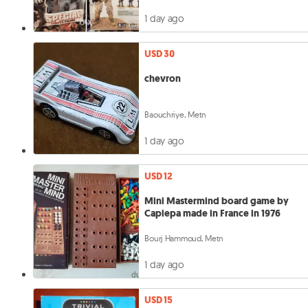
1 day ago
USD 30
chevron
Baouchriye, Metn
1 day ago
USD 12
Mini Mastermind board game by
Capiepa made in France in 1976
Bourj Hammoud, Metn
1 day ago
USD 15