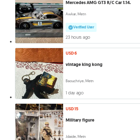
Mercedes AMG GT3 R/C Car 1:14.
Awkar, Metn
Verified User
23 hours ago
USD 6
vintage king kong
Baouchriye, Metn
1 day ago
USD 15
Military figure
Jdaide, Metn