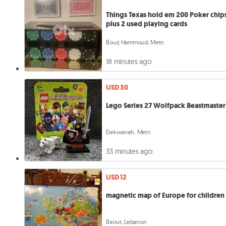
Things Texas hold em 200 Poker chip
plus 2 used playing cards
Bourj Hammoud, Metn
18 minutes ago
USD 30
Lego Series 27 Wolfpack Beastmaster
Dekwaneh, Metn
33 minutes ago
USD 12
magnetic map of Europe for children
Beirut, Lebanon