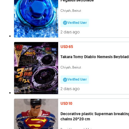
Pegasus Beyblade
Chiyah, Beirut
Verified User
2 days ago
USD 65
Takara Tomy Diablo Nemesis Beybla
Chiyah, Beirut
Verified User
2 days ago
USD 10
Decorative plastic Superman breakin
chains 20*20 cm