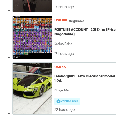
17 hours ago
USD 100
Negotiable
FORTNITE ACCOUNT - 201 Skins (Price 
Negotiable)
Kaskas, Beirut
17 hours ago
USD 33
Lamborghini Terzo diecast car model
1:24.
Dbaye, Metn
Verified User
22 hours ago