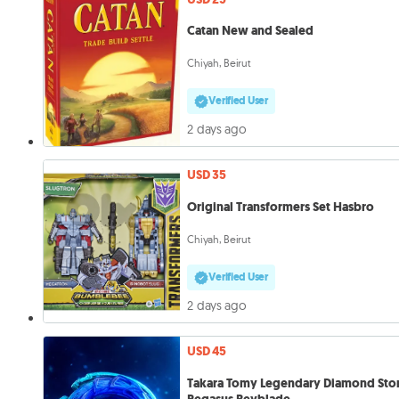
Catan New and Sealed
Chiyah, Beirut
Verified User
2 days ago
USD 35
Original Transformers Set Hasbro
Chiyah, Beirut
Verified User
2 days ago
USD 45
Takara Tomy Legendary Diamond Sto