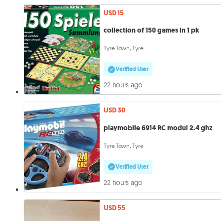
USD 15
collection of 150 games in 1 pk
Tyre Town, Tyre
Verified User
22 hours ago
USD 30
playmobile 6914 RC modul 2.4 ghz
Tyre Town, Tyre
Verified User
22 hours ago
USD 55