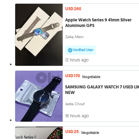
USD 260
Apple Watch Series 9 41mm Silver
Aluminum GPS
Zalka, Metn
Verified User
12 hours ago
USD 170
Negotiable
SAMSUNG GALAXY WATCH 7 USED LI
NEW
Jadra, Chouf
18 hours ago
USD 25
Negotiable