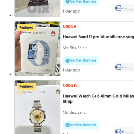
Verified Business
1 day ago
USD 68
Featured
Huawei Band 11 pro blue silicone stra
Mar Elias, Beirut
Verified Business
1 day ago
USD 215
Featured
Huawei Watch Gt 6 41mm Gold Mila
Strap
Mar Elias, Beirut
Verified Business