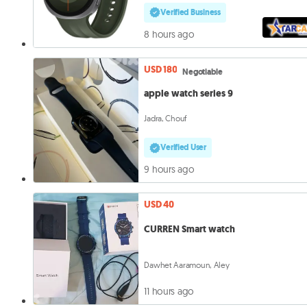
Verified Business
8 hours ago
USD 180
Negotiable
apple watch series 9
Jadra, Chouf
Verified User
9 hours ago
USD 40
CURREN Smart watch
Dawhet Aaramoun, Aley
11 hours ago