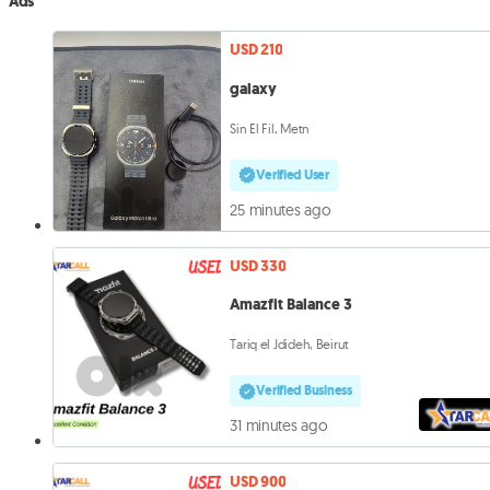
Ads
USD 210
galaxy
Sin El Fil, Metn
Verified User
25 minutes ago
USD 330
Amazfit Balance 3
Tariq el Jdideh, Beirut
Verified Business
31 minutes ago
USD 900