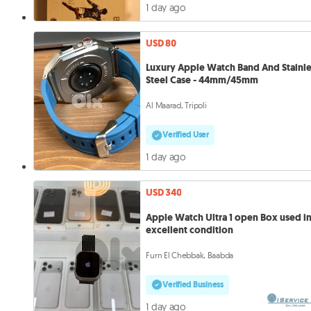
1 day ago
USD 80
Luxury Apple Watch Band And Stainle
Steel Case - 44mm/45mm
Al Maarad, Tripoli
Verified User
1 day ago
USD 340
Apple Watch Ultra 1 open Box used i
excellent condition
Furn El Chebbak, Baabda
Verified Business
1 day ago