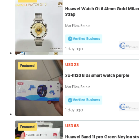
Huawei Watch Gt 6 41mm Gold Mila
Strap
Mar Elias, Beirut
Verified Business
1 day ago
USD 23
Featured
xo-h120 kids smart watch purple
Mar Elias, Beirut
Verified Business
1 day ago
USD 68
Featured
Huawei Band 11 pro Green Neylon str