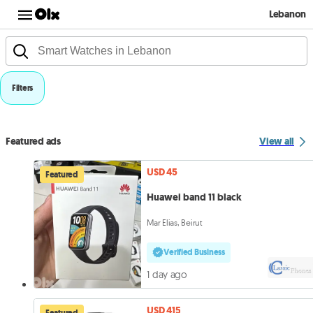
Lebanon
Filters
Featured ads
View all
USD 45
Featured
Huawei band 11 black
Mar Elias, Beirut
Verified Business
1 day ago
USD 415
Featured