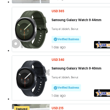
USD 365
Samsung Galaxy Watch 9 44mm
Tariq el Jdideh, Beirut
Verified Business
1 day ago
USD 340
Samsung Galaxy Watch 9 40mm
Tariq el Jdideh, Beirut
Verified Business
1 day ago
USD 215
Featured