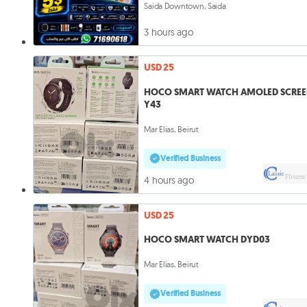
Saida Downtown, Saida
3 hours ago
USD 25
HOCO SMART WATCH AMOLED SCRE
Y43
Mar Elias, Beirut
Verified Business
4 hours ago
USD 25
HOCO SMART WATCH DYD03
Mar Elias, Beirut
Verified Business