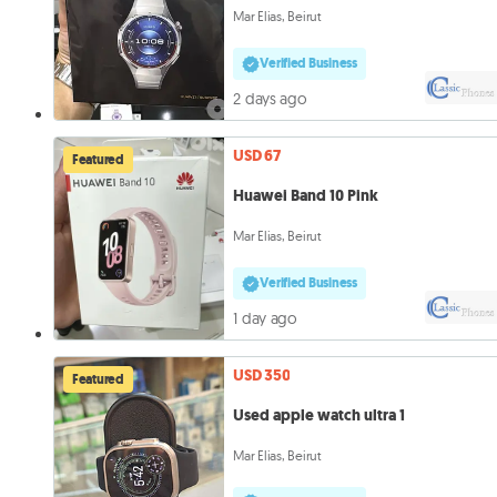
Mar Elias, Beirut
Verified Business
2 days ago
USD 67
Featured
Huawei Band 10 Pink
Mar Elias, Beirut
Verified Business
1 day ago
USD 350
Featured
Used apple watch ultra 1
Mar Elias, Beirut