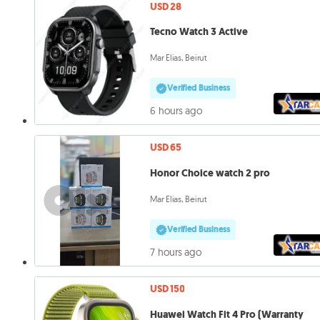
USD 28
Tecno Watch 3 Active
Mar Elias, Beirut
Verified Business
6 hours ago
USD 65
Honor Choice watch 2 pro
Mar Elias, Beirut
Verified Business
7 hours ago
USD 150
Huawei Watch Fit 4 Pro (Warranty