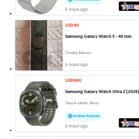
6 hours ago
USD 80
Samsung Galaxy Watch 5 - 40 mm
Chekka, Batroun
6 hours ago
USD 660
Samsung Galaxy Watch Ultra 2 (2026
Tariq el Jdideh, Beirut
Verified Business
6 hours ago