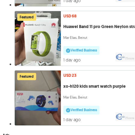
1 day ago
USD 68
Featured
Huawei Band 11 pro Green Neylon str
Mar Elias, Beirut
Verified Business
1 day ago
USD 23
Featured
xo-h120 kids smart watch purple
Mar Elias, Beirut
Verified Business
1 day ago