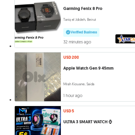
Garming Fenix 8 Pro
Tariq el Jdideh, Beirut
Verified Business
32 minutes ago
USD 200
Apple Watch Gen 9 45mm
Mrah Kiouane, Saida
1 hour ago
USD 5
ULTRA 3 SMART WATCH ⌚