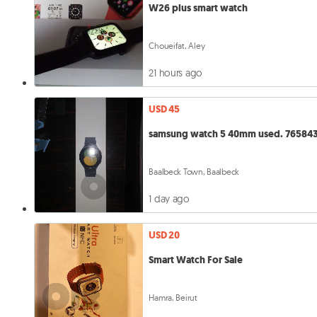
W26 plus smart watch
Choueifat, Aley
21 hours ago
USD 45
samsung watch 5 40mm use
Baalbeck Town, Baalbeck
1 day ago
USD 20
Smart Watch For Sale
Hamra, Beirut