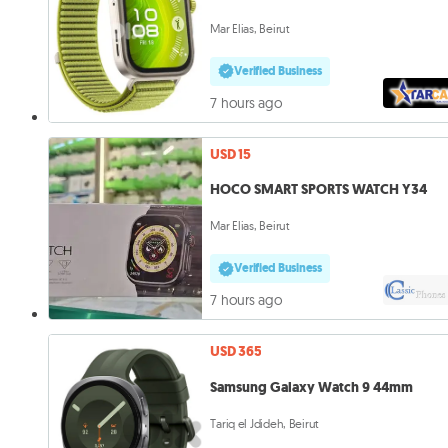
Mar Elias, Beirut
Verified Business
7 hours ago
USD 15
HOCO SMART SPORTS WATCH Y34
Mar Elias, Beirut
Verified Business
7 hours ago
USD 365
Samsung Galaxy Watch 9 44mm
Tariq el Jdideh, Beirut