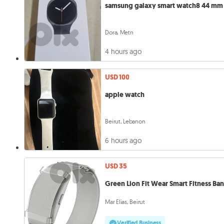
samsung galaxy smart watch8 44 mm
Dora, Metn
4 hours ago
USD 100
apple watch
Beirut, Lebanon
6 hours ago
USD 35
Green Lion Fit Wear Smart Fitness Ba
Mar Elias, Beirut
Verified Business