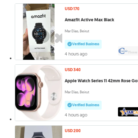
USD 170
Amazfit Active Max Black
Mar Elias, Beirut
Verified Business
4 hours ago
USD 340
Apple Watch Series 11 42mm Rose Go
Mar Elias, Beirut
Verified Business
4 hours ago
USD 200