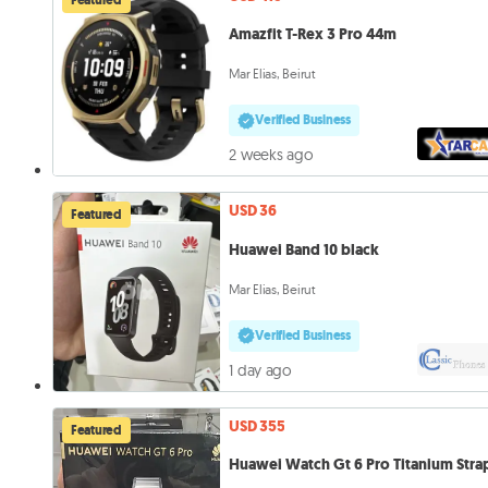
Amazfit T-Rex 3 Pro 44m
Mar Elias, Beirut
Verified Business
2 weeks ago
USD 36
Featured
Huawei Band 10 black
Mar Elias, Beirut
Verified Business
1 day ago
USD 355
Featured
Huawei Watch Gt 6 Pro Titanium Stra