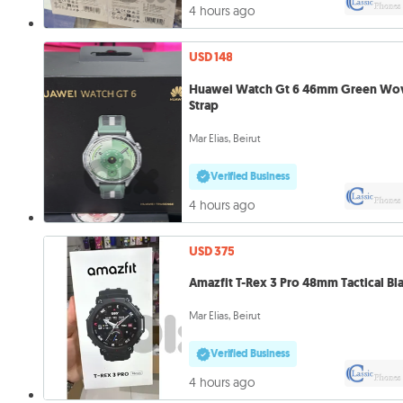
4 hours ago
USD 148
Huawei Watch Gt 6 46mm Green Wo
Strap
Mar Elias, Beirut
Verified Business
4 hours ago
USD 375
Amazfit T-Rex 3 Pro 48mm Tactical Bl
Mar Elias, Beirut
Verified Business
4 hours ago