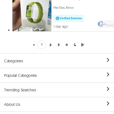
Mar Elias, Beirut
Verified Business
1 day ago
1
2
3
4
5
Categories
Popular Categories
Trending Searches
About Us