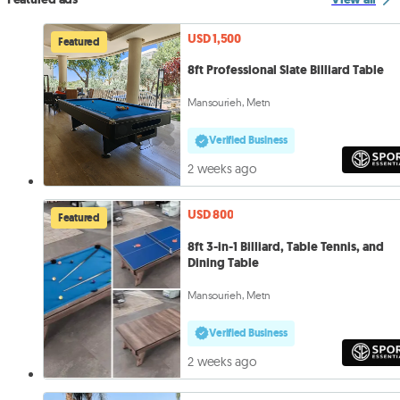
USD 1,500
Featured
8ft Professional Slate Billiard Table
Mansourieh, Metn
Verified Business
2 weeks ago
USD 800
Featured
8ft 3-in-1 Billiard, Table Tennis, and
Dining Table
Mansourieh, Metn
Verified Business
2 weeks ago