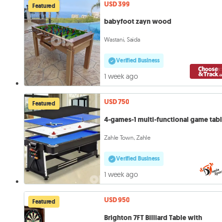
USD 399
Featured
babyfoot zayn wood
Wastani, Saida
Verified Business
1 week ago
USD 750
Featured
4-games-1 multi-functional game tab
Zahle Town, Zahle
Verified Business
1 week ago
USD 950
Featured
Brighton 7FT Billiard Table with