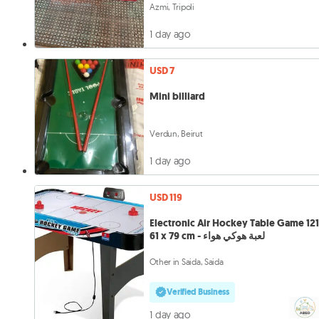
Azmi, Tripoli
1 day ago
USD 7
Mini billiard
Verdun, Beirut
1 day ago
USD 119
Electronic Air Hockey Table Game 121
61 x 79 cm - لعبة هوكي هواء
Other in Saida, Saida
Verified Business
1 day ago