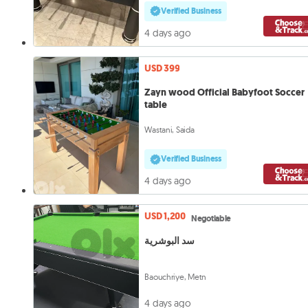
Verified Business
4 days ago
USD 399
Zayn wood Official Babyfoot Soccer
table
Wastani, Saida
Verified Business
4 days ago
USD 1,200
Negotiable
سد البوشرية
Baouchriye, Metn
4 days ago