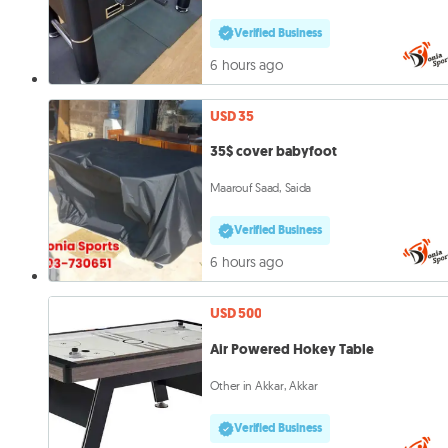
Verified Business
6 hours ago
USD 35
35$ cover babyfoot
Maarouf Saad, Saida
Verified Business
6 hours ago
USD 500
Air Powered Hokey Table
Other in Akkar, Akkar
Verified Business