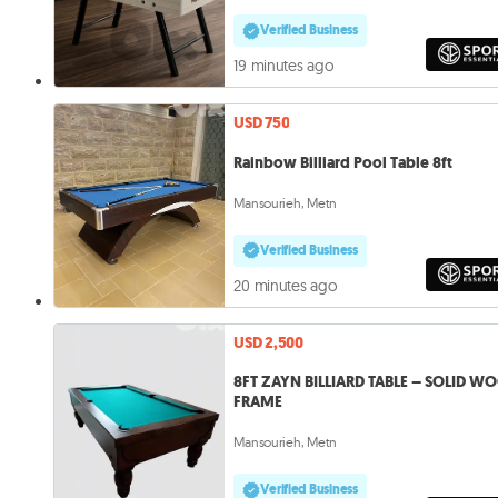
Verified Business
19 minutes ago
USD 750
Rainbow Billiard Pool Table 8ft
Mansourieh, Metn
Verified Business
20 minutes ago
USD 2,500
8FT ZAYN BILLIARD TABLE – SOLID W
FRAME
Mansourieh, Metn
Verified Business