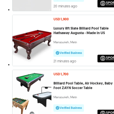
20 minutes ago
USD 1,900
Luxury 8ft Slate Billiard Pool Table
Hathaway Augusta - Made in US
Mansourieh, Metn
Verified Business
21 minutes ago
USD 1,700
Billiard Pool Table, Air Hockey, Baby
Foot ZAYN Soccer Table
Mansourieh, Metn
Verified Business