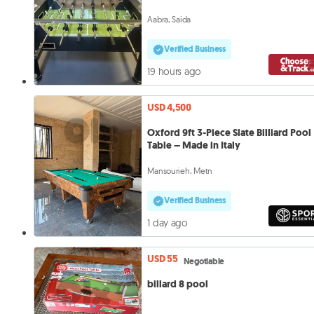
Aabra, Saida
Verified Business
19 hours ago
USD 4,500
Oxford 9ft 3-Piece Slate Billiard Pool
Table – Made in Italy
Mansourieh, Metn
Verified Business
1 day ago
USD 55
Negotiable
billard 8 pool