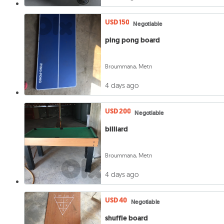
USD 150
Negotiable
ping pong board
Broummana, Metn
4 days ago
USD 200
Negotiable
billiard
Broummana, Metn
4 days ago
USD 40
Negotiable
shuffle board