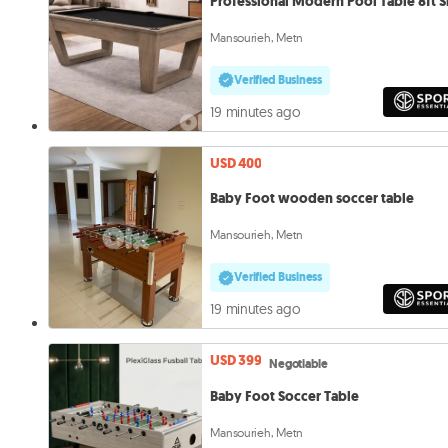
Professional Modern Pool Table 8ft S
Mansourieh, Metn
Verified Business
19 minutes ago
USD 400
Baby Foot wooden soccer table
Mansourieh, Metn
Verified Business
19 minutes ago
USD 399
Negotiable
Baby Foot Soccer Table
Mansourieh, Metn