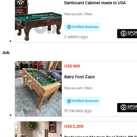
Dartboard Cabinet made in USA
Mansourieh, Metn
Verified Business
2 weeks ago
Ads
USD 400
Baby Foot Zayn
Mansourieh, Metn
Verified Business
19 minutes ago
USD 2,200