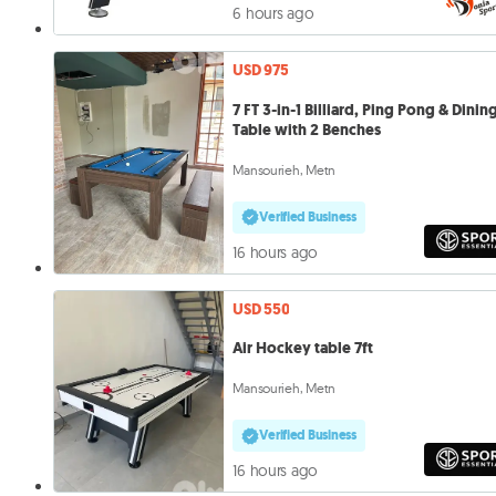
6 hours ago
USD 975
7 FT 3-in-1 Billiard, Ping Pong & Dinin
Table with 2 Benches
Mansourieh, Metn
Verified Business
16 hours ago
USD 550
Air Hockey table 7ft
Mansourieh, Metn
Verified Business
16 hours ago