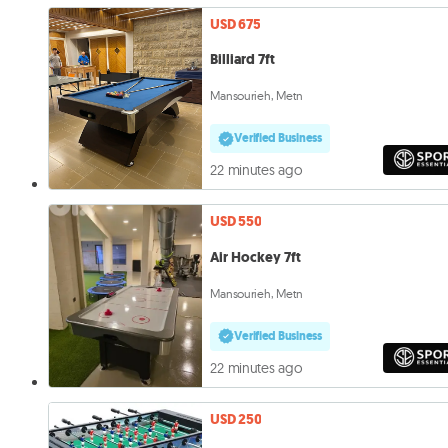
USD 675
Billiard 7ft
Mansourieh, Metn
Verified Business
22 minutes ago
USD 550
Air Hockey 7ft
Mansourieh, Metn
Verified Business
22 minutes ago
USD 250