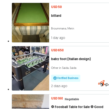
USD 50
billard
Broummana, Metn
1 day ago
USD 650
baby foot (Italian design)
Other in Saida, Saida
Verified Business
2 days ago
USD 160
Negotiable
⚽ Foosball Table for Sale ⚽ Good