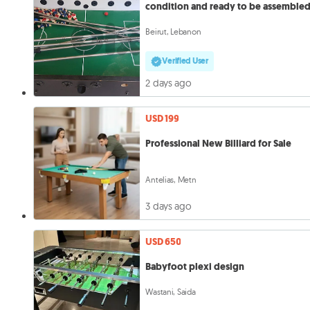
condition and ready to be assemble
Beirut, Lebanon
Verified User
2 days ago
USD 199
Professional New Billiard for Sale
Antelias, Metn
3 days ago
USD 650
Babyfoot plexi design
Wastani, Saida