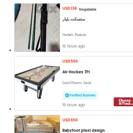
USD 138
Negotiable
ستسكت بليار
Hadath, Baabda
16 hours ago
USD 550
Air Hockey 7Ft
Darb ElSeem, Saida
Verified Business
19 hours ago
USD 650
Babyfoot plexi design