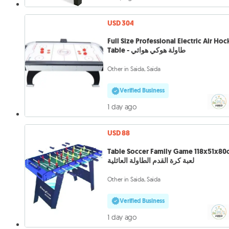
USD 304
Full Size Professional Electric Air Ho
Table - طاولة هوكي هوائي
Other in Saida, Saida
Verified Business
1 day ago
USD 88
Table Soccer Family Game 118x51x80
لعبة كرة القدم الطاولة العائلية
Other in Saida, Saida
Verified Business
1 day ago