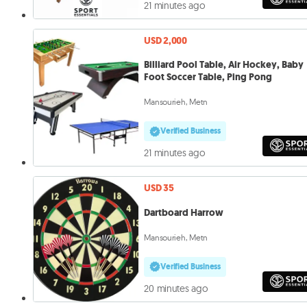
21 minutes ago
USD 2,000
Billiard Pool Table, Air Hockey, Baby
Foot Soccer Table, Ping Pong
Mansourieh, Metn
Verified Business
21 minutes ago
USD 35
Dartboard Harrow
Mansourieh, Metn
Verified Business
20 minutes ago