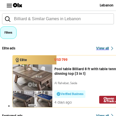
Lebanon
Filters
Elite ads
View all
USD 799
Elite
Pool table Billiard 8 ft with table tenn
dinning top (3 in 1)
Al Rahebat, Saida
Verified Business
4 days ago
Featured ads
View all