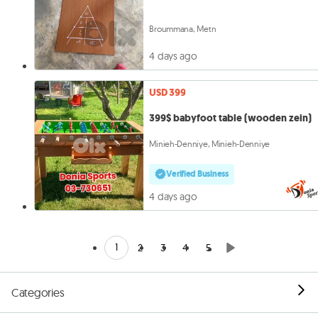
Broummana, Metn
4 days ago
USD 399
399$ babyfoot table (wooden zein)
Minieh-Denniye, Minieh-Denniye
Verified Business
4 days ago
1
2
3
4
5
Categories