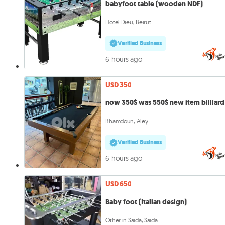
babyfoot table (wooden NDF)
Hotel Dieu, Beirut
Verified Business
6 hours ago
USD 350
now 350$ was 550$ new item billiard
Bhamdoun, Aley
Verified Business
6 hours ago
USD 650
Baby foot (Italian design)
Other in Saida, Saida