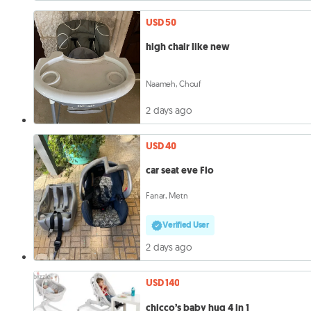
USD 50
high chair like new
Naameh, Chouf
2 days ago
USD 40
car seat eve Flo
Fanar, Metn
Verified User
2 days ago
USD 140
chicco’s baby hug 4 in 1