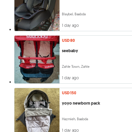
Blaybel, Baabda
1 day ago
USD 80
seebaby
Zahle Town, Zahle
1 day ago
USD 150
yoyo newborn pack
Hazmieh, Baabda
1 day ago