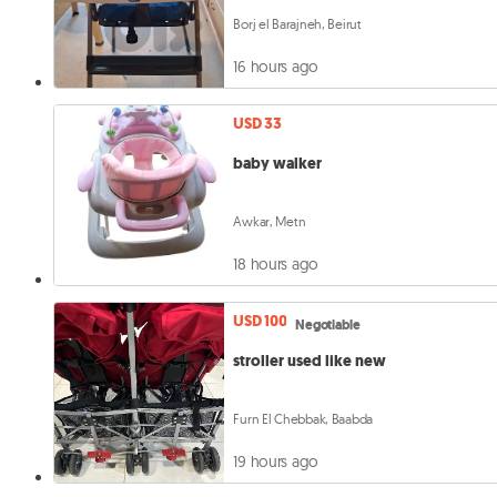
Borj el Barajneh, Beirut
16 hours ago
USD 33
baby walker
Awkar, Metn
18 hours ago
USD 100
Negotiable
stroller used like new
Furn El Chebbak, Baabda
19 hours ago