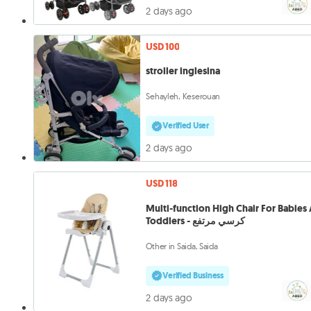
2 days ago
USD 100
stroller inglesina
Sehayleh, Keserouan
Verified User
2 days ago
USD 118
Multi-function High Chair For Babies
Toddlers - كرسي مرتفع
Other in Saida, Saida
Verified Business
2 days ago