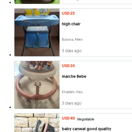
USD 25
high chair
Bolonia, Metn
3 days ago
USD 20
marche Bebe
Khaldeh, Aley
3 days ago
USD 40
Negotiable
baby carseat good quality