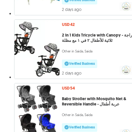
Verified Business
2 days ago
USD 42
2 In 1 Kids Tricycle with Canopy - دراجة
ثلاثية للأطفال ٢ في ١ مع مظلة
Other in Saida, Saida
Verified Business
2 days ago
USD 54
Baby Stroller with Mosquito Net &
Reversible Handle - عربة أطفال
Other in Saida, Saida
Verified Business