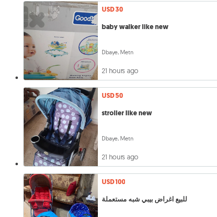
USD 30
baby walker like new
Dbaye, Metn
21 hours ago
USD 50
stroller like new
Dbaye, Metn
21 hours ago
USD 100
للبيع اغراض بيبي شبه مستعملة