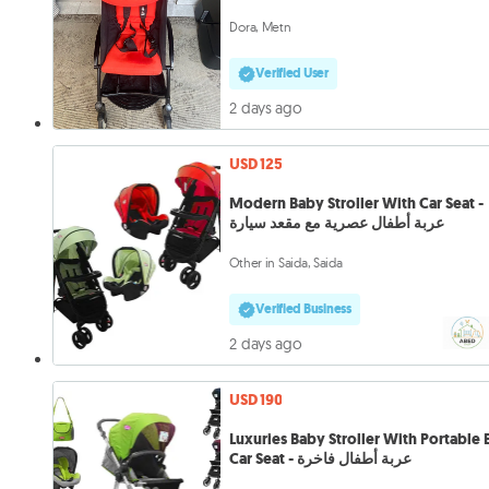
Dora, Metn
Verified User
2 days ago
USD 125
Modern Baby Stroller With Car Seat -
عربة أطفال عصرية مع مقعد سيارة
Other in Saida, Saida
Verified Business
2 days ago
USD 190
Luxuries Baby Stroller With Portable
Car Seat - عربة أطفال فاخرة