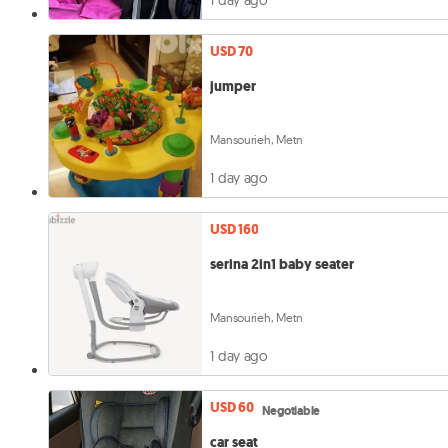
USD 70
jumper
Mansourieh, Metn
1 day ago
USD 160
serina 2in1 baby seater
Mansourieh, Metn
1 day ago
USD 60
Negotiable
car seat