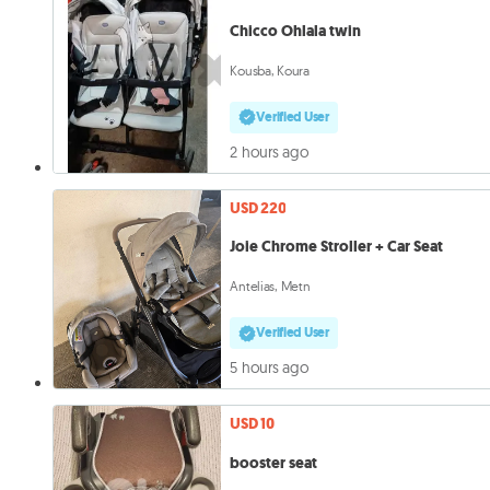
Chicco Ohlala twin
Kousba, Koura
Verified User
2 hours ago
USD 220
Joie Chrome Stroller + Car Seat
Antelias, Metn
Verified User
5 hours ago
USD 10
booster seat