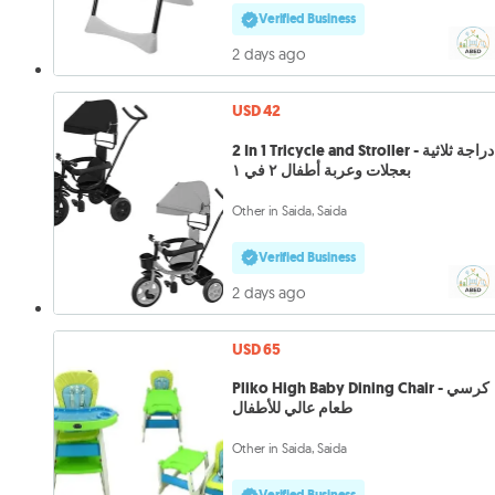
Verified Business
2 days ago
USD 42
2 In 1 Tricycle and Stroller - دراجة ثلاثية
بعجلات وعربة أطفال ٢ في ١
Other in Saida, Saida
Verified Business
2 days ago
USD 65
Pliko High Baby Dining Chair - كرسي
طعام عالي للأطفال
Other in Saida, Saida