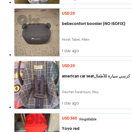
USD 20
bebeconfort booster (NO ISOFIX)
Horsh Tabet, Metn
1 day ago
USD 20
american car seatكرسي سيارة للأطفال
Dawhet Aaramoun, Aley
1 day ago
USD 360
Negotiable
Yoyo red