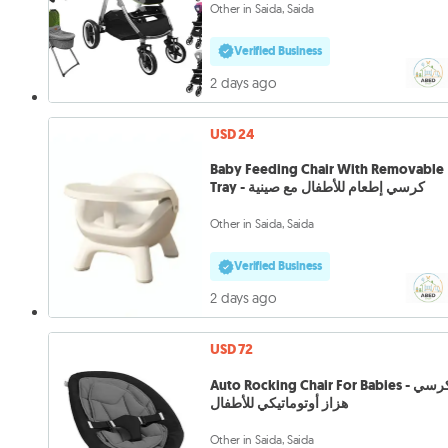
Other in Saida, Saida
Verified Business
2 days ago
USD 24
Baby Feeding Chair With Removable
Tray - كرسي إطعام للأطفال مع صينية
Other in Saida, Saida
Verified Business
2 days ago
USD 72
Auto Rocking Chair For Babies - كرسي
هزاز أوتوماتيكي للأطفال
Other in Saida, Saida