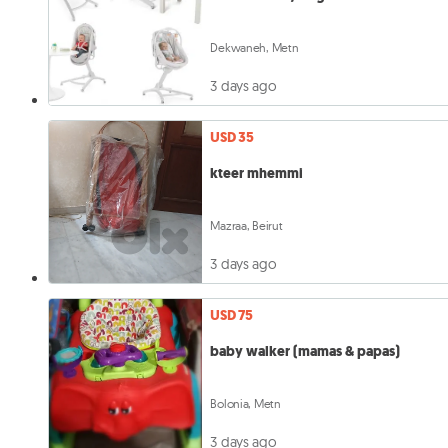
Dekwaneh, Metn
3 days ago
USD 35
kteer mhemmi
Mazraa, Beirut
3 days ago
USD 75
baby walker (mamas & papas)
Bolonia, Metn
3 days ago