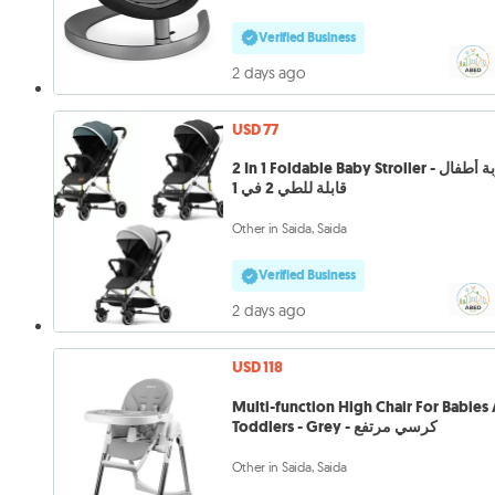
Verified Business
2 days ago
USD 77
2 In 1 Foldable Baby Stroller - عربة أطفال
قابلة للطي 2 في 1
Other in Saida, Saida
Verified Business
2 days ago
USD 118
Multi-function High Chair For Babies
Toddlers - Grey - كرسي مرتفع
Other in Saida, Saida