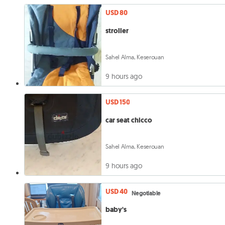
USD 80
stroller
Sahel Alma, Keserouan
9 hours ago
USD 150
car seat chicco
Sahel Alma, Keserouan
9 hours ago
USD 40
Negotiable
baby's