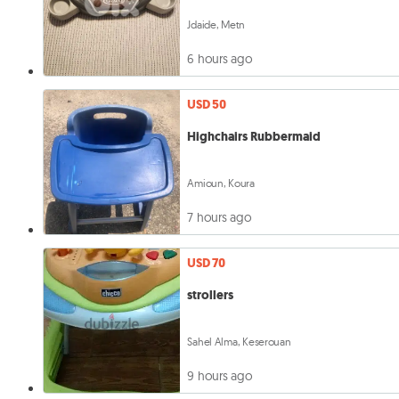
Jdaide, Metn
6 hours ago
USD 50
Highchairs Rubbermaid
Amioun, Koura
7 hours ago
USD 70
strollers
Sahel Alma, Keserouan
9 hours ago