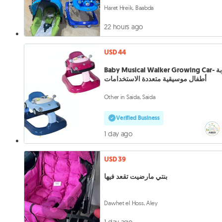
Haret Hreik, Baabda
22 hours ago
USD 44
Baby Musical Walker Growing Car- عربة
أطفال موسيقية متعددة الاستخدامات
Other in Saida, Saida
Verified Business
1 day ago
USD 39
بنتي مارضيت تقعد فيها
Dawhet el Hoss, Aley
1 day ago