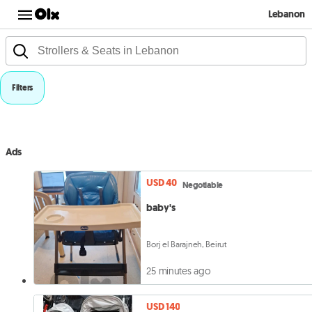
Lebanon
Filters
Ads
USD 40
Negotiable
baby's
Borj el Barajneh, Beirut
25 minutes ago
USD 140