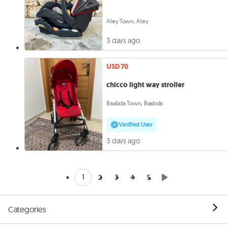
Aley Town, Aley
3 days ago
USD 70
chicco light way stroller
Baabda Town, Baabda
Verified User
3 days ago
1
2
3
4
5
Categories