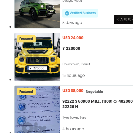
Dbaye, Metn
Verified Business
5 days ago
USD 24,000
Featured
Y 220000
Downtown, Beirut
13 hours ago
USD 38,000
Featured
Negotiable
92222 S 60900 MBZ. 111001 O. 402000 N.
22226 N
Tyre Town, Tyre
4 hours ago