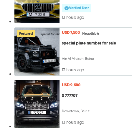
Verified User
13 hours ago
USD 7,500
Featured
Negotiable
special plate number for sale
Ain Al Mraiseh, Beirut
13 hours ago
USD 9,600
S 777707
Downtown, Beirut
13 hours ago