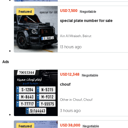
USD 7,500
Featured
Negotiable
special plate number for sale
Ain Al Mraiseh, Beirut
13 hours ago
Ads
USD 12,348
Negotiable
chouf
Other in Chouf, Chouf
3 hours ago
USD 38,000
Featured
Negotiable