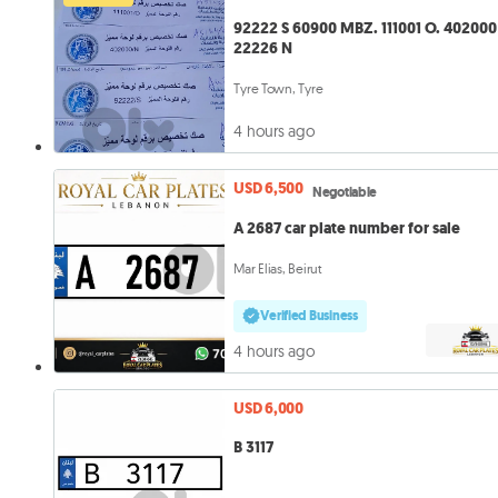
92222 S 60900 MBZ. 111001 O. 402000 N.
22226 N
Tyre Town, Tyre
4 hours ago
USD 6,500
Negotiable
A 2687 car plate number for sale
Mar Elias, Beirut
Verified Business
4 hours ago
USD 6,000
B 3117