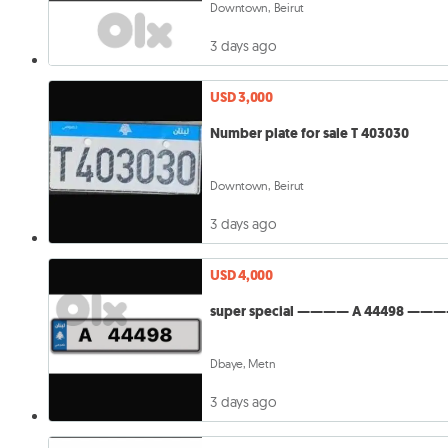
Downtown, Beirut
3 days ago
USD 3,000
Number plate for sale T 403030
Downtown, Beirut
3 days ago
USD 4,000
super special ———— A 44498 ———
Dbaye, Metn
3 days ago