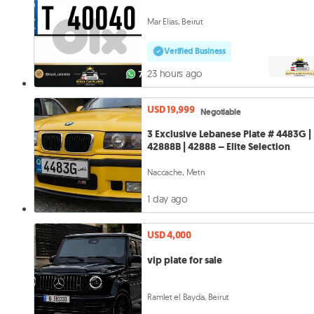
Mar Elias, Beirut
Verified Business
23 hours ago
USD 19,999
Negotiable
3 Exclusive Lebanese Plate # 4483G |
42888B | 42888 – Elite Selection
Naccache, Metn
1 day ago
USD 4,000
vip plate for sale
Ramlet el Bayda, Beirut