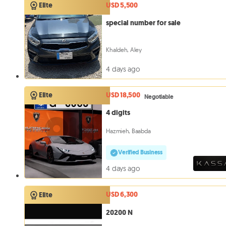
USD 5,500
Elite
special number for sale
Khaldeh, Aley
4 days ago
USD 18,500
Elite
Negotiable
4 digits
Hazmieh, Baabda
Verified Business
4 days ago
USD 6,300
Elite
20200 N