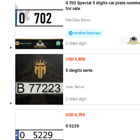
0 702 Special 3 digits car plate number
for sale
Mar Elias, Beirut
Verified Business
2 days ago
USD 3,800
5 degits serie
Jnah, Beirut
2 days ago
USD 4,750
0 5229