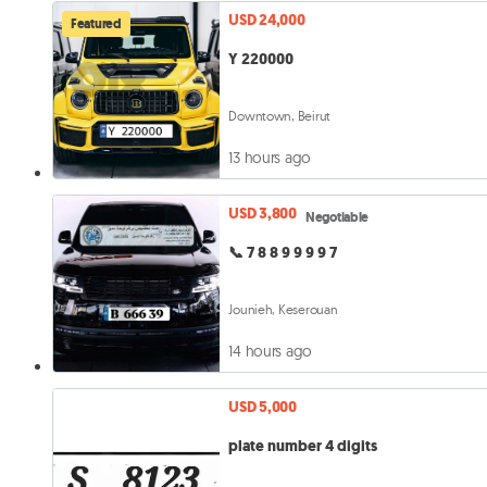
USD 24,000
Featured
Y 220000
Downtown, Beirut
13 hours ago
USD 3,800
Negotiable
📞 7 8 8 9 9 9 9 7
Jounieh, Keserouan
14 hours ago
USD 5,000
plate number 4 digits