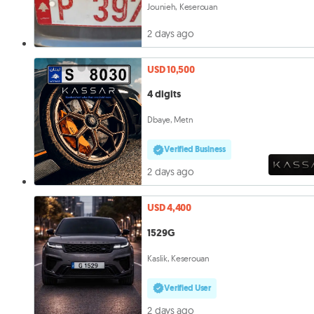
Jounieh, Keserouan
2 days ago
USD 10,500
4 digits
Dbaye, Metn
Verified Business
2 days ago
USD 4,400
1529G
Kaslik, Keserouan
Verified User
2 days ago