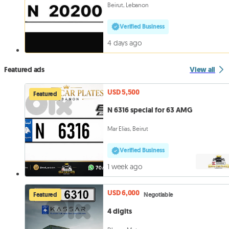
Beirut, Lebanon
Verified Business
4 days ago
Featured ads
View all
USD 5,500
Featured
N 6316 special for 63 AMG
Mar Elias, Beirut
Verified Business
1 week ago
USD 6,000
Featured
Negotiable
4 digits