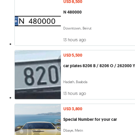
USD 8,500
N 480000
Downtown, Beirut
13 hours ago
USD 5,500
car plates 8206 B / 8206 O / 262000 
Hadath, Baabda
13 hours ago
USD 3,800
Special Number for your car
Dbaye, Metn