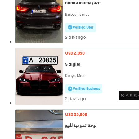
nomra momayaze
Barbour, Beirut
Verified User
2 days ago
USD 2,850
5 digits
Dbaye, Metn
Verified Business
2 days ago
USD 25,000
لوحة عمومية للبيع