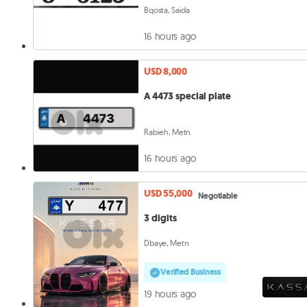
Bqosta, Saida
16 hours ago
USD 8,000
A 4473 special plate
Rabieh, Metn
16 hours ago
USD 55,000
Negotiable
3 digits
Dbaye, Metn
Verified Business
19 hours ago