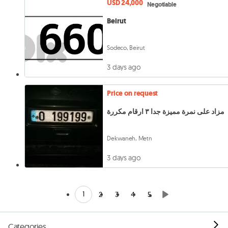
USD 24,000
Negotiable
Beirut
Sodeco, Beirut
3 days ago
Price on request
مزاد على نمرة مميزة جدا ٣ ارقام مكررة
Dekwaneh, Metn
3 days ago
1
2
3
4
5
Categories