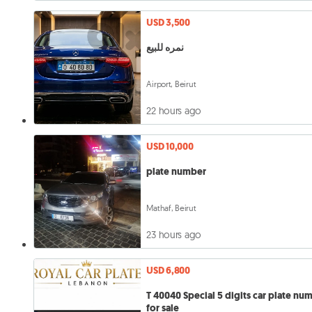
USD 3,500
نمره للبيع
Airport, Beirut
22 hours ago
USD 10,000
plate number
Mathaf, Beirut
23 hours ago
USD 6,800
T 40040 Special 5 digits car plate number
for sale