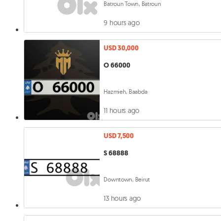
Batroun Town, Batroun
9 hours ago
USD 30,000
O 66000
Hazmieh, Baabda
11 hours ago
USD 7,500
S 68888
Downtown, Beirut
13 hours ago