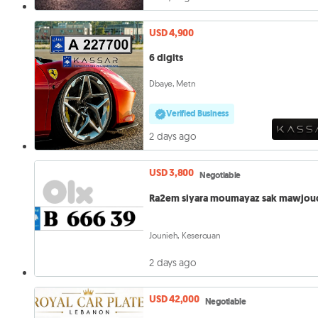
USD 4,900
6 digits
Dbaye, Metn
Verified Business
2 days ago
USD 3,800
Negotiable
Ra2em siyara moumayaz sak mawjou
Jounieh, Keserouan
2 days ago
USD 42,000
Negotiable