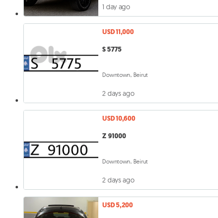
1 day ago
USD 11,000
S 5775
Downtown, Beirut
2 days ago
USD 10,600
Z 91000
Downtown, Beirut
2 days ago
USD 5,200