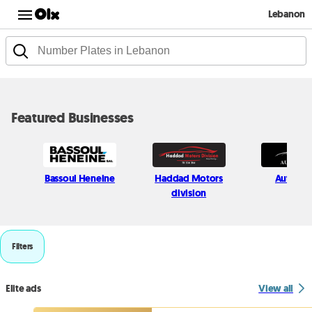
Lebanon
Featured Businesses
Bassoul Heneine
Haddad Motors
Auto Hij
division
Filters
Elite ads
View all