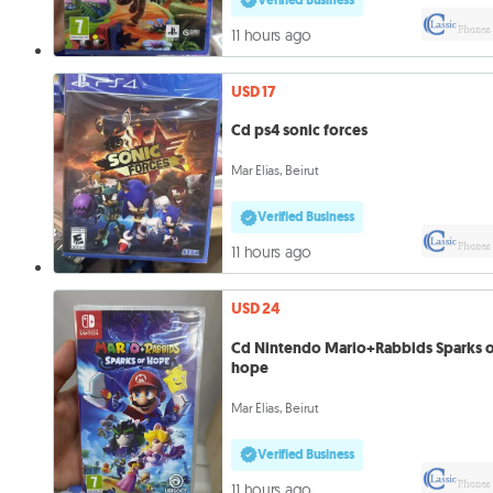
11 hours ago
USD 17
Cd ps4 sonic forces
Mar Elias, Beirut
Verified Business
11 hours ago
USD 24
Cd Nintendo Mario+Rabbids Sparks 
hope
Mar Elias, Beirut
Verified Business
11 hours ago