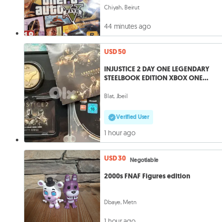
Chiyah, Beirut
44 minutes ago
USD 50
INJUSTICE 2 DAY ONE LEGENDARY
STEELBOOK EDITION XBOX ONE
complete VG
Blat, Jbeil
Verified User
1 hour ago
USD 30
Negotiable
2000s FNAF Figures edition
Dbaye, Metn
1 hour ago