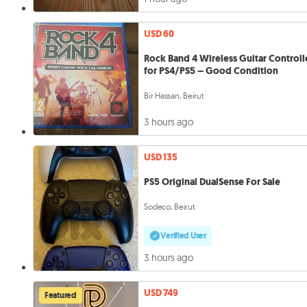
USD 60
Rock Band 4 Wireless Guitar Controll
for PS4/PS5 – Good Condition
Bir Hassan, Beirut
3 hours ago
USD 135
PS5 Original DualSense For Sale
Sodeco, Beirut
Verified User
3 hours ago
USD 749
Featured