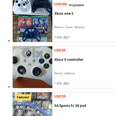
USD 180
Negotiable
Xbox one S
Batroun Town, Batroun
1 day ago
USD 45
Xbox S controller
Beirut, Lebanon
1 day ago
USD 30
Featured
EA Sports Fc 26 ps4