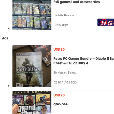
Ps5 games ! and accsesorries
Hadath, Baabda
1 day ago
Ads
USD 20
Retro PC Games Bundle – Diablo II Ba
Chest & Call of Duty 4
Bir Hassan, Beirut
32 minutes ago
USD 20
gta5 ps4