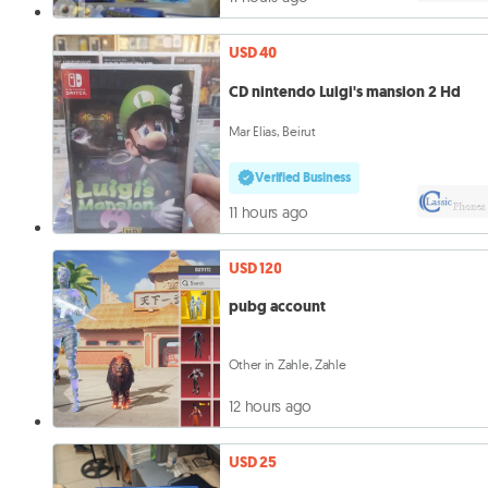
USD 40
CD nintendo Luigi's mansion 2 Hd
Mar Elias, Beirut
Verified Business
11 hours ago
USD 120
pubg account
Other in Zahle, Zahle
12 hours ago
USD 25