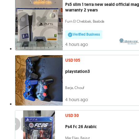
Ps5 slim 1 terra new seald official ma
warranty 2 years
Furn El Chebbak, Baabda
Verified Business
4 hours ago
USD 105
playstation3
Barja, Chouf
4 hours ago
USD 30
Ps4 Fc 26 Arabic
Mar Elias, Beirut