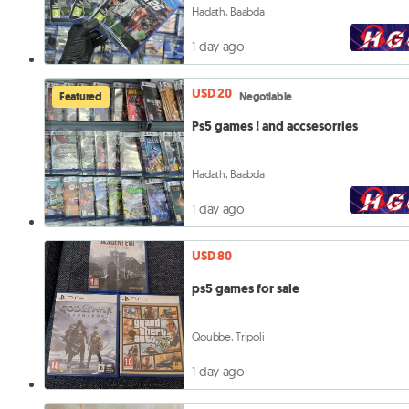
Hadath, Baabda
1 day ago
USD 20
Featured
Negotiable
Ps5 games ! and accsesorries
Hadath, Baabda
1 day ago
USD 80
ps5 games for sale
Qoubbe, Tripoli
1 day ago