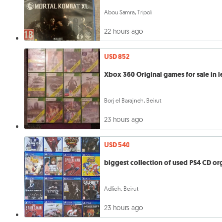
Abou Samra, Tripoli
22 hours ago
USD 852
Xbox 360 Original games for sale in 
Borj el Barajneh, Beirut
23 hours ago
USD 540
biggest collection of used PS4 CD or
Adlieh, Beirut
23 hours ago