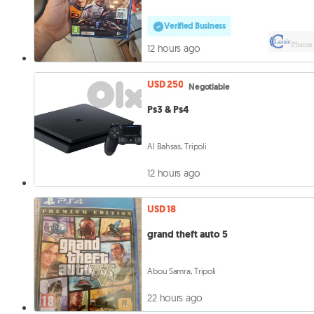
Verified Business
12 hours ago
USD 250
Negotiable
Ps3 & Ps4
Al Bahsas, Tripoli
12 hours ago
USD 18
grand theft auto 5
Abou Samra, Tripoli
22 hours ago