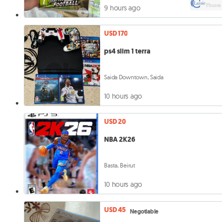
9 hours ago
USD 170
ps4 slim 1 terra
Saida Downtown, Saida
10 hours ago
USD 20
NBA 2K26
Basta, Beirut
10 hours ago
USD 45
Negotiable