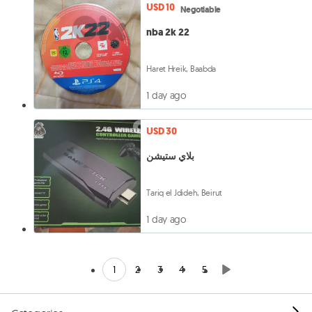
USD 10
Negotiable
nba 2k 22
Haret Hreik, Baabda
1 day ago
USD 30
بلاي ستيشن
Tariq el Jdideh, Beirut
1 day ago
1
2
3
4
5