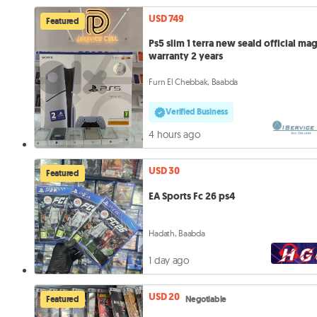
USD 749
Featured
Ps5 slim 1 terra new seald official ma
warranty 2 years
Furn El Chebbak, Baabda
Verified Business
4 hours ago
USD 30
Featured
EA Sports Fc 26 ps4
Hadath, Baabda
1 day ago
USD 20
Featured
Negotiable