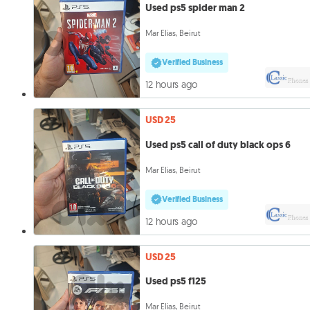
Used ps5 spider man 2
Mar Elias, Beirut
Verified Business
12 hours ago
USD 25
Used ps5 call of duty black ops 6
Mar Elias, Beirut
Verified Business
12 hours ago
USD 25
Used ps5 f125
Mar Elias, Beirut