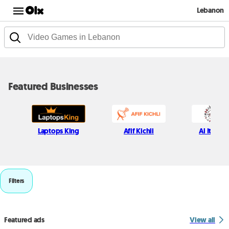
Lebanon
Featured Businesses
Laptops King
Afif Kichli
Al Itani S
Filters
Featured ads
View all