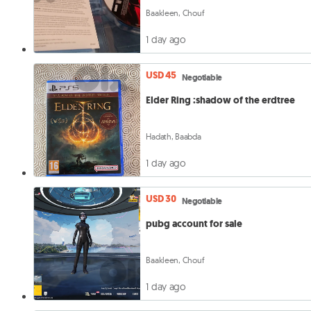
Baakleen, Chouf
1 day ago
USD 45
Negotiable
Elder Ring :shadow of the erdtree
Hadath, Baabda
1 day ago
USD 30
Negotiable
pubg account for sale
Baakleen, Chouf
1 day ago