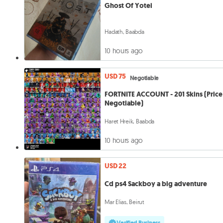
Ghost Of Yotei
Hadath, Baabda
10 hours ago
USD 75
Negotiable
FORTNITE ACCOUNT - 201 Skins (Price 
Negotiable)
Haret Hreik, Baabda
10 hours ago
USD 22
Cd ps4 Sackboy a big adventure
Mar Elias, Beirut
Verified Business