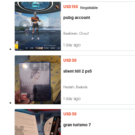
USD 150
Negotiable
pubg account
Baakleen, Chouf
1 day ago
USD 30
silent hill 2 ps5
Hadath, Baabda
1 day ago
USD 30
gran turismo 7