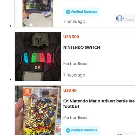
Verified Business
7 hours ago
USD 300
NINTENDO SWITCH
Mar Elias, Beirut
7 hours ago
USD 40
Cd Nintendo Mario strikers battle le
football
Mar Elias, Beirut
Verified Business