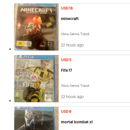
USD 18
minecraft
Abou Samra, Tripoli
22 hours ago
USD 5
Fifa 17
Abou Samra, Tripoli
22 hours ago
USD 8
mortal kombat xl