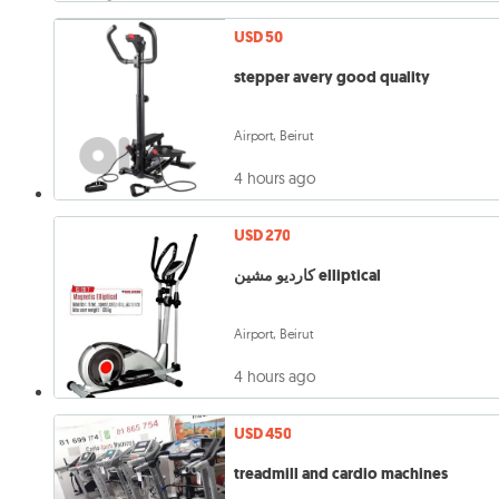
USD 50
stepper avery good quality
Airport, Beirut
4 hours ago
USD 270
كارديو مشين elliptical
Airport, Beirut
4 hours ago
USD 450
treadmill and cardio machines