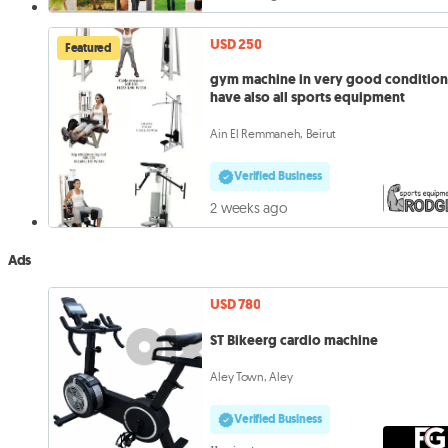
USD 250
Featured
gym machine in very good conditio
have also all sports equipment
Ain El Remmaneh, Beirut
Verified Business
2 weeks ago
Ads
USD 780
ST Bikeerg cardio machine
Aley Town, Aley
Verified Business