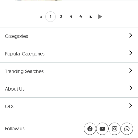
1
2
3
4
5
Categories
Popular Categories
Trending Searches
About Us
OLX
Follow us