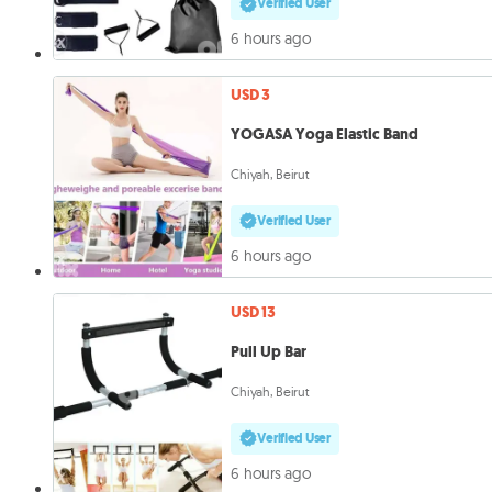
Verified User
6 hours ago
USD 3
YOGASA Yoga Elastic Band
Chiyah, Beirut
Verified User
6 hours ago
USD 13
Pull Up Bar
Chiyah, Beirut
Verified User
6 hours ago