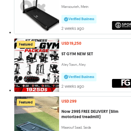
Mansourieh, Metn
Verified Business
2 weeks ago
USD 19,250
Featured
ST GYM NEW SET
Aley Town, Aley
Verified Business
2 weeks ago
USD 299
Featured
Now 299$ FREE DELIVERY (Slim
motorized treadmill)
Maarouf Saad, Saida