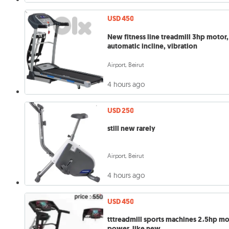
USD 450
New fitness line treadmill 3hp motor,
automatic incline, vibration
Airport, Beirut
4 hours ago
USD 250
still new rarely
Airport, Beirut
4 hours ago
USD 450
tttreadmill sports machines 2،5hp m
power, like new