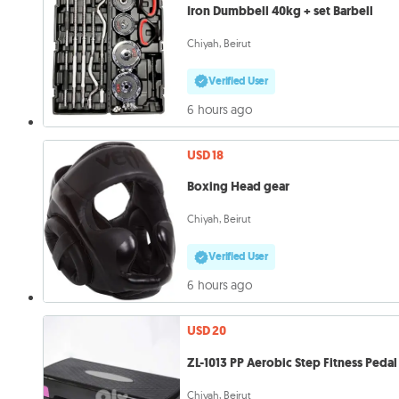
Iron Dumbbell 40kg + set Barbell
Chiyah, Beirut
Verified User
6 hours ago
USD 18
Boxing Head gear
Chiyah, Beirut
Verified User
6 hours ago
USD 20
ZL-1013 PP Aerobic Step Fitness Pedal
Chiyah, Beirut