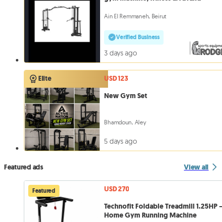
Ain El Remmaneh, Beirut
Verified Business
3 days ago
USD 123
Elite
New Gym Set
Bhamdoun, Aley
5 days ago
Featured ads
View all
USD 270
Featured
Technofit Foldable Treadmill 1.25HP 
Home Gym Running Machine