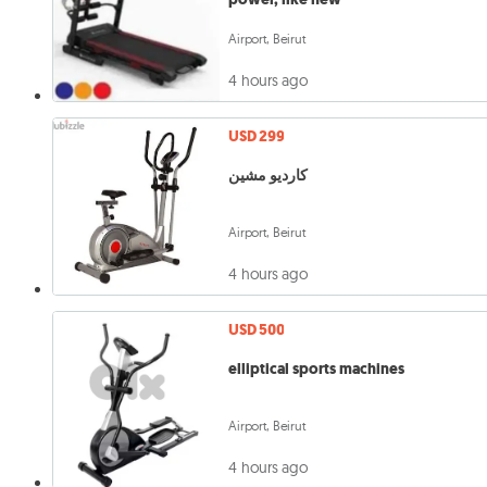
Airport, Beirut
4 hours ago
USD 299
كارديو مشين
Airport, Beirut
4 hours ago
USD 500
elliptical sports machines
Airport, Beirut
4 hours ago