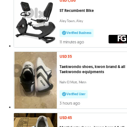
USD 1,150
ST Recumbent Bike
Aley Town, Aley
Verified Business
11 minutes ago
USD 35
Taekwondo shoes, kwon brand & all
Taekwondo equipments
Nahr El Mott, Metn
Verified User
3 hours ago
USD 45