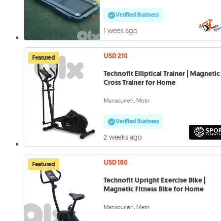
Verified Business
1 week ago
USD 210
Featured
Technofit Elliptical Trainer | Magnetic
Cross Trainer for Home
Mansourieh, Metn
Verified Business
2 weeks ago
USD 160
Featured
Technofit Upright Exercise Bike |
Magnetic Fitness Bike for Home
Mansourieh, Metn