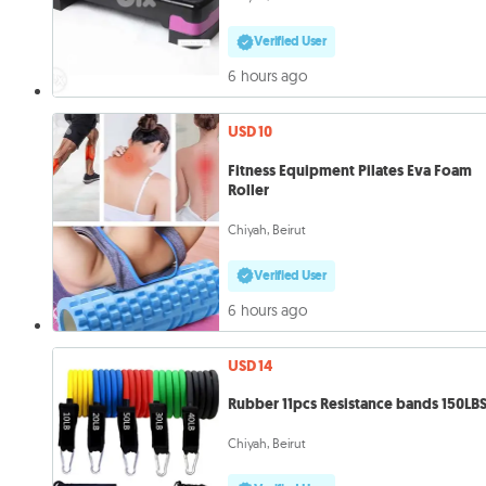
Verified User
6 hours ago
USD 10
Fitness Equipment Pilates Eva Foam
Roller
Chiyah, Beirut
Verified User
6 hours ago
USD 14
Rubber 11pcs Resistance bands 150LB
Chiyah, Beirut