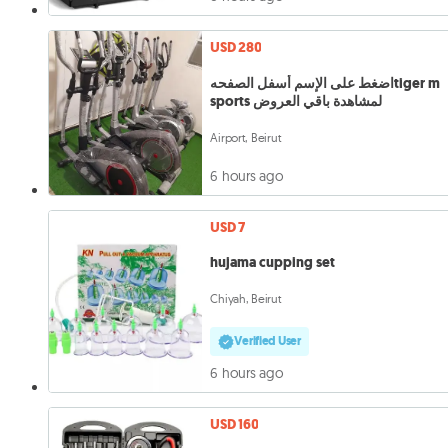
USD 280
اضغط على الإسم أسفل الصفحهtiger m
sports لمشاهدة باقي العروض
Airport, Beirut
6 hours ago
USD 7
hujama cupping set
Chiyah, Beirut
Verified User
6 hours ago
USD 160