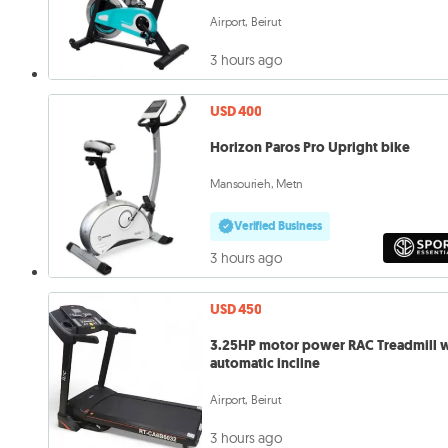
Airport, Beirut
3 hours ago
USD 400
Horizon Paros Pro Upright bike
Mansourieh, Metn
Verified Business
3 hours ago
USD 450
3.25HP motor power RAC Treadmill 
automatic incline
Airport, Beirut
3 hours ago