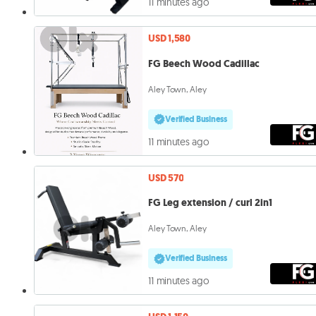
11 minutes ago
USD 1,580
FG Beech Wood Cadillac
Aley Town, Aley
Verified Business
11 minutes ago
USD 570
FG Leg extension / curl 2in1
Aley Town, Aley
Verified Business
11 minutes ago