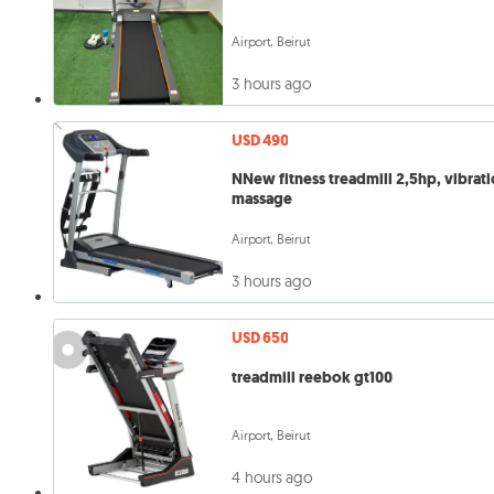
Airport, Beirut
3 hours ago
USD 490
NNew fitness treadmill 2,5hp, vibration
massage
Airport, Beirut
3 hours ago
USD 650
treadmill reebok gt100
Airport, Beirut
4 hours ago