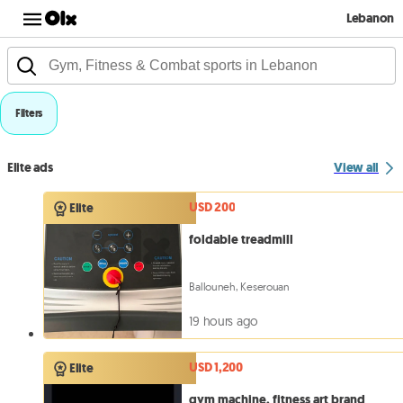
Lebanon
Filters
Elite ads
View all
USD 200
Elite
foldable treadmill
Ballouneh, Keserouan
19 hours ago
USD 1,200
Elite
gym machine, fitness art brand