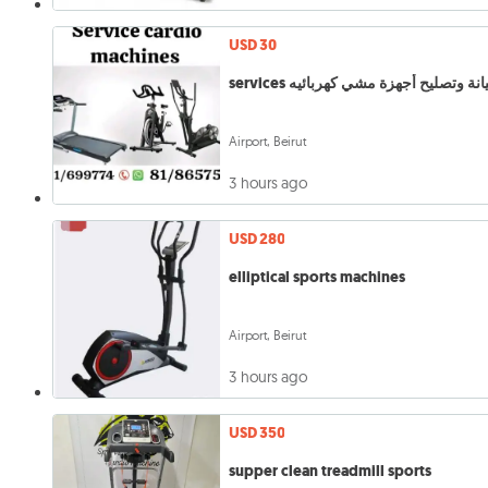
USD 30
services صيانة وتصليح أجهزة مشي كهربا
Airport, Beirut
3 hours ago
USD 280
elliptical sports machines
Airport, Beirut
3 hours ago
USD 350
supper clean treadmill sports