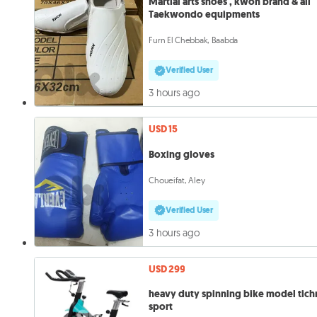
Martial arts shoes , kwon brand & all
Taekwondo equipments
Furn El Chebbak, Baabda
Verified User
3 hours ago
USD 15
Boxing gloves
Choueifat, Aley
Verified User
3 hours ago
USD 299
heavy duty spinning bike model tic
sport