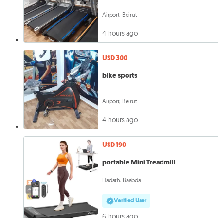
Airport, Beirut
4 hours ago
USD 300
bike sports
Airport, Beirut
4 hours ago
USD 190
portable Mini Treadmill
Hadath, Baabda
Verified User
6 hours ago