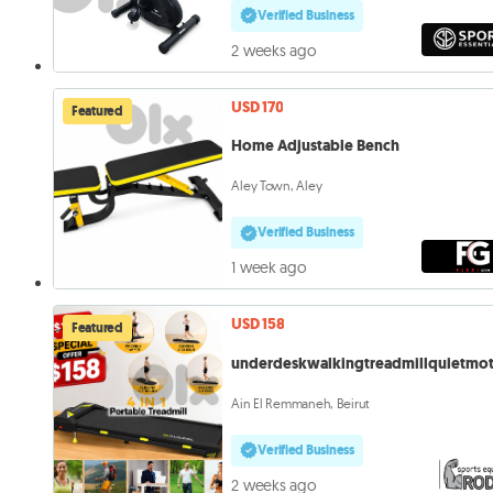
Verified Business
2 weeks ago
USD 170
Featured
Home Adjustable Bench
Aley Town, Aley
Verified Business
1 week ago
USD 158
Featured
underdeskwalkingtreadmillquietmo
Ain El Remmaneh, Beirut
Verified Business
2 weeks ago