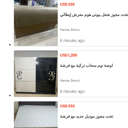
USD 200
تخت مجوز شغل بيوتي هوم مفرش إيطال
Hamra, Beirut
8 minutes ago
USD 1,200
اوضة نوم سحاب تركية مع فرشة
Hamra, Beirut
8 minutes ago
USD 350
تخت مجوز موديل جديد مع فرشة