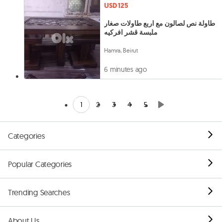
USD 125
طاولة نص لصالون مع اربع طاولات صغار
ملبسة قشر افركيه
Hamra, Beirut
6 minutes ago
1
2
3
4
5
Categories
Popular Categories
Trending Searches
About Us