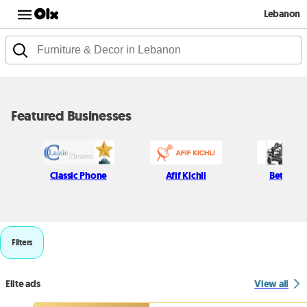
Lebanon
Featured Businesses
Classic Phone
Afif Kichli
Beton H
Filters
Elite ads
View all