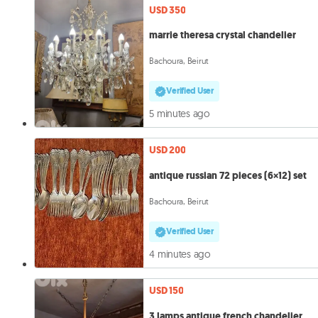
USD 350
marrie theresa crystal chandelier
Bachoura, Beirut
Verified User
5 minutes ago
USD 200
antique russian 72 pieces (6×12) set
Bachoura, Beirut
Verified User
4 minutes ago
USD 150
3 lamps antique french chandelier