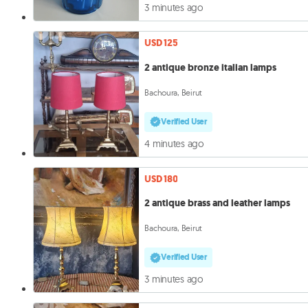
3 minutes ago
USD 125
2 antique bronze italian lamps
Bachoura, Beirut
Verified User
4 minutes ago
USD 180
2 antique brass and leather lamps
Bachoura, Beirut
Verified User
3 minutes ago