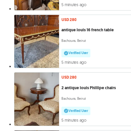
5 minutes ago
USD 280
antique louis 16 french table
Bachoura, Beirut
Verified User
5 minutes ago
USD 280
2 antique louis Phillipe chairs
Bachoura, Beirut
Verified User
5 minutes ago