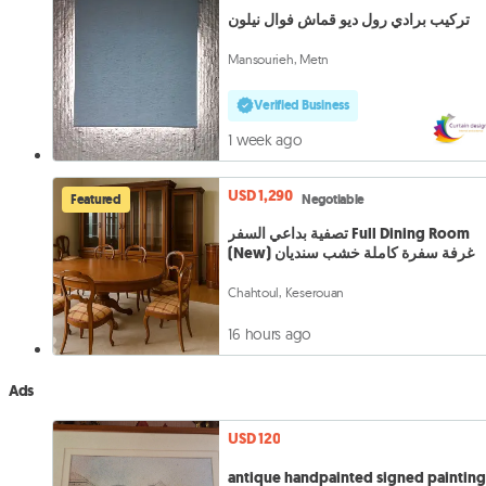
تركيب برادي رول ديو قماش فوال نيلون
Mansourieh, Metn
Verified Business
1 week ago
USD 1,290
Featured
Negotiable
تصفية بداعي السفر Full Dining Room
(New) غرفة سفرة كاملة خشب سنديان
Chahtoul, Keserouan
16 hours ago
Ads
USD 120
antique handpainted signed paintin