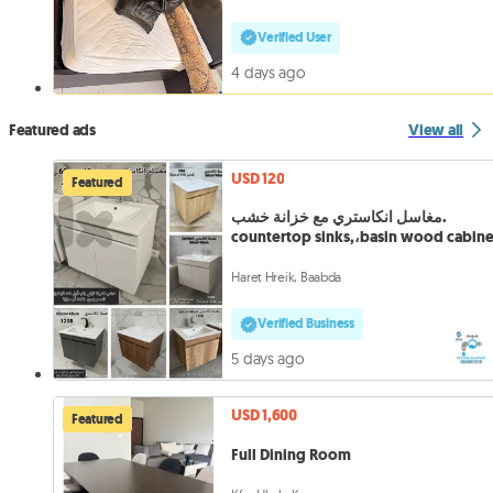
Verified User
4 days ago
Featured ads
View all
USD 120
Featured
مغاسل انكاستري مع خزانة خشب.
countertop sinks,،basin wood cabine
Haret Hreik, Baabda
Verified Business
5 days ago
USD 1,600
Featured
Full Dining Room