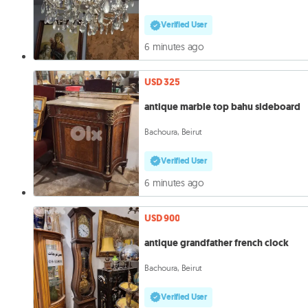
Verified User
6 minutes ago
USD 325
antique marble top bahu sideboard
Bachoura, Beirut
Verified User
6 minutes ago
USD 900
antique grandfather french clock
Bachoura, Beirut
Verified User