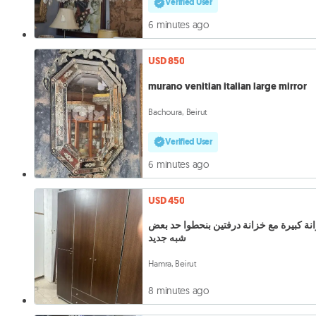
Verified User
6 minutes ago
USD 850
murano venitian italian large mirror
Bachoura, Beirut
Verified User
6 minutes ago
USD 450
خزانة كبيرة مع خزانة درفتين بنحطوا حد 
شبه جديد
Hamra, Beirut
8 minutes ago