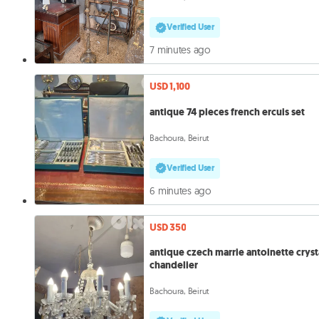
Verified User
7 minutes ago
USD 1,100
antique 74 pieces french ercuis set
Bachoura, Beirut
Verified User
6 minutes ago
USD 350
antique czech marrie antoinette cryst
chandelier
Bachoura, Beirut