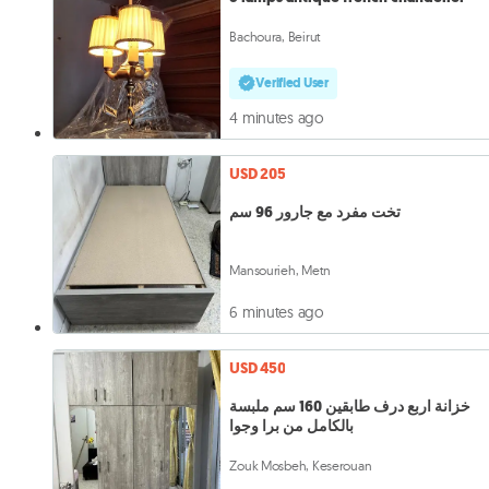
Bachoura, Beirut
Verified User
4 minutes ago
USD 205
تخت مفرد مع جارور 96 سم
Mansourieh, Metn
6 minutes ago
USD 450
خزانة اربع درف طابقين 160 سم ملبسة
بالكامل من برا وجوا
Zouk Mosbeh, Keserouan