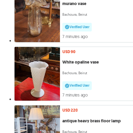
murano vase
Bachoura, Beirut
Verified User
7 minutes ago
USD 90
White opaline vase
Bachoura, Beirut
Verified User
7 minutes ago
USD 220
antique heavy brass floor lamp
Bachoura, Beirut