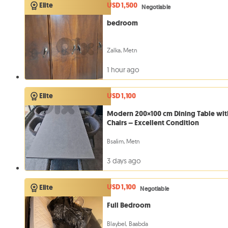
USD 1,500
Elite
Negotiable
bedroom
Zalka, Metn
1 hour ago
USD 1,100
Elite
Modern 200×100 cm Dining Table wit
Chairs – Excellent Condition
Bsalim, Metn
3 days ago
USD 1,100
Elite
Negotiable
Full Bedroom
Blaybel, Baabda