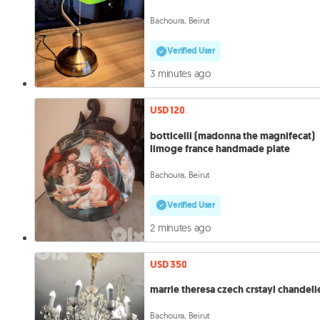
Bachoura, Beirut
Verified User
3 minutes ago
USD 120
botticelli (madonna the magnifecat)
limoge france handmade plate
Bachoura, Beirut
Verified User
2 minutes ago
USD 350
marrie theresa czech crstayl chandeli
Bachoura, Beirut