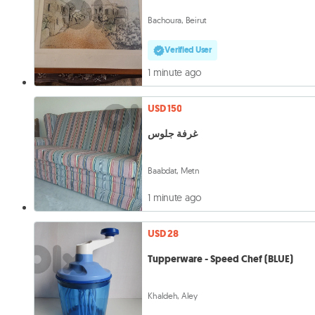
Bachoura, Beirut
Verified User
1 minute ago
USD 150
غرفة جلوس
Baabdat, Metn
1 minute ago
USD 28
Tupperware - Speed Chef (BLUE)
Khaldeh, Aley