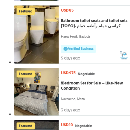
USD 85
Featured
Bathroom toilet seats and toilet sets
(TOYO). كراسي حمام وأطقم حمام
Haret Hreik, Baabda
Verified Business
5 days ago
USD 975
Featured
Negotiable
!Bedroom Set for Sale – Like-New
Condition
Naccache, Metn
3 days ago
USD 10
Featured
Negotiable