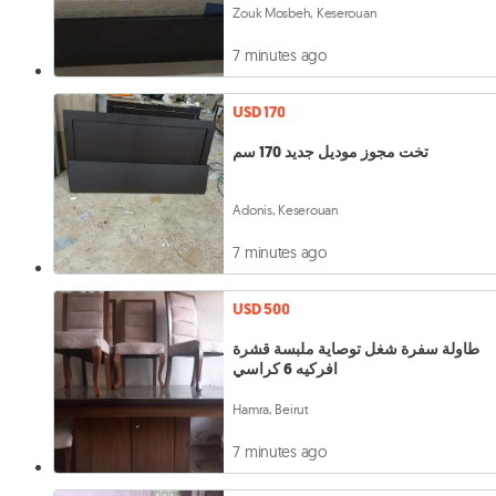
Zouk Mosbeh, Keserouan
7 minutes ago
USD 170
تخت مجوز موديل جديد 170 سم
Adonis, Keserouan
7 minutes ago
USD 500
طاولة سفرة شغل توصاية ملبسة قشرة
افركيه 6 كراسي
Hamra, Beirut
7 minutes ago