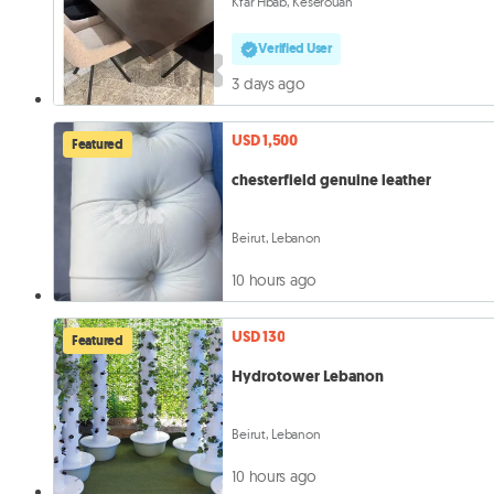
Kfar Hbab, Keserouan
Verified User
3 days ago
USD 1,500
Featured
chesterfield genuine leather
Beirut, Lebanon
10 hours ago
USD 130
Featured
Hydrotower Lebanon
Beirut, Lebanon
10 hours ago