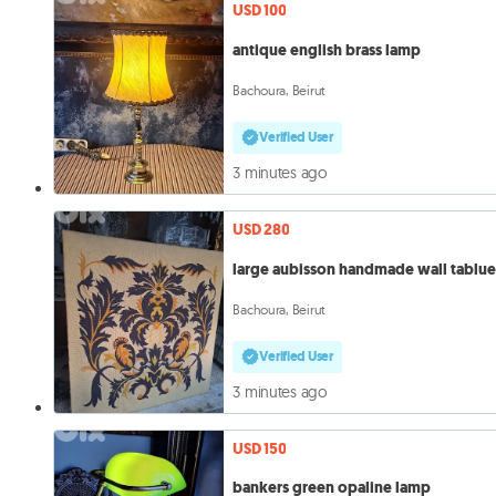
USD 100
antique english brass lamp
Bachoura, Beirut
Verified User
3 minutes ago
USD 280
large aubisson handmade wall tablu
Bachoura, Beirut
Verified User
3 minutes ago
USD 150
bankers green opaline lamp