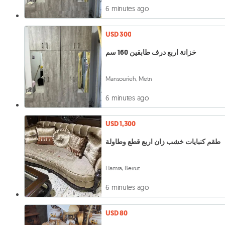
6 minutes ago
USD 300
خزانة اربع درف طابقين 160 سم
Mansourieh, Metn
6 minutes ago
USD 1,300
طقم كنبايات خشب زان اربع قطع وطاولة
Hamra, Beirut
6 minutes ago
USD 80