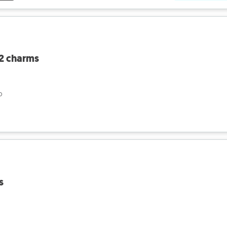
 2 charms
o
s
o