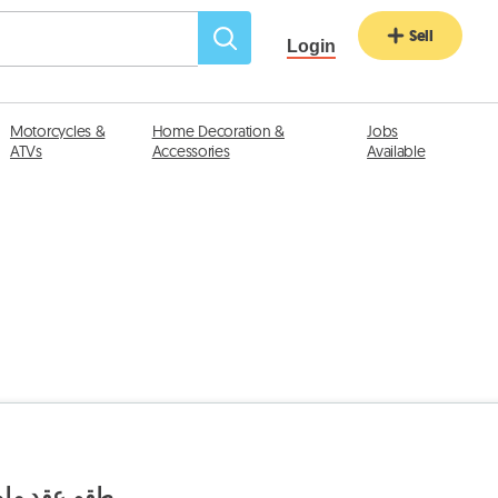
Sell
Login
Motorcycles &
Home Decoration &
Jobs
ATVs
Accessories
Available
وز حلق قديم