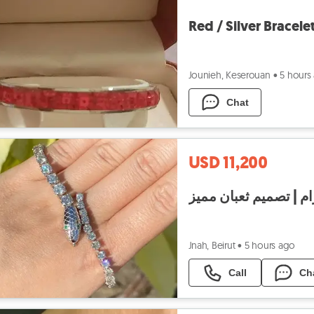
Red / Silver Bracele
Jounieh, Keserouan
•
5 hours
Chat
USD 11,200
Jnah, Beirut
•
5 hours ago
Call
Ch