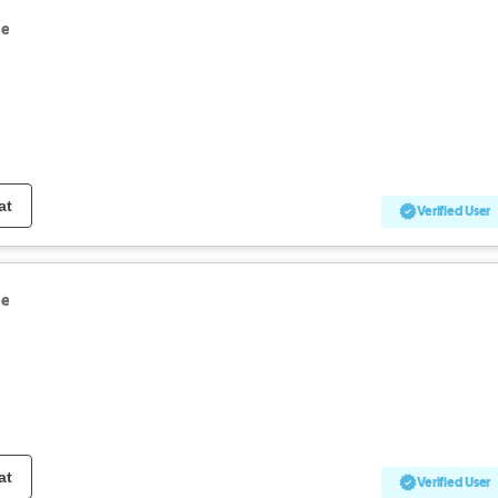
le
at
Verified User
le
at
Verified User