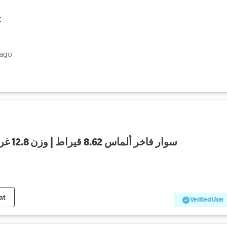
t
 ago
سوار فاخر ألماس 8.62 قيراط | وزن 12.8 غرام | تصميم ثعبان مميز
at
Verified User