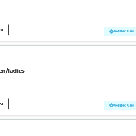
at
Verified User
en/ladies
at
Verified User