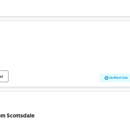
at
Verified User
rom Scottsdale