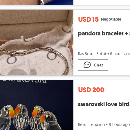
USD 15
Negotiable
pandora bracelet +
Ras Beirut, Beirut
•
6 hours ag
Chat
USD 200
swarovski love bird
Beirut, Lebanon
•
9 hours ag