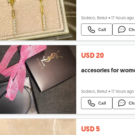
Sodeco, Beirut
•
17 hours ago
Call
Ch
USD 20
accesories for wom
Sodeco, Beirut
•
17 hours ago
Call
Ch
USD 5