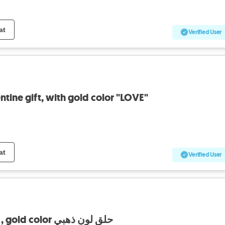
at
Verified User
tine gift, with gold color "LOVE"
at
Verified User
earings , high classy , gold color حلق لون ذهبي