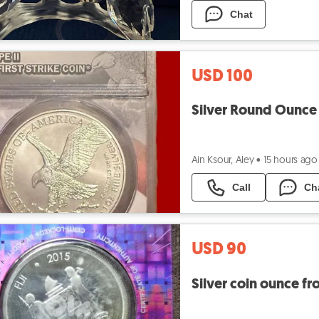
Chat
USD 100
Silver Round Ounce
Ain Ksour, Aley
•
15 hours ago
Call
Ch
USD 90
Silver coin ounce f