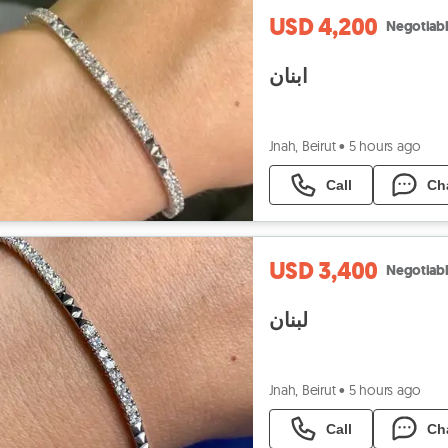
USD 4,200
Negotiab
ابنان
Jnah, Beirut
•
5 hours ago
Call
Ch
USD 3,400
Negotiab
لبنان
Jnah, Beirut
•
5 hours ago
Call
Ch