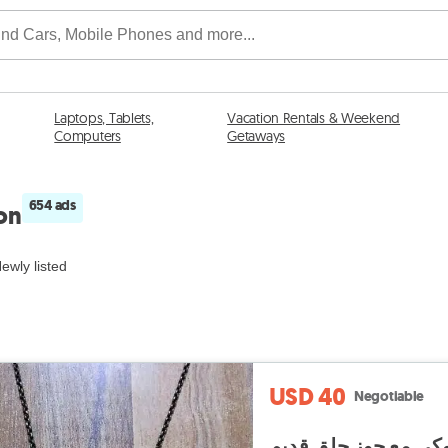
Laptops, Tablets,
Vacation Rentals & Weekend
Computers
Getaways
654 ads
non
ewly listed
USD 40
Negotiable
طقم عقد ملوكي مع ج