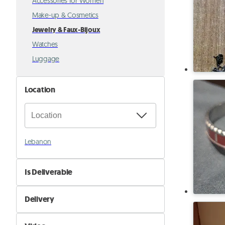
Accessories for Women
Make-up & Cosmetics
Jewelry & Faux-Bijoux
Watches
Luggage
Location
Lebanon
Is Deliverable
No
Delivery
Yes
Self Delivery