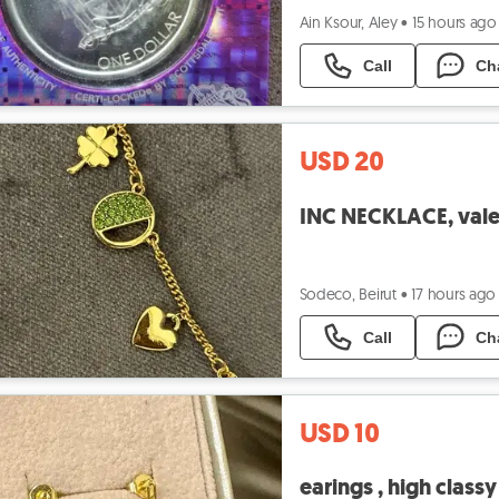
Ain Ksour, Aley
•
15 hours ago
Call
Ch
USD 20
INC NECKLACE, valen
Sodeco, Beirut
•
17 hours ago
Call
Ch
USD 10