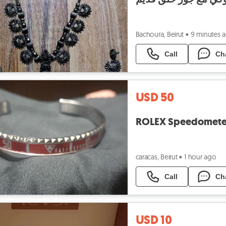
Bachoura, Beirut
•
9 minutes 
Call
Ch
USD 50
ROLEX Speedometer 
caracas, Beirut
•
1 hour ago
Call
Ch
USD 10