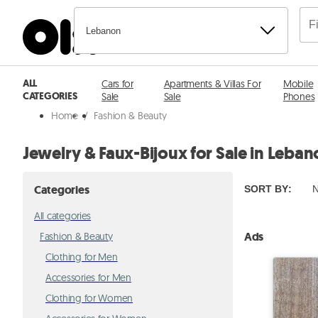
Lebanon
ALL
Cars for
Apartments & Villas For
Mobile
CATEGORIES
Sale
Sale
Phones
Home
/
Fashion & Beauty
Jewelry & Faux-Bijoux for Sale in Leba
Categories
SORT BY
:
N
All categories
Ads
Fashion & Beauty
Clothing for Men
Accessories for Men
Clothing for Women