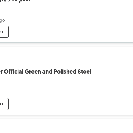
ago
at
Official Green and Polished Steel
at