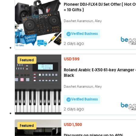
Pioneer DDJ-FLX4 DJ Set Offer ( Hot O
+ 10 Gifts )
Dawhet Aaramoun, Aley
Verified Business
2 days ago
USD 599
Featured
Roland Arabic E-X50 61-key Arranger 
Black
Dawhet Aaramoun, Aley
Verified Business
2 days ago
USD 1,500
Featured
Discounts on pianos up to 40%