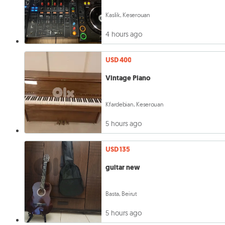
Kaslik, Keserouan
4 hours ago
USD 400
Vintage Piano
Kfardebian, Keserouan
5 hours ago
USD 135
guitar new
Basta, Beirut
5 hours ago