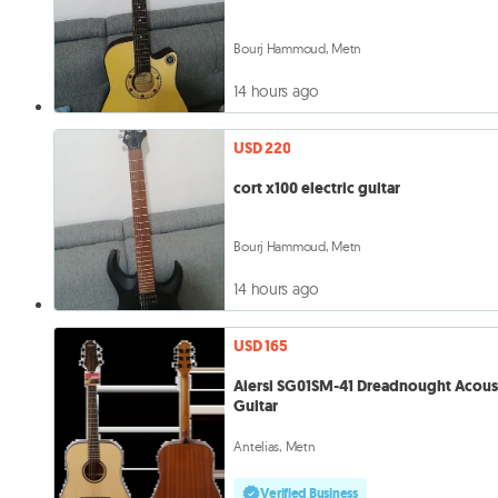
Bourj Hammoud, Metn
14 hours ago
USD 220
cort x100 electric guitar
Bourj Hammoud, Metn
14 hours ago
USD 165
Aiersi SG01SM-41 Dreadnought Acous
Guitar
Antelias, Metn
Verified Business