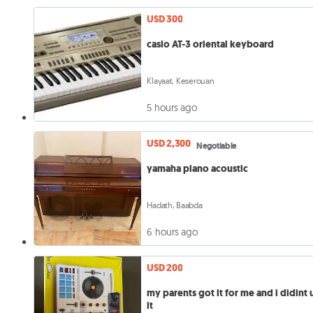
USD 300
casio AT-3 oriental keyboard
Klayaat, Keserouan
5 hours ago
USD 2,300
Negotiable
yamaha piano acoustic
Hadath, Baabda
6 hours ago
USD 200
my parents got it for me and i didint 
it