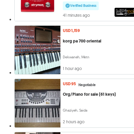
Verified Business
41 minutes ago
USD 1,159
korg pa 700 oriental
Dekwaneh, Metn
1 hour ago
USD 95
Negotiable
Org/Piano for sale (61 keys)
Ghaziyeh, Saida
2 hours ago