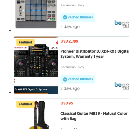
Aaramoun, Aley
Verified Business
2 days ago
USD 2,799
Featured
Pioneer distributor DJ XDJ-RX3 Digita
System, Warranty 1 year
Aaramoun, Aley
Verified Business
2 days ago
USD 95
Featured
Classical Guitar MB39 - Natural Color
with Bag