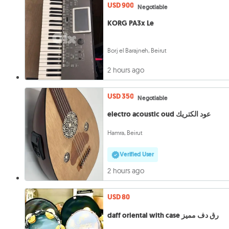
USD 900
Negotiable
KORG PA3x Le
Borj el Barajneh, Beirut
2 hours ago
USD 350
Negotiable
electro acoustic oud عود الكتريك
Hamra, Beirut
Verified User
2 hours ago
USD 80
daff oriental with case رق دف مميز