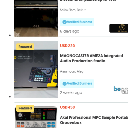
Salim Slam, Beirut
Verified Business
6 days ago
USD 220
Featured
MAONOCASTER AME2A Integrated
Audio Production Studio
Aaramoun, Aley
Verified Business
2 weeks ago
USD 450
Featured
Akai Professional MPC Sample Portab
Groovebox