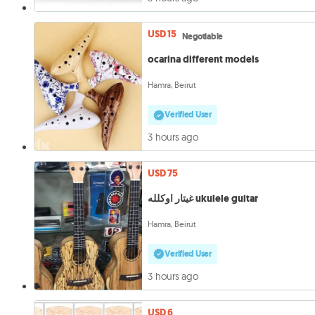
USD 15
Negotiable
ocarina different models
Hamra, Beirut
Verified User
3 hours ago
USD 75
غيتار اوكلله ukulele guitar
Hamra, Beirut
Verified User
3 hours ago
USD 6