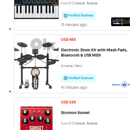
Furn El Chebbak, Baabda
Verified Business
31 minutes ago
USD 465
Electronic Drum Kit with Mesh Pads,
Bluetooth & USB MIDI
Antelias, Metn
Verified Business
41 minutes ago
USD 299
Strymon Sunset
Furn El Chebbak, Baabda