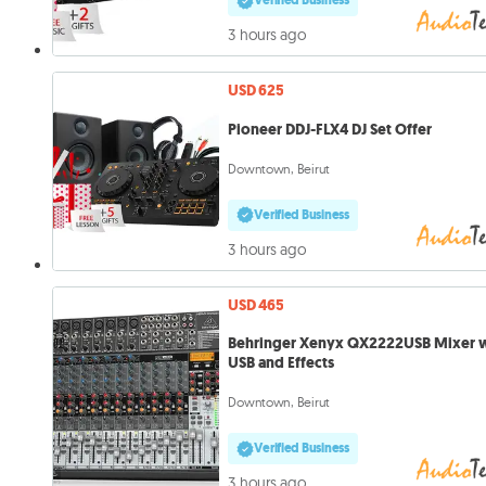
Verified Business
3 hours ago
USD 625
Pioneer DDJ-FLX4 DJ Set Offer
Downtown, Beirut
Verified Business
3 hours ago
USD 465
Behringer Xenyx QX2222USB Mixer 
USB and Effects
Downtown, Beirut
Verified Business
3 hours ago