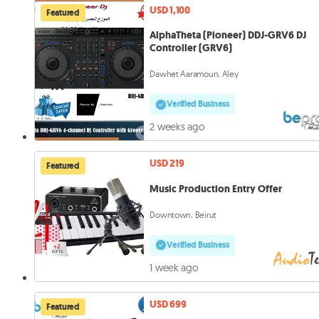
USD 1,100
Featured
AlphaTheta (Pioneer) DDJ-GRV6 DJ
Controller (GRV6)
Dawhet Aaramoun, Aley
Verified Business
2 weeks ago
USD 219
Featured
Music Production Entry Offer
Downtown, Beirut
Verified Business
1 week ago
USD 699
Featured