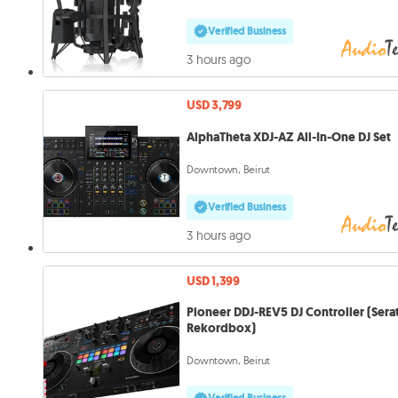
Verified Business
3 hours ago
USD 3,799
AlphaTheta XDJ-AZ All-In-One DJ Set
Downtown, Beirut
Verified Business
3 hours ago
USD 1,399
Pioneer DDJ-REV5 DJ Controller (Sera
Rekordbox)
Downtown, Beirut