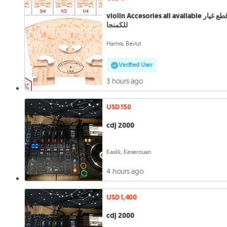
violin Accesories all available قطع غيار
للكمنجا
Hamra, Beirut
Verified User
3 hours ago
USD 150
cdj 2000
Kaslik, Keserouan
4 hours ago
USD 1,400
cdj 2000