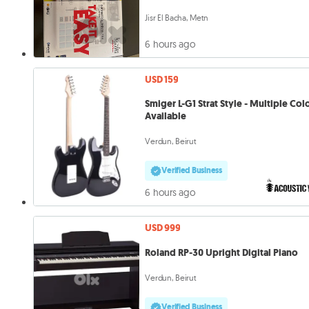
Jisr El Bacha, Metn
6 hours ago
USD 159
Smiger L-G1 Strat Style - Multiple Col
Available
Verdun, Beirut
Verified Business
6 hours ago
USD 999
Roland RP-30 Upright Digital Piano
Verdun, Beirut
Verified Business