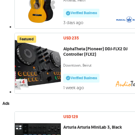
Antelias, Metn
Verified Business
3 days ago
USD 235
Featured
AlphaTheta (Pioneer) DDJ-FLX2 DJ
Controller (FLX2)
Downtown, Beirut
Verified Business
1 week ago
Ads
USD 129
Arturia Arturia MiniLab 3, Black