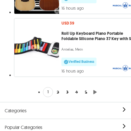
16 hours ago
USD 39
Roll Up Keyboard Piano Portable
Foldable Silicone Piano 37 Key with 
Antelias, Metn
Verified Business
16 hours ago
1
2
3
4
5
Categories
Popular Categories