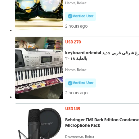
Hamra, Beirut
Verified User
2 hours ago
USD 270
keyboard oriental أورغ شرقي غربي جديد
بالعلبة ٢٠١٨
Hamra, Beirut
Verified User
2 hours ago
USD 149
Behringer TM1 Dark Edition Condens
Microphone Pack
Downtown, Beirut