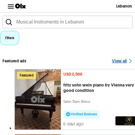
Lebanon
Filters
Featured ads
View all
USD 2,500
Featured
fritz sohn wein piano by Vienna very
good condition
Salim Slam, Beirut
Verified Business
6 days ago