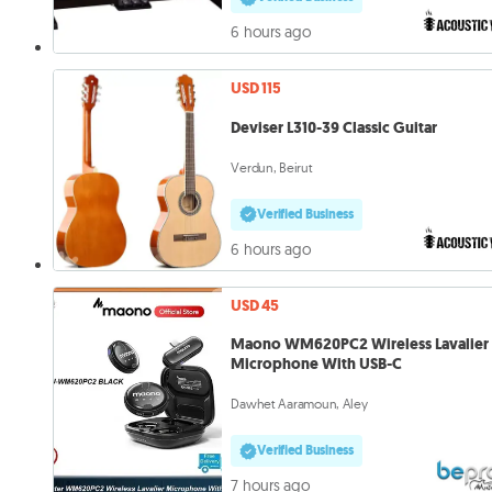
6 hours ago
USD 115
Deviser L310-39 Classic Guitar
Verdun, Beirut
Verified Business
6 hours ago
USD 45
Maono WM620PC2 Wireless Lavalier
Microphone With USB-C
Dawhet Aaramoun, Aley
Verified Business
7 hours ago