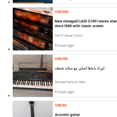
USD 500
Rare vintage(CLASS 1) HiFi stereo sha
since 1980 with classic screen
Deir El Qamar, Chouf
8 hours ago
USD 150
اورك ياماها اصلي مع ستاند شنطه
Mazraat Yachouh, Metn
8 hours ago
USD 30
Acoustic guitar