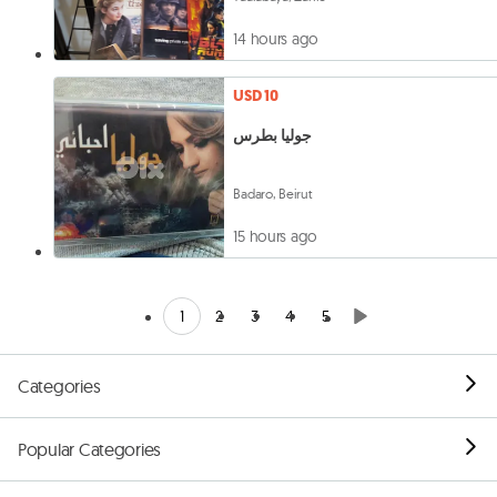
14 hours ago
USD 10
جوليا بطرس
Badaro, Beirut
15 hours ago
1
2
3
4
5
Categories
Popular Categories