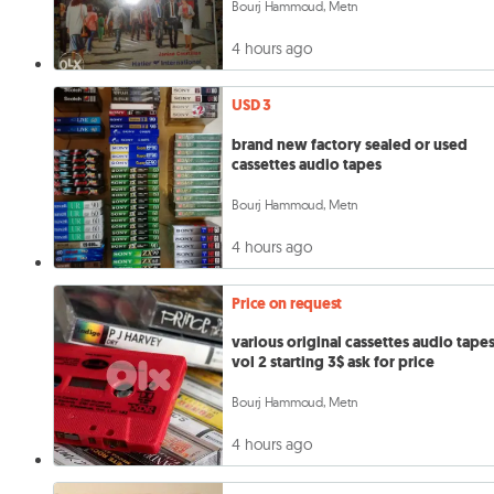
Bourj Hammoud, Metn
4 hours ago
USD 3
brand new factory sealed or used
cassettes audio tapes
Bourj Hammoud, Metn
4 hours ago
Price on request
various original cassettes audio tape
vol 2 starting 3$ ask for price
Bourj Hammoud, Metn
4 hours ago