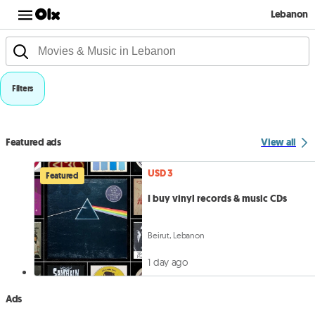
Lebanon
Filters
Featured ads
View all
USD 3
Featured
I buy vinyl records & music CDs
Beirut, Lebanon
1 day ago
Ads