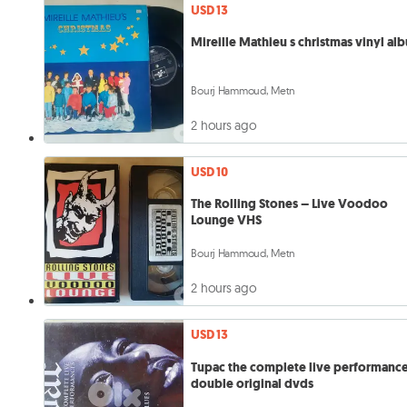
USD 13
Mireille Mathieu s christmas vinyl al
Bourj Hammoud, Metn
2 hours ago
USD 10
The Rolling Stones – Live Voodoo
Lounge VHS
Bourj Hammoud, Metn
2 hours ago
USD 13
Tupac the complete live performanc
double original dvds