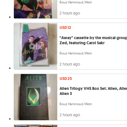
Bourj Hammoud, Metn
2 hours ago
USD 12
"Away" cassette by the musical grou
Zed, featuring Carol Sakr
Bourj Hammoud, Metn
2 hours ago
USD 25
Alien Trilogy VHS Box Set: Alien, Alie
Alien 3
Bourj Hammoud, Metn
2 hours ago