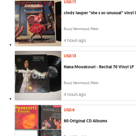
USD 17
cindy lauper "she s so unusual" vinyl 
Bourj Hammoud, Metn
4 hours ago
USD 13
Nana Mouskouri - Recital 70 Vinyl LP
Bourj Hammoud, Metn
4 hours ago
USD 6
80 Original CD Albums