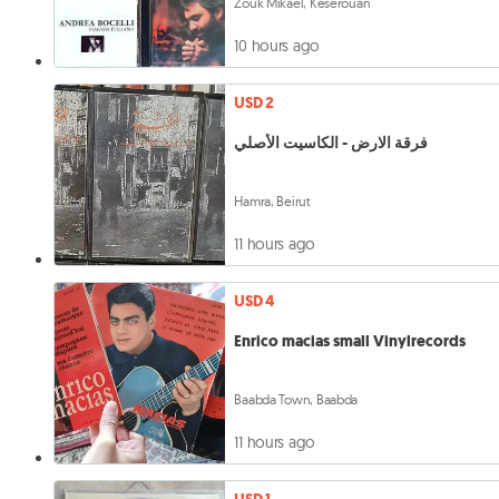
Zouk Mikael, Keserouan
10 hours ago
USD 2
فرقة الارض - الكاسيت الأصلي
Hamra, Beirut
11 hours ago
USD 4
Enrico macias small Vinylrecords
Baabda Town, Baabda
11 hours ago