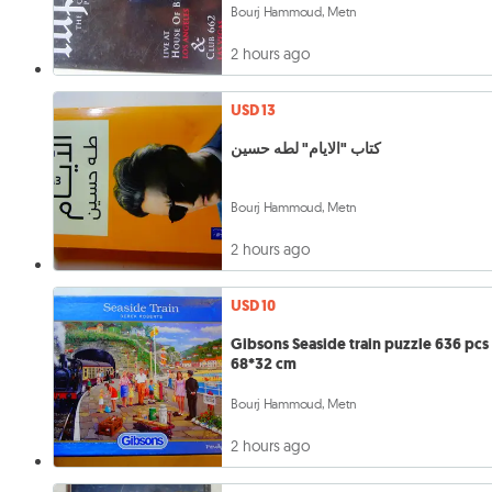
Bourj Hammoud, Metn
2 hours ago
USD 13
كتاب "الايام" لطه حسين
Bourj Hammoud, Metn
2 hours ago
USD 10
Gibsons Seaside train puzzle 636 pcs
68*32 cm
Bourj Hammoud, Metn
2 hours ago