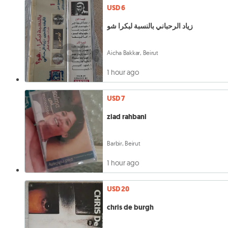
USD 6
زياد الرحباني بالنسبة لبكرا شو
Aicha Bakkar, Beirut
1 hour ago
USD 7
ziad rahbani
Barbir, Beirut
1 hour ago
USD 20
chris de burgh