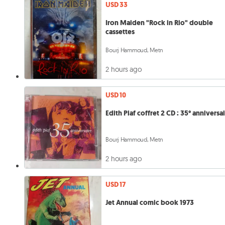
USD 33
Iron Maiden "Rock in Rio" double
cassettes
Bourj Hammoud, Metn
2 hours ago
USD 10
Edith Piaf coffret 2 CD : 35° anniversa
Bourj Hammoud, Metn
2 hours ago
USD 17
Jet Annual comic book 1973