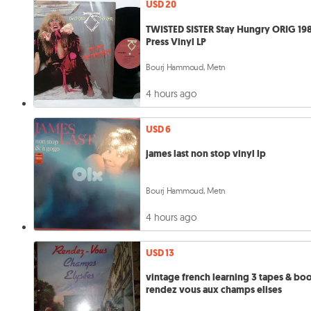
USD 20
TWISTED SISTER Stay Hungry ORIG 19
Press Vinyl LP
Bourj Hammoud, Metn
4 hours ago
USD 6
james last non stop vinyl lp
Bourj Hammoud, Metn
4 hours ago
USD 13
vintage french learning 3 tapes & bo
rendez vous aux champs elises