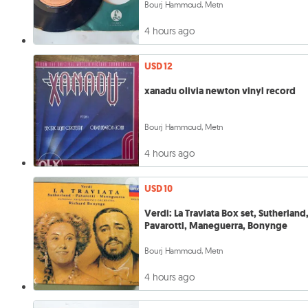
Bourj Hammoud, Metn
4 hours ago
USD 12
xanadu olivia newton vinyl record
Bourj Hammoud, Metn
4 hours ago
USD 10
Verdi: La Traviata Box set, Sutherland
Pavarotti, Maneguerra, Bonynge
Bourj Hammoud, Metn
4 hours ago