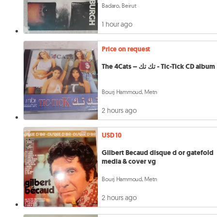
Badaro, Beirut
1 hour ago
Price on request
The 4Cats – تك تك - Tic-Tick CD album
Bourj Hammoud, Metn
2 hours ago
USD 10
Gilbert Becaud disque d or gatefold
media & cover vg
Bourj Hammoud, Metn
2 hours ago