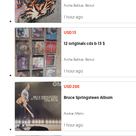
Aicha Bakkar, Beirut
1 hour ago
USD 13
12 originals cds b 13 $
Aicha Bakkar, Beirut
1 hour ago
USD 200
Bruce Springsteen Album
Awkar, Metn
1 hour ago