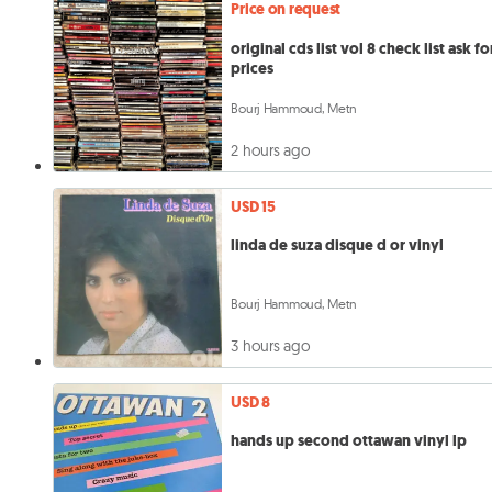
Price on request
original cds list vol 8 check list ask fo
prices
Bourj Hammoud, Metn
2 hours ago
USD 15
linda de suza disque d or vinyl
Bourj Hammoud, Metn
3 hours ago
USD 8
hands up second ottawan vinyl lp