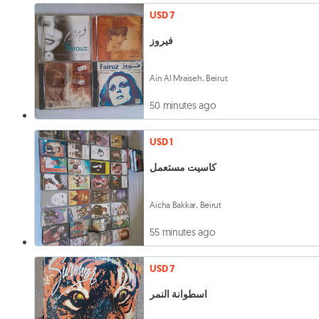
USD 7
فيروز
Ain Al Mraiseh, Beirut
50 minutes ago
USD 1
كاسيت مستعمل
Aicha Bakkar, Beirut
55 minutes ago
USD 7
اسطوانة النمر