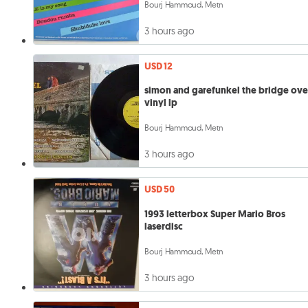
Bourj Hammoud, Metn
3 hours ago
USD 12
simon and garefunkel the bridge ove
vinyl lp
Bourj Hammoud, Metn
3 hours ago
USD 50
1993 letterbox Super Mario Bros
laserdisc
Bourj Hammoud, Metn
3 hours ago