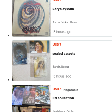
USD 1
keryalaysoun
Aicha Bakkar, Beirut
13 hours ago
USD 7
sealed cassets
Barbir, Beirut
13 hours ago
USD 3
Negotiable
Cd collection
Taalabaya, Zahle