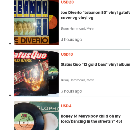
USD 20
Joe Diverio "Lebanon 80" vinyl gatef
cover vg vinyl vg
Bourj Hammoud, Metn
3 hours ago
USD 10
Status Quo "12 gold bars" vinyl albu
Bourj Hammoud, Metn
3 hours ago
USD 4
Boney M Marys boy child oh my
lord/Dancing in the streets 7" 45t