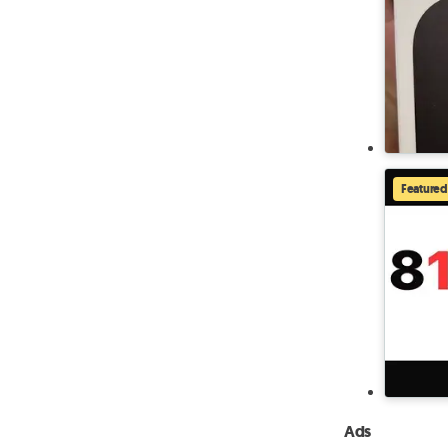
Featured
Ads