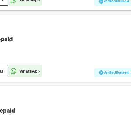
Verified Business
epaid
at
WhatsApp
Verified Business
repaid