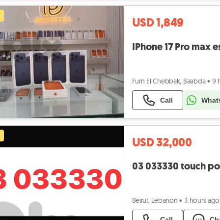
USD 1,849
IPhone 17 Pro max e
Furn El Chebbak, Baabda
•
9 
Call
What
USD 32,000
03 033330 touch po
Beirut, Lebanon
•
3 hours ago
Call
Ch