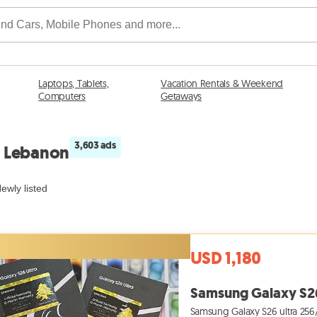
Laptops, Tablets,
Vacation Rentals & Weekend
Computers
Getaways
3,603 ads
n Lebanon
ewly listed
USD 1,180
Samsung Galaxy S26 
Samsung Galaxy S26 ultra 256/