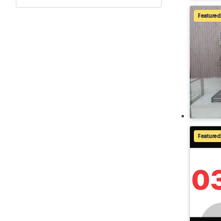
Featured
Featured