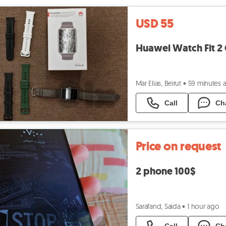
USD 55
Huawei Watch Fit 2 
Mar Elias, Beirut
•
59 minutes 
Call
Ch
Price on request
2 phone 100$
Sarafand, Saida
•
1 hour ago
Call
Ch