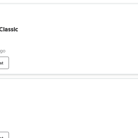
Classic
ago
at
at