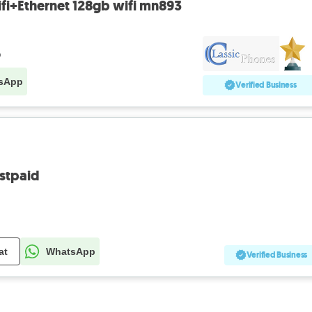
fi+Ethernet 128gb wifi mn893
o
sApp
Verified Business
stpaid
at
WhatsApp
Verified Business