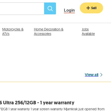
Sell
Login
Motorcycles &
Home Decoration &
Jobs
ATVs
Accessories
Available
View all
Ultra 256/12GB - 1 year warranty
12GB 1 year warranty 1 year screen warranty Mjamkrak just opened from