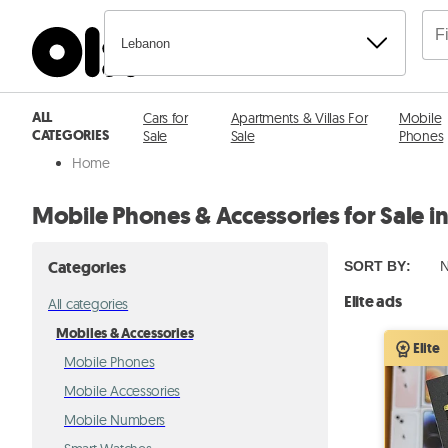
Lebanon
ALL
Cars for
Apartments & Villas For
Mobile
CATEGORIES
Sale
Sale
Phones
Home
Mobile Phones & Accessories for Sale i
Categories
SORT BY
:
N
Elite ads
All categories
Mobiles & Accessories
Elite
Mobile Phones
Mobile Accessories
Mobile Numbers