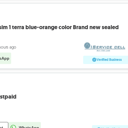
sim 1 terra blue-orange color Brand new sealed
hours ago
sApp
Verified Business
stpaid
at
WhatsApp