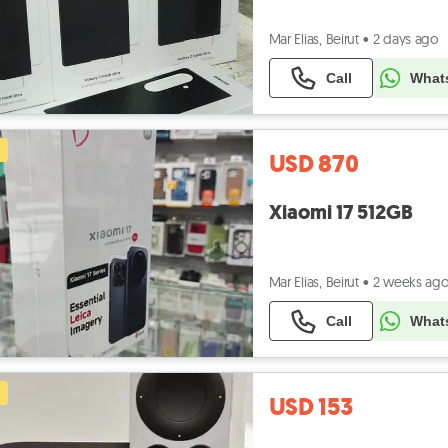
Mar Elias, Beirut
•
2 days ago
Call
What
USD 870
Xiaomi 17 512GB
Mar Elias, Beirut
•
2 weeks ag
Call
What
USD 153