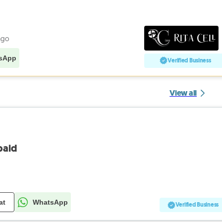
ago
sApp
Verified Business
View all
paid
at
WhatsApp
Verified Business