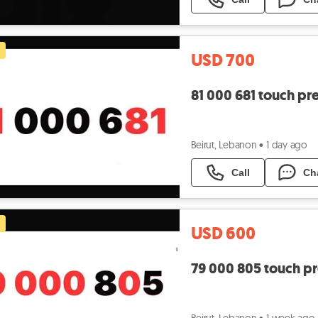
USD 700
81 000 681 touch pr
Beirut, Lebanon
•
1 day ago
Call
Ch
USD 600
79 000 805 touch p
Beirut, Lebanon
•
1 week ago