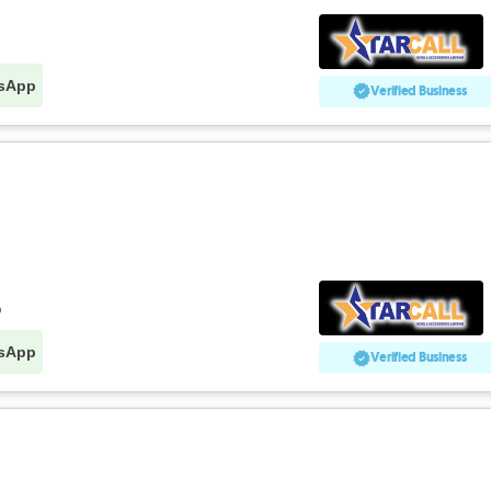
sApp
Verified Business
o
sApp
Verified Business