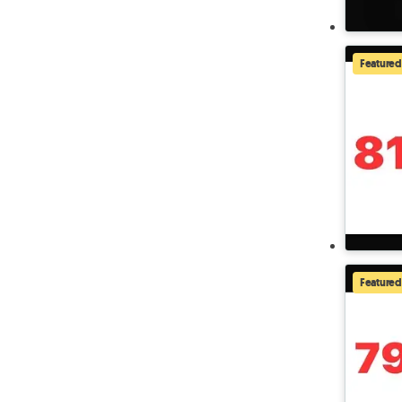
Featured
Featured