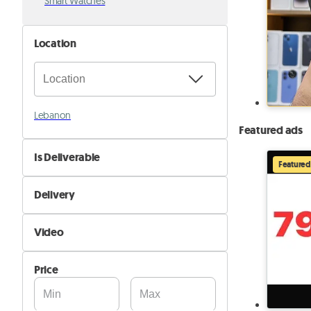
Smart Watches
Location
Lebanon
Featured ads
Is Deliverable
Featured
No
Delivery
Yes
Self Delivery
Video
Pik&Drop Delivery
Not Available
Price
Available