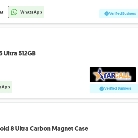
at
WhatsApp
Verified Business
 Ultra 512GB
sApp
Verified Business
old 8 Ultra Carbon Magnet Case