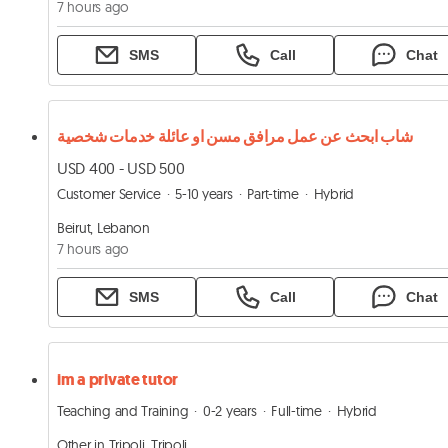
7 hours ago
SMS
Call
Chat
شاب ابحث عن عمل مرافق مسن او عائلة خدمات شخصية
USD 400 - USD 500
Customer Service
5-10 years
Part-time
Hybrid
Beirut, Lebanon
7 hours ago
SMS
Call
Chat
im a private tutor
Teaching and Training
0-2 years
Full-time
Hybrid
Other in Tripoli, Tripoli