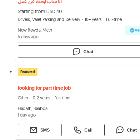
أنا شاب ابحث عن عمل
Starting from USD 40
Drivers, Valet Parking and Delivery
10+ years
Full-time
New Rawda, Metn
Ver
5 days ago
Chat
Featured
looking for part time job
Other
0-2 years
Part-time
Hadath, Baabda
1 day ago
SMS
Call
Chat