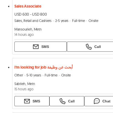
Sales Associate
USD 600 - USD 800
Sales, Retail and Cashiers
2-5 years
Full-time
Onsite
Mansourieh, Metn
14 hours ago
SMS
Call
I'm looking for job أبحث عن وظيفة
Other
5-10 years
Full-time
Onsite
Sabtieh, Metn
15 hours ago
SMS
Call
Chat