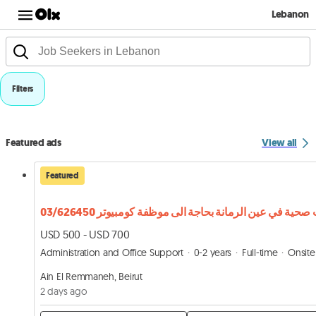
Lebanon
Filters
Featured ads
View all
Featured
USD 500 - USD 700
Administration and Office Support
0-2 years
Full-time
Onsite
Ain El Remmaneh, Beirut
2 days ago