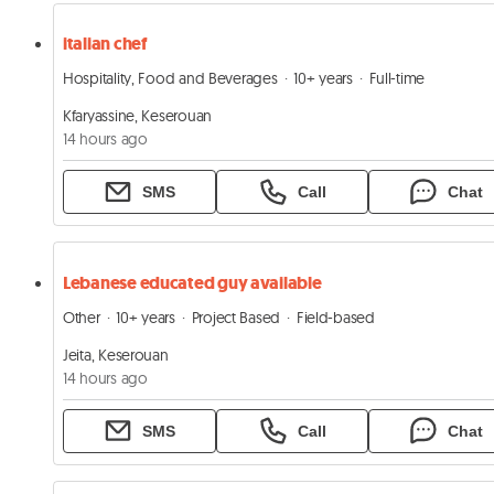
italian chef
Hospitality, Food and Beverages
10+ years
Full-time
Kfaryassine, Keserouan
14 hours ago
SMS
Call
Chat
Lebanese educated guy available
Other
10+ years
Project Based
Field-based
Jeita, Keserouan
14 hours ago
SMS
Call
Chat