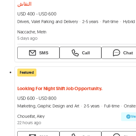
النقاش
USD 400 - USD 600
Drivers, Valet Parking and Delivery
2-5 years
Part-time
Hybrid
Naccache, Metn
5 days ago
SMS
Call
Chat
Featured
Looking For Night Shift Job Opportunity.
USD 600 - USD 800
Marketing, Graphic Design and Art
2-5 years
Full-time
Onsite
Choueifat, Aley
Ver
22 hours ago