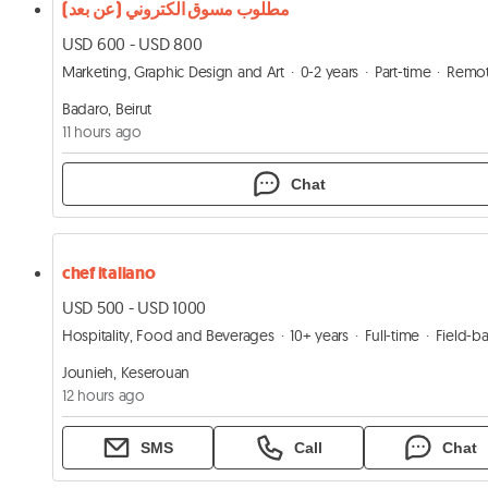
مطلوب مسوق الكتروني (عن بعد)
USD 600 - USD 800
Marketing, Graphic Design and Art
0-2 years
Part-time
Remo
Badaro, Beirut
11 hours ago
Chat
chef italiano
USD 500 - USD 1000
Hospitality, Food and Beverages
10+ years
Full-time
Field-base
Jounieh, Keserouan
12 hours ago
SMS
Call
Chat