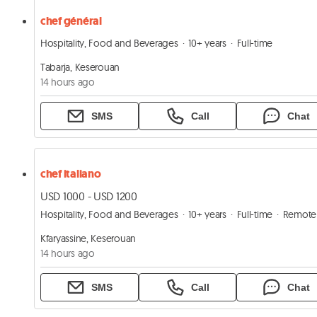
chef général
Hospitality, Food and Beverages
10+ years
Full-time
Tabarja, Keserouan
14 hours ago
SMS
Call
Chat
chef italiano
USD 1000 - USD 1200
Hospitality, Food and Beverages
10+ years
Full-time
Remote
Kfaryassine, Keserouan
14 hours ago
SMS
Call
Chat