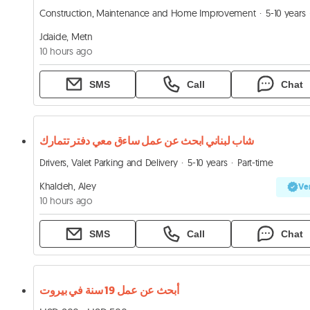
Construction, Maintenance and Home Improvement
5-10 years
Jdaide, Metn
10 hours ago
SMS
Call
Chat
شاب لبناني ابحث عن عمل ساءق معي دفتر تتمارك
Drivers, Valet Parking and Delivery
5-10 years
Part-time
Khaldeh, Aley
Ver
10 hours ago
SMS
Call
Chat
أبحث عن عمل 19 سنة في بيروت