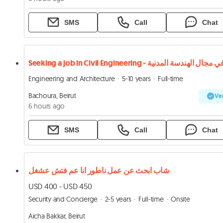
SMS
Call
Chat
Seeking a job in Civil Engineering - في مجال الهندسة المدني
Engineering and Architecture
5-10 years
Full-time
Bachoura, Beirut
Ver
6 hours ago
SMS
Call
Chat
شاب ابحث عن عمل ناطور انا عم فتش عشغل
USD 400 - USD 450
Security and Concierge
2-5 years
Full-time
Onsite
Aicha Bakkar, Beirut