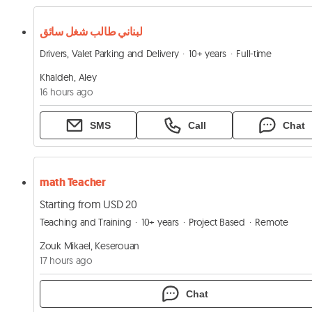
لبناني طالب شغل سائق
Drivers, Valet Parking and Delivery
10+ years
Full-time
Khaldeh, Aley
16 hours ago
SMS
Call
Chat
math Teacher
Starting from USD 20
Teaching and Training
10+ years
Project Based
Remote
Zouk Mikael, Keserouan
17 hours ago
Chat