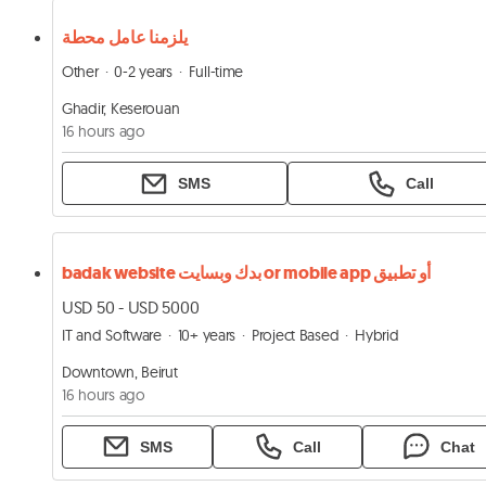
يلزمنا عامل محطة
Other
0-2 years
Full-time
Ghadir, Keserouan
16 hours ago
SMS
Call
badak website بدك وبسايت or mobile app أو تطبيق
USD 50 - USD 5000
IT and Software
10+ years
Project Based
Hybrid
Downtown, Beirut
16 hours ago
SMS
Call
Chat