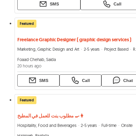
SMS
Call
Featured
Freelance Graphic Designer ( graphic design services )
Marketing, Graphic Design and Art
2-5 years
Project Based
Remote
Foaad Chehab, Saida
20 hours ago
SMS
Call
Chat
Featured
مطلوب بنت للعمل في المطبخ 👩‍🍳
Hospitality, Food and Beverages
2-5 years
Full-time
Onsite
Hazmieh, Baabda