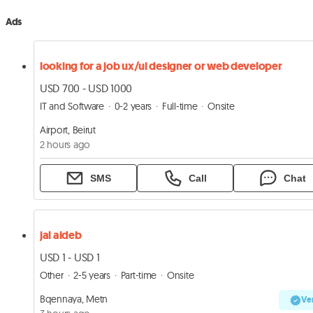
Ads
looking for a job ux/ui designer or web developer
USD 700 - USD 1000
IT and Software
0-2 years
Full-time
Onsite
Airport, Beirut
2 hours ago
SMS
Call
Chat
jal aldeb
USD 1 - USD 1
Other
2-5 years
Part-time
Onsite
Bqennaya, Metn
Ver