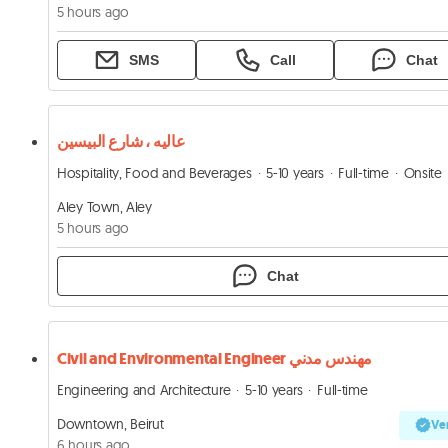
5 hours ago
SMS
Call
Chat
عاليه ، شارع البيسين
Hospitality, Food and Beverages
5-10 years
Full-time
Onsite
Aley Town, Aley
5 hours ago
Chat
Civil and Environmental Engineer مهندس مدني
Engineering and Architecture
5-10 years
Full-time
Downtown, Beirut
Ver
6 hours ago