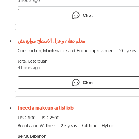
3 hours ago
Chat
معلم دهان وعزل الاسطح موانع نش
Construction, Maintenance and Home Improvement
10+ years
Jeita, Keserouan
4 hours ago
Chat
i need a makeup artist job
USD 600 - USD 2500
Beauty and Wellness
2-5 years
Full-time
Hybrid
Beirut, Lebanon