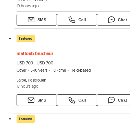
19 hours ago
SMS
Call
Chat
Featured
matloub brucheur
USD 700 - USD 700
Other
5-10 years
Full-time
Field-based
Sarba, Keserouan
17 hours ago
SMS
Call
Chat
Featured