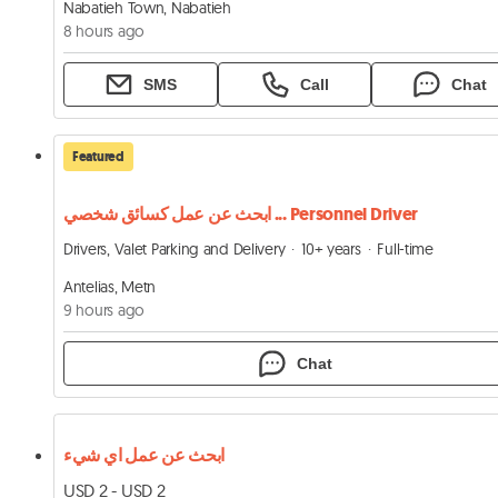
Nabatieh Town, Nabatieh
8 hours ago
SMS
Call
Chat
Featured
ابحث عن عمل كسائق شخصي ... Personnel Driver
Drivers, Valet Parking and Delivery
10+ years
Full-time
Antelias, Metn
9 hours ago
Chat
ابحث عن عمل اي شيء
USD 2 - USD 2