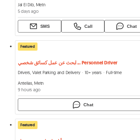
Jal El Dib, Metn
5 days ago
SMS
Call
Chat
Featured
ابحث عن عمل كسائق شخصي ... Personnel Driver
Drivers, Valet Parking and Delivery
10+ years
Full-time
Antelias, Metn
9 hours ago
Chat
Featured