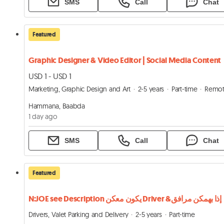
SMS
Call
Chat
Featured
Graphic Designer & Video Editor | Social Media Content
USD 1 - USD 1
Marketing, Graphic Design and Art
2-5 years
Part-time
Remo
Hammana, Baabda
1 day ago
SMS
Call
Chat
Featured
N:JOE see Description يكون معكن Driver &إذا بهمكن مرافق
Drivers, Valet Parking and Delivery
2-5 years
Part-time