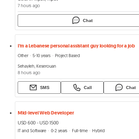
7 hours ago
Chat
I'm a Lebanese personal assistant guy looking for a job
Other
5-10 years
Project Based
Sehayleh, Keserouan
8 hours ago
SMS
Call
Chat
Mid-level Web Developer
USD 600 - USD 1500
IT and Software
0-2 years
Full-time
Hybrid