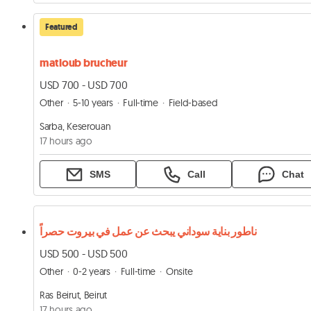
Featured
matloub brucheur
USD 700 - USD 700
Other
5-10 years
Full-time
Field-based
Sarba, Keserouan
17 hours ago
SMS
Call
Chat
ناطور بناية سوداني يبحث عن عمل في بيروت حصراً
USD 500 - USD 500
Other
0-2 years
Full-time
Onsite
Ras Beirut, Beirut
17 hours ago