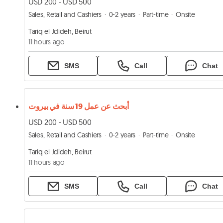
USD 200 - USD 500
Sales, Retail and Cashiers
0-2 years
Part-time
Onsite
Tariq el Jdideh, Beirut
11 hours ago
SMS
Call
Chat
أبحث عن عمل 19 سنة في بيروت
USD 200 - USD 500
Sales, Retail and Cashiers
0-2 years
Part-time
Onsite
Tariq el Jdideh, Beirut
11 hours ago
SMS
Call
Chat