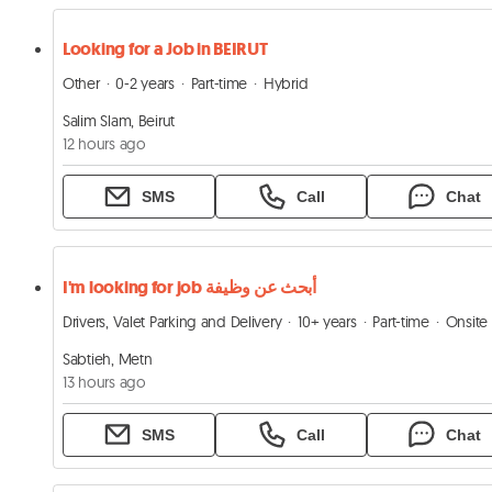
Looking for a Job in BEIRUT
Other
0-2 years
Part-time
Hybrid
Salim Slam, Beirut
12 hours ago
SMS
Call
Chat
I'm looking for job أبحث عن وظيفة
Drivers, Valet Parking and Delivery
10+ years
Part-time
Onsite
Sabtieh, Metn
13 hours ago
SMS
Call
Chat