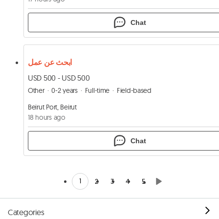
Chat
ابحث عن عمل
USD 500 - USD 500
Other
0-2 years
Full-time
Field-based
Beirut Port, Beirut
18 hours ago
Chat
1
2
3
4
5
Categories