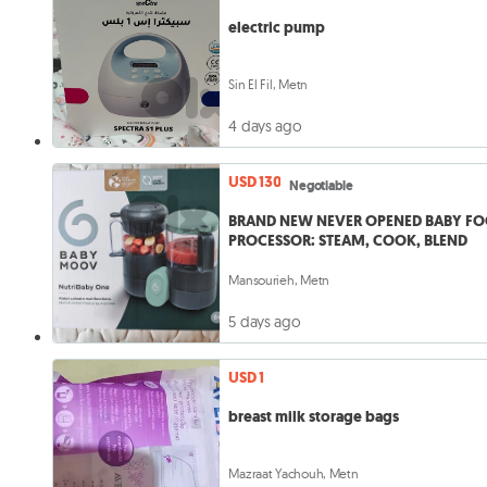
electric pump
Sin El Fil, Metn
4 days ago
USD 130
Negotiable
BRAND NEW NEVER OPENED BABY F
PROCESSOR: STEAM, COOK, BLEND
Mansourieh, Metn
5 days ago
USD 1
breast milk storage bags
Mazraat Yachouh, Metn