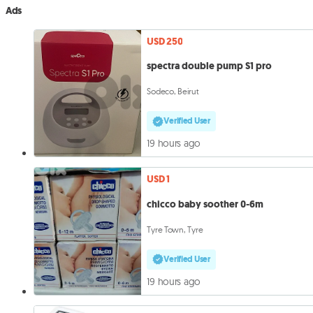
Ads
USD 250
spectra double pump S1 pro
Sodeco, Beirut
Verified User
19 hours ago
USD 1
chicco baby soother 0-6m
Tyre Town, Tyre
Verified User
19 hours ago