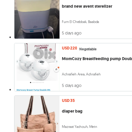
brand new avent sterelizer
Furn El Chebbak, Baabda
5 days ago
USD 220
Negotiable
MomCozy Breastfeeding pump Doub
Achrafieh Area, Achrafieh
5 days ago
USD 35
diaper bag
Mazraat Yachouh, Metn