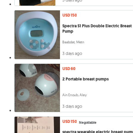
3 days ago
USD 150
Spectra S1 Plus Double Electric Breast
Pump
Baabdat, Metn
3 days ago
USD 60
2 Portable breast pumps
Ain Enoub, Aley
3 days ago
USD 150
Negotiable
spectra wearable electric breast pu