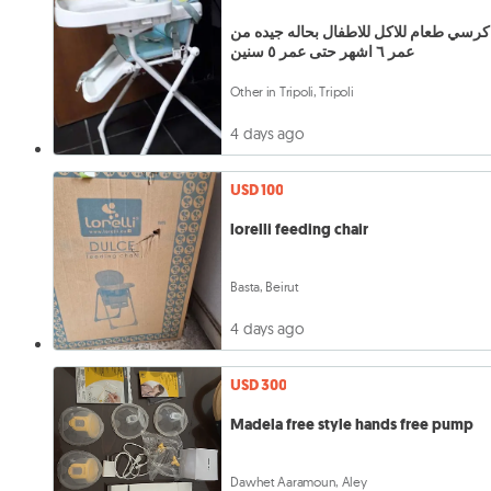
كرسي طعام للاكل للاطفال بحاله جيده من
عمر ٦ اشهر حتى عمر ٥ سنين
Other in Tripoli, Tripoli
4 days ago
USD 100
lorelli feeding chair
Basta, Beirut
4 days ago
USD 300
Madela free style hands free pump
Dawhet Aaramoun, Aley