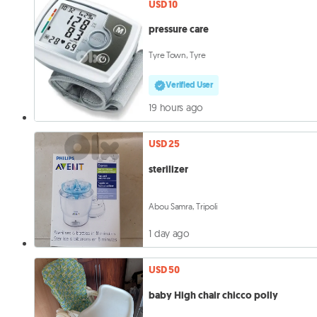
USD 10
pressure care
Tyre Town, Tyre
Verified User
19 hours ago
USD 25
sterilizer
Abou Samra, Tripoli
1 day ago
USD 50
baby High chair chicco polly