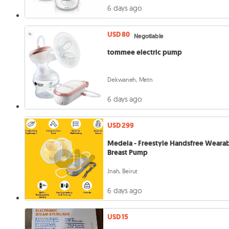
6 days ago
USD 80
Negotiable
tommee electric pump
Dekwaneh, Metn
6 days ago
USD 299
Medela - Freestyle Handsfree Weara
Breast Pump
Jnah, Beirut
6 days ago
USD 15