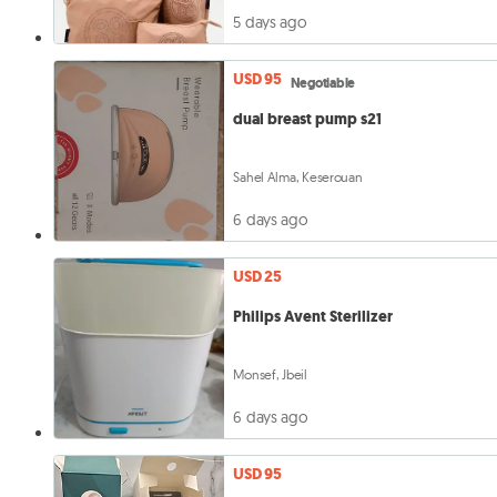
5 days ago
USD 95
Negotiable
dual breast pump s21
Sahel Alma, Keserouan
6 days ago
USD 25
Philips Avent Sterilizer
Monsef, Jbeil
6 days ago
USD 95