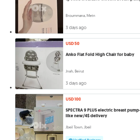
Broummana, Metn
3 days ago
USD 50
Anko Flat Fold High Chair for baby
Jnah, Beirut
3 days ago
USD 100
SPECTRA 9 PLUS electric breast pump
like new/4$ delivery
Jbeil Town, Jbeil