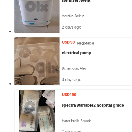
sterilizer Avent
Verdun, Beirut
2 days ago
USD 50
Negotiable
electrical pump
Bchamoun, Aley
3 days ago
USD 150
spectra warrable2 hospital grade
Haret Hreik, Baabda