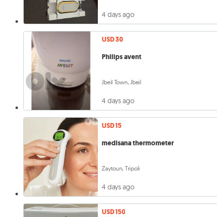
4 days ago
USD 30
Philips avent
Jbeil Town, Jbeil
4 days ago
USD 15
medisana thermometer
Zaytoun, Tripoli
4 days ago
USD 150