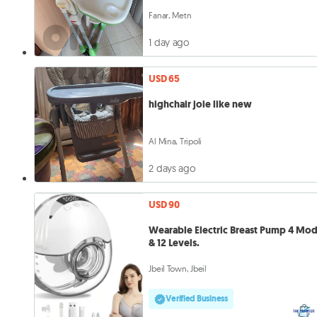
Fanar, Metn
1 day ago
USD 65
highchair joie like new
Al Mina, Tripoli
2 days ago
USD 90
Wearable Electric Breast Pump 4 Mo
& 12 Levels.
Jbeil Town, Jbeil
Verified Business