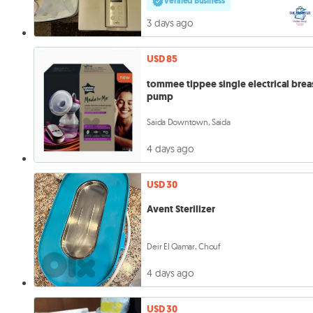
Verified Business
3 days ago
USD 85
tommee tippee single electrical brea
pump
Saida Downtown, Saida
4 days ago
USD 30
Avent Sterilizer
Deir El Qamar, Chouf
4 days ago
USD 30