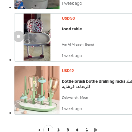
1 week ago
USD 50
food table
Ain Al Mraiseh, Beirut
1 week ago
USD 12
bottle brush bottle draining racks مشك
للرضاعة فرشاية
Dekwaneh, Metn
1 week ago
1
2
3
4
5