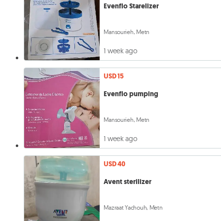
Evenflo Starelizer
Mansourieh, Metn
1 week ago
USD 15
Evenflo pumping
Mansourieh, Metn
1 week ago
USD 40
Avent sterilizer
Mazraat Yachouh, Metn