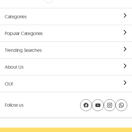
Categories
Popular Categories
Trending Searches
About Us
OLX
Follow us