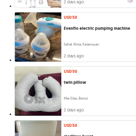
2 days ago
USD 50
Evenflo electric pumping machine
Sahel Alma, Keserouan
2 days ago
USD 50
twin pillow
Mar Elias, Beirut
2 days ago
USD 50