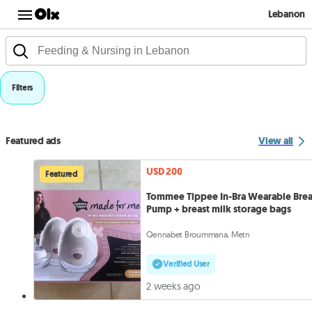
Lebanon
Filters
Featured ads
View all
USD 200
Featured
Tommee Tippee In-Bra Wearable Brea
Pump + breast milk storage bags
Qennabet Broummana, Metn
Verified User
2 weeks ago