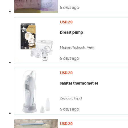
5 days ago
USD 20
breast pump
Mazraat Yachouh, Metn
5 days ago
USD 20
sanitas thermomet er
Zaytoun, Tripoli
5 days ago
USD 20