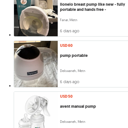
lionelo breast pump like new - fully
portable and hands free -
Fanar, Metn
6 days ago
USD 60
pump portable
Dekwaneh, Metn
6 days ago
USD 50
avent manual pump
Dekwaneh, Metn