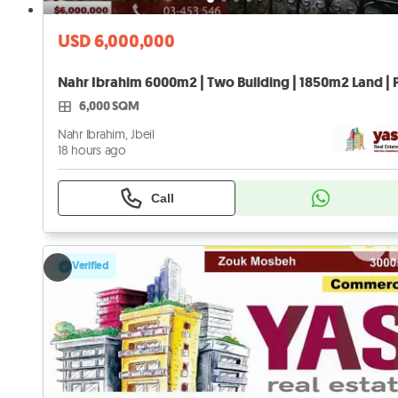
USD 6,000,000
6,000 SQM
Nahr Ibrahim, Jbeil
18 hours ago
Call
Verified