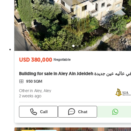
USD 380,000
Negotiable
950 SQM
Other in Aley, Aley
2 weeks ago
Call
Chat