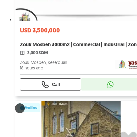
USD 3,500,000
Zouk 
3,000 SQM
Zouk Mosbeh, Keserouan
18 hours ago
Call
Verified