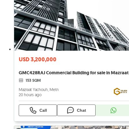
USD 3,200,000
153 SQM
Mazraat Yachouh, Metn
20 hours ago
Call
Chat