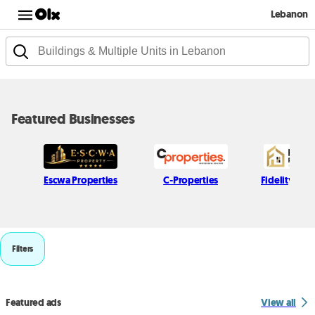
Lebanon
Featured Businesses
Escwa Properties
C-Properties
Fidelity Real
Filters
Featured ads
View all