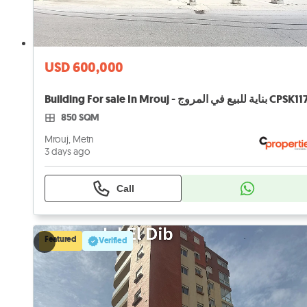
USD 600,000
Building For sale In Mrouj - بناية للبيع في المروج CPSK1
850 SQM
Mrouj, Metn
3 days ago
Call
Featured
Verified