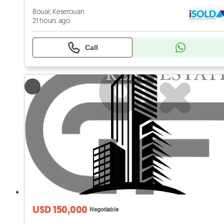
Bouar, Keserouan
21 hours ago
Call
USD 150,000
Negotiable