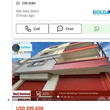
330 SQM
Rizk Area, Beirut
13 hours ago
Call
Chat
Verified
USD 395,000