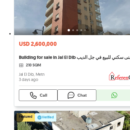
USD 2,600,000
Building for sale in Jal El Dib مبنى سكني للبيع في جل ا
210 SQM
Jal El Dib, Metn
3 days ago
Call
Chat
Featured
Verified