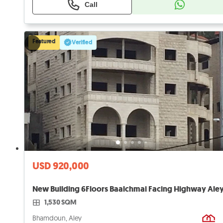
Call
Featured
Verified
USD 920,000
1,530 SQM
Bhamdoun, Aley