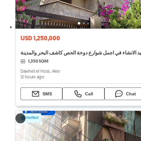
USD 1,250,000
1,350 SQM
Dawhet el Hoss, Aley
12 hours ago
SMS
Call
Chat
Verified