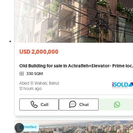
USD 2,000,000
Old Building 
330 SQM
Abed El Wahab, Beirut
12 hours ago
Call
Chat
Verified