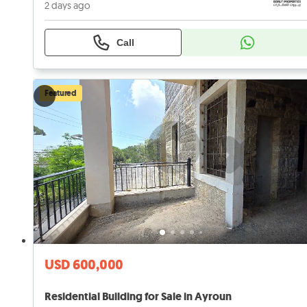
2 days ago
Call
Featured
USD 600,000
Residential Building for Sale in Ayroun