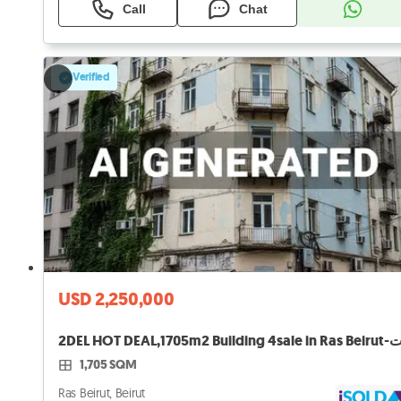
Call
Chat
Verified
USD 2,250,000
1,705 SQM
Ras Beirut, Beirut