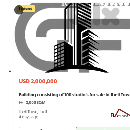
Featured
USD 2,000,000
Building consisting of 100 studio's for sale in Jbeil To
2,000 SQM
Jbeil Town, Jbeil
4 days ago