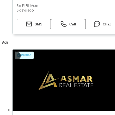
Sin El Fil, Metn
3 days ago
SMS
Call
Chat
Ads
Verified