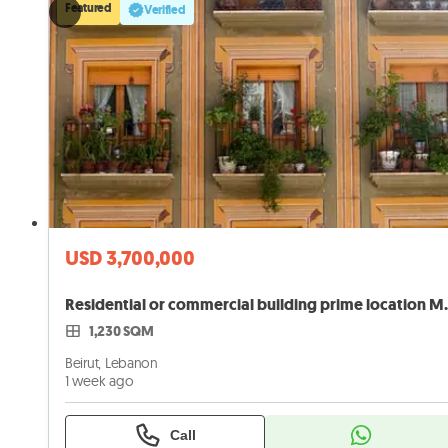
Featured
Verified
USD 3,700,000
Residential or commer
1,230 SQM
Beirut, Lebanon
1 week ago
Call