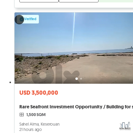
Verified
USD 3,500,000
1,500 SQM
Sahel Alma, Keserouan
21 hours ago