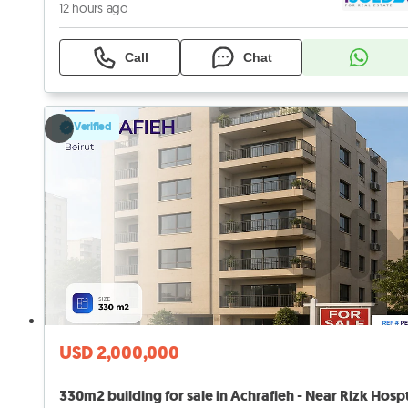
12 hours ago
Call
Chat
Verified
USD 2,000,000