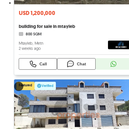
USD 1,200,000
building for sale in mtayleb
800 SQM
Mtayleb, Metn
2 weeks ago
Call
Chat
Featured
Verified