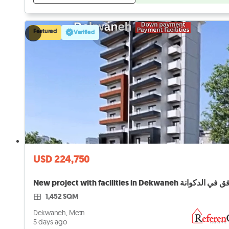
Featured
Verified
USD 224,750
1,452 SQM
Dekwaneh, Metn
5 days ago