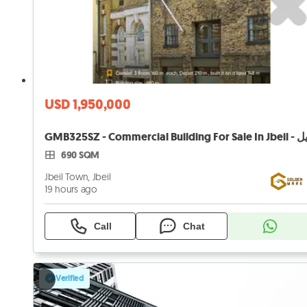
USD 1,950,000
690 SQM
Jbeil Town, Jbeil
19 hours ago
Call
Chat
Verified