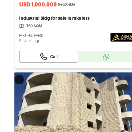
USD 1,000,000
Negotiable
Industrial Bldg for sale in mkaless
750 SQM
Mkalles, Metn
9 hours ago
Call