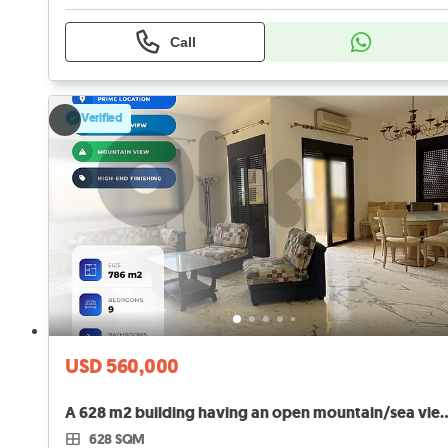
Call
Verified
USD 560,000
A 628 m2 building having an open mountain
628 SQM