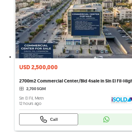
USD 2,500,000
2,700 SQM
Sin El Fil, Metn
12 hours ago
Call