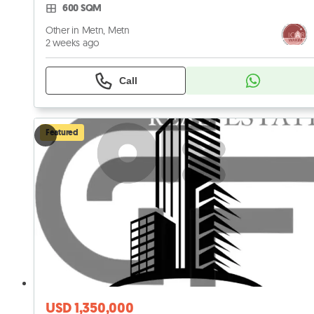
600 SQM
Other in Metn, Metn
2 weeks ago
Call
Featured
USD 1,350,000