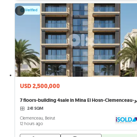
Verified
USD 2,500,000
7 flo
241 SQM
Clemenceau, Beirut
12 hours ago