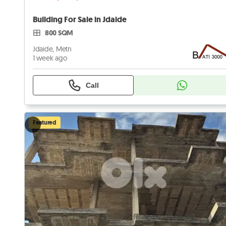
Building For Sale in Jdaide
800 SQM
Jdaide, Metn
1 week ago
Call
Featured