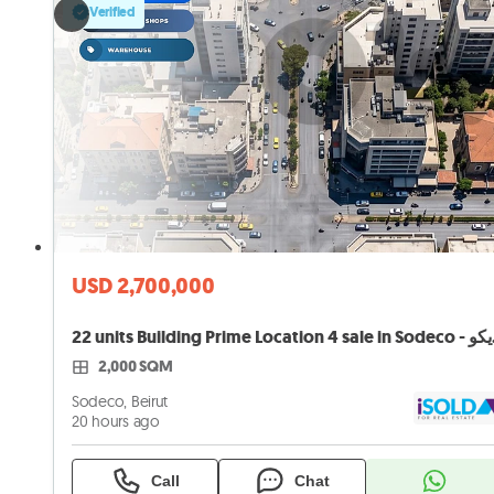
Verified
USD 2,700,000
22 units B
2,000 SQM
Sodeco, Beirut
20 hours ago
Call
Chat