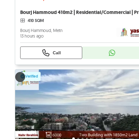
410 SQM
Bourj Hammoud, Metn
13 hours ago
Call
Verified