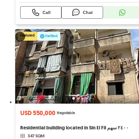
Call
Chat
Featured
Verified
USD 550,000
Negotiable
Residential building located in Sin El Fil ٢٤٠٠ سهم
347 SQM