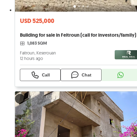
USD 525,000
Building for sale in Feitroun (call for investors/family)
1,083 SQM
Faitroun, Keserouan
12 hours ago
Call
Chat