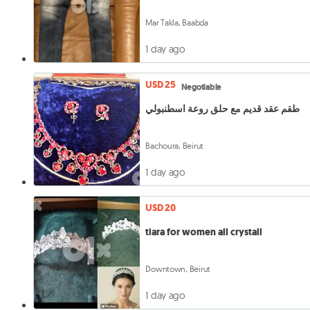
Mar Takla, Baabda
1 day ago
USD 25
Negotiable
طقم عقد قديم مع حلق روعة اسطنبولي
Bachoura, Beirut
1 day ago
USD 20
tiara for women all crystall
Downtown, Beirut
1 day ago