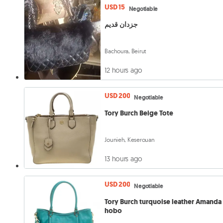
USD 15
Negotiable
جزدان قديم
Bachoura, Beirut
12 hours ago
USD 200
Negotiable
Tory Burch Beige Tote
Jounieh, Keserouan
13 hours ago
USD 200
Negotiable
Tory Burch turquoise leather Amanda
hobo