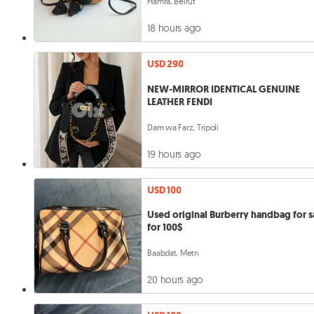
Hamra, Beirut
18 hours ago
USD 290
NEW-MIRROR IDENTICAL GENUINE
LEATHER FENDI
Dam wa Farz, Tripoli
19 hours ago
USD 100
Used original Burberry handbag for s
for 100$
Baabdat, Metn
20 hours ago