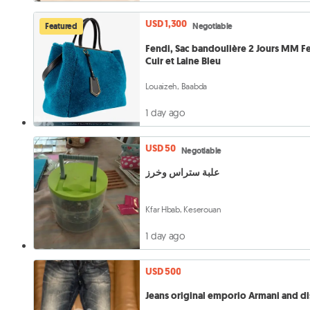
USD 1,300
Featured
Negotiable
Fendi, Sac bandoulière 2 Jours MM F
Cuir et Laine Bleu
Louaizeh, Baabda
1 day ago
USD 50
Negotiable
علبة ستراس وخرز
Kfar Hbab, Keserouan
1 day ago
USD 500
Jeans original emporio Armani and di