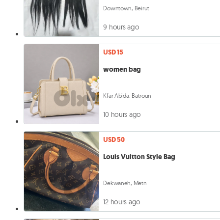
Downtown, Beirut
9 hours ago
USD 15
women bag
Kfar Abida, Batroun
10 hours ago
USD 50
Louis Vuitton Style Bag
Dekwaneh, Metn
12 hours ago