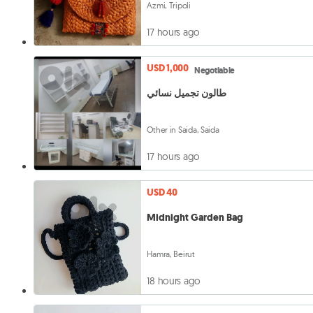
Azmi, Tripoli
17 hours ago
USD 1,000
Negotiable
طالون تجميل نسائي
Other in Saida, Saida
17 hours ago
USD 40
Midnight Garden Bag
Hamra, Beirut
18 hours ago