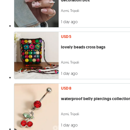
decoration box
Azmi, Tripoli
1 day ago
USD 5
lovely beads cross bags
Azmi, Tripoli
1 day ago
USD 8
waterproof belly piercings collectio
Azmi, Tripoli
1 day ago