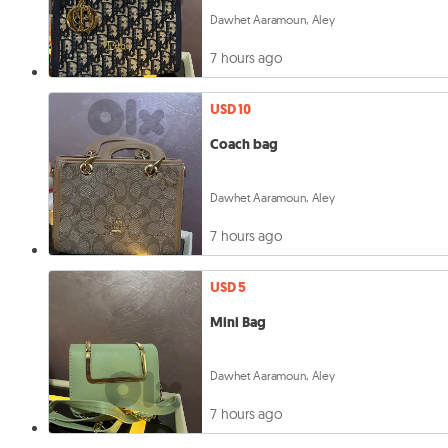
Dawhet Aaramoun, Aley
7 hours ago
USD 10
Coach bag
Dawhet Aaramoun, Aley
7 hours ago
USD 5
Mini Bag
Dawhet Aaramoun, Aley
7 hours ago