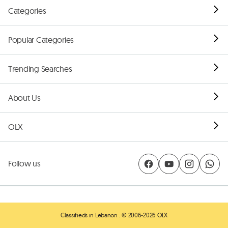
Categories
Popular Categories
Trending Searches
About Us
OLX
Follow us
Classifieds in Lebanon
. © 2006-2026 OLX