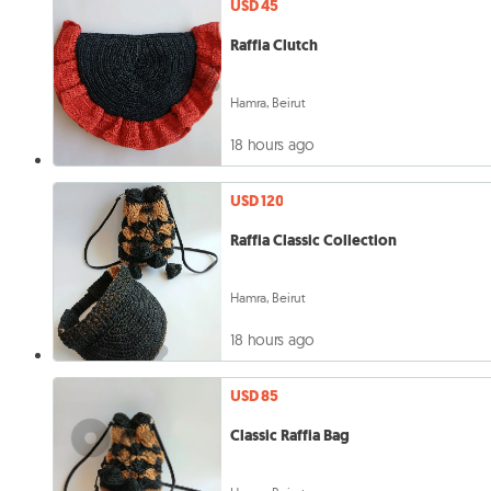
USD 45
Raffia Clutch
Hamra, Beirut
18 hours ago
USD 120
Raffia Classic Collection
Hamra, Beirut
18 hours ago
USD 85
Classic Raffia Bag