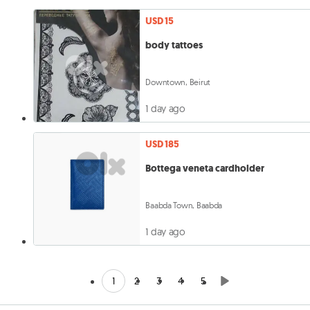
USD 15
body tattoes
Downtown, Beirut
1 day ago
USD 185
Bottega veneta cardholder
Baabda Town, Baabda
1 day ago
1
2
3
4
5