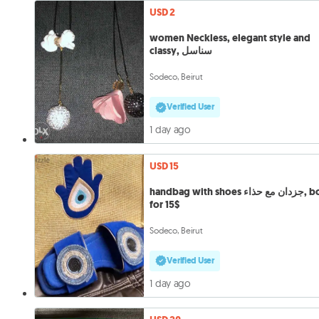
USD 2
women Neckless, elegant style and
classy, سناسل
Sodeco, Beirut
Verified User
1 day ago
USD 15
handbag with shoes جزدان مع حذاء, both
for 15$
Sodeco, Beirut
Verified User
1 day ago