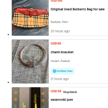
USD 100
Original Used Burberry Bag for sale
Baabdat, Metn
20 hours ago
USD 65
charm bracelet
Hadath, Baabda
Verified User
21 hours ago
USD 30
Negotiable
swarovski pen