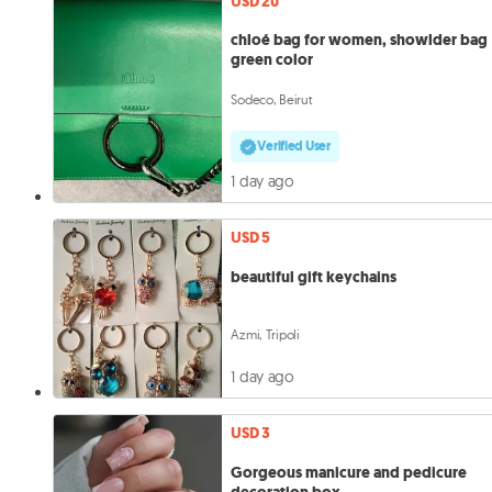
USD 20
chloé bag for women, showlder bag
green color
Sodeco, Beirut
Verified User
1 day ago
USD 5
beautiful gift keychains
Azmi, Tripoli
1 day ago
USD 3
Gorgeous manicure and pedicure