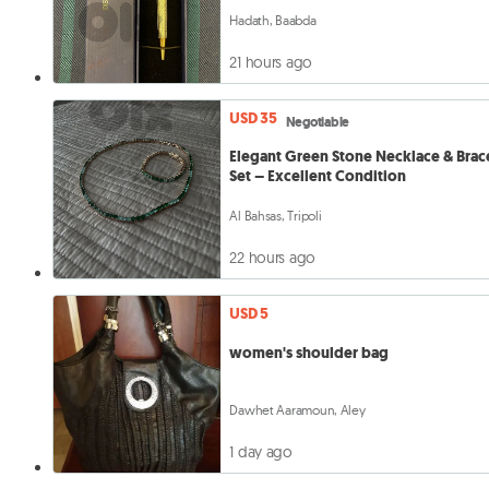
Hadath, Baabda
21 hours ago
USD 35
Negotiable
Elegant Green Stone Necklace & Brac
Set – Excellent Condition
Al Bahsas, Tripoli
22 hours ago
USD 5
women's shoulder bag
Dawhet Aaramoun, Aley
1 day ago