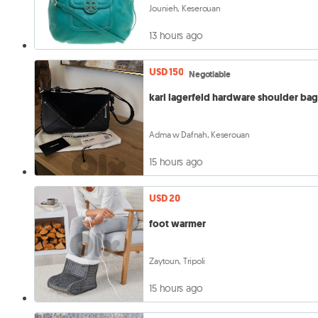
Jounieh, Keserouan
13 hours ago
USD 150
Negotiable
karl lagerfeld hardware shoulder ba
Adma w Dafnah, Keserouan
15 hours ago
USD 20
foot warmer
Zaytoun, Tripoli
15 hours ago