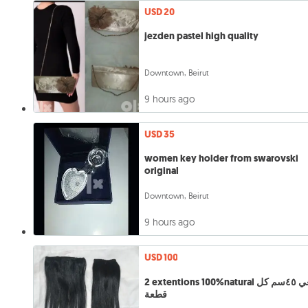
USD 20
jezden pastel high quality
Downtown, Beirut
9 hours ago
USD 35
women key holder from swarovski
original
Downtown, Beirut
9 hours ago
USD 100
2 extentions 100%natural طبيعي ٤٥سم كل
قطعة