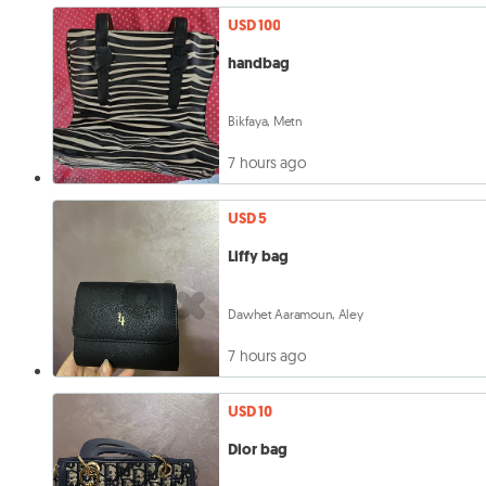
USD 100
handbag
Bikfaya, Metn
7 hours ago
USD 5
Liffy bag
Dawhet Aaramoun, Aley
7 hours ago
USD 10
Dior bag