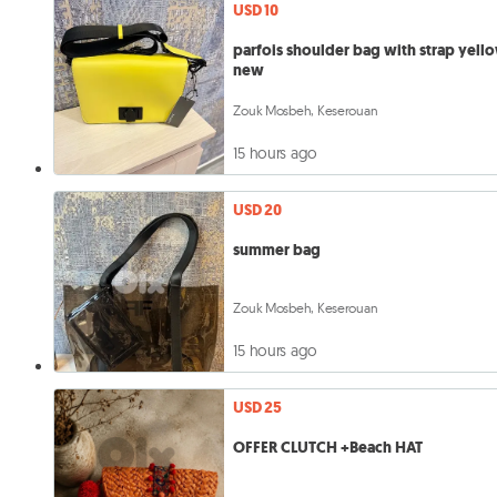
USD 10
parfois shoulder bag with strap yell
new
Zouk Mosbeh, Keserouan
15 hours ago
USD 20
summer bag
Zouk Mosbeh, Keserouan
15 hours ago
USD 25
OFFER CLUTCH +Beach HAT