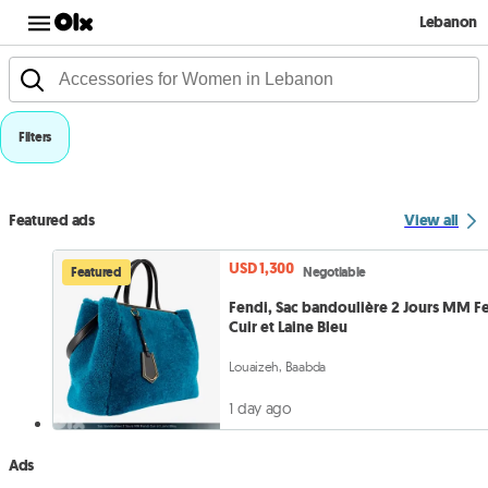
Lebanon
Filters
Featured ads
View all
USD 1,300
Featured
Negotiable
Fendi, Sac bandoulière 2 Jours MM F
Cuir et Laine Bleu
Louaizeh, Baabda
1 day ago
Ads