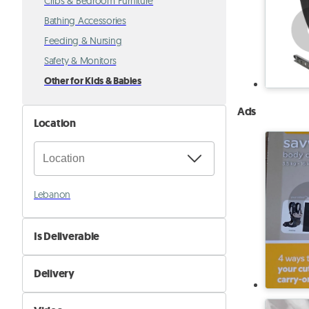
Cribs & Bedroom Furniture
Bathing Accessories
Feeding & Nursing
Safety & Monitors
Other for Kids & Babies
Ads
Location
Lebanon
Is Deliverable
No
Delivery
Yes
Self Delivery