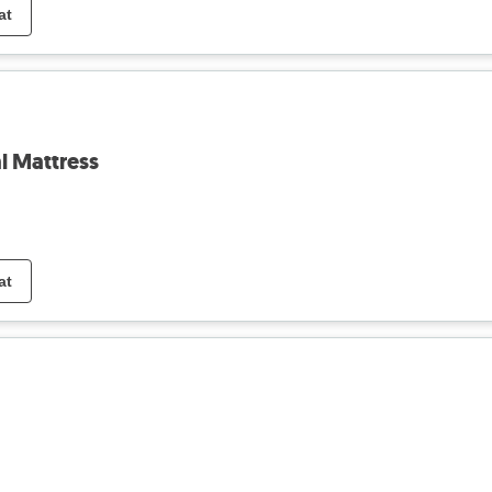
at
l Mattress
at