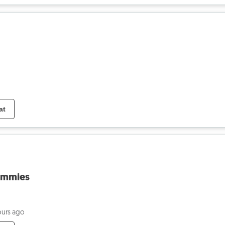
at
ommies
ours ago