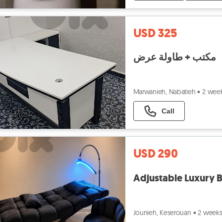
USD 325
مكتب + طاولة عرض
Marwanieh, Nabatieh
•
2 wee
Call
USD 290
Adjustable Luxury B
Jounieh, Keserouan
•
2 week