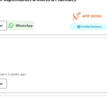
at
WhatsApp
Verified Business
kaa
•
2 weeks ago
at