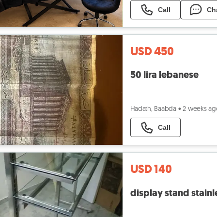
Call
Ch
USD 450
50 lira lebanese
Hadath, Baabda
•
2 weeks ag
Call
USD 140
display stand stainl