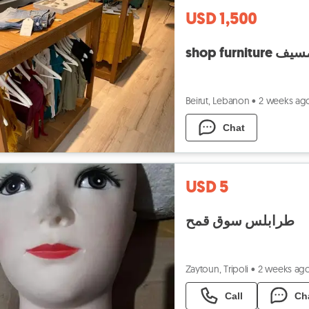
USD 1,500
shop fu
Beirut, Lebanon
•
2 weeks ag
Chat
USD 5
طرابلس سوق قمح
Zaytoun, Tripoli
•
2 weeks ag
Call
Ch