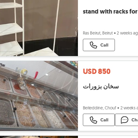
stand with racks for
Ras Beirut, Beirut
•
2 weeks a
Call
USD 850
سخان بزورات
Beiteddine, Chouf
•
2 weeks 
Call
Ch