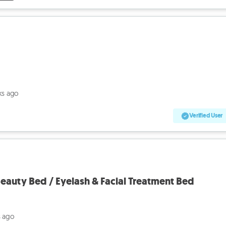
ks ago
Verified User
eauty Bed / Eyelash & Facial Treatment Bed
s ago