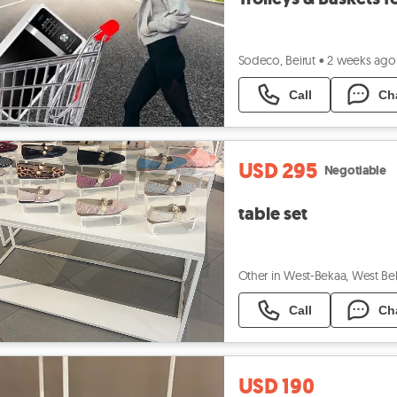
Sodeco, Beirut
•
2 weeks ago
Call
Ch
USD 295
Negotiable
table set
Other in West-Bekaa, West Be
Call
Ch
USD 190