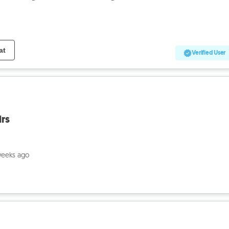
at
Verified User
irs
weeks ago