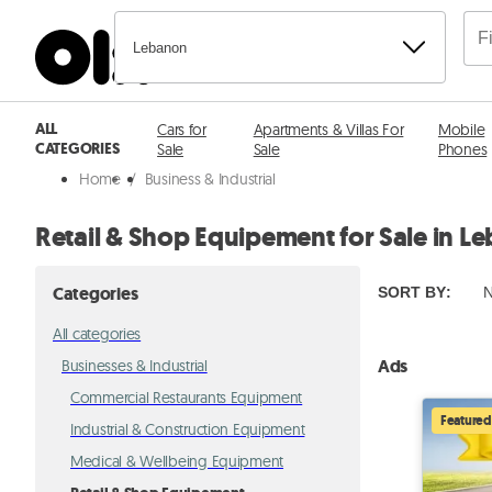
Lebanon
ALL
Cars for
Apartments & Villas For
Mobile
CATEGORIES
Sale
Sale
Phones
Home
/
Business & Industrial
Retail & Shop Equipement for Sale in L
Categories
SORT BY
:
N
All categories
Ads
Businesses & Industrial
Commercial Restaurants Equipment
Featured
Industrial & Construction Equipment
Medical & Wellbeing Equipment