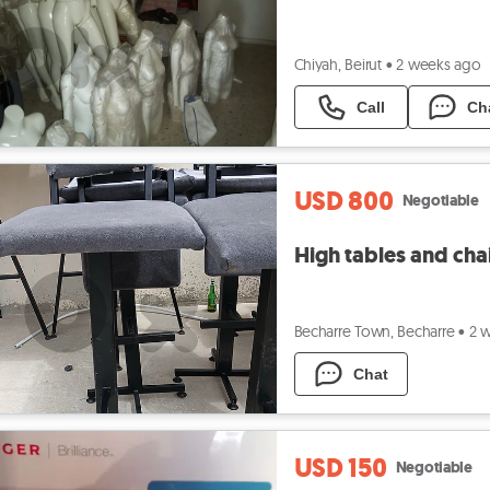
Chiyah, Beirut
•
2 weeks ago
Call
Ch
USD 800
Negotiable
High tables and cha
Becharre Town, Becharre
•
2 
Chat
USD 150
Negotiable