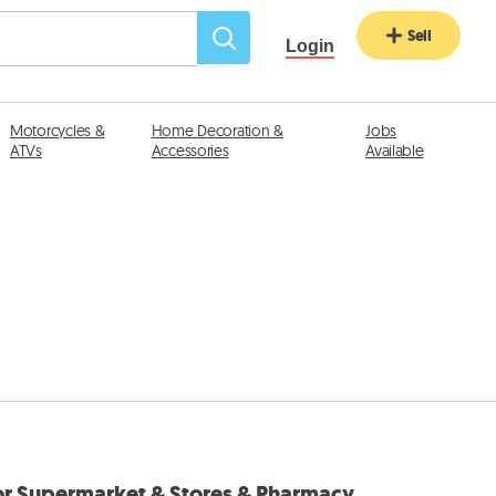
Sell
Login
Motorcycles &
Home Decoration &
Jobs
ATVs
Accessories
Available
for Supermarket & Stores & Pharmacy