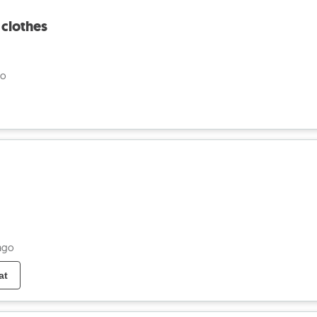
 clothes
go
ago
at