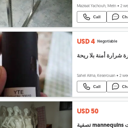
Mazraat Yachouh, Metn
•
2 w
Call
Ch
USD 4
Negotiable
نافورة شرارة أمنة بلا
Sahel Alma, Keserouan
•
2 we
Call
Ch
USD 50