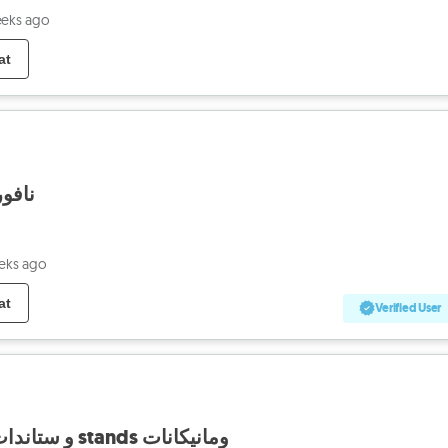
eeks ago
at
 ريحة
eks ago
at
Verified User
تصفية mannequins و ستاندات stands ومانيكانات