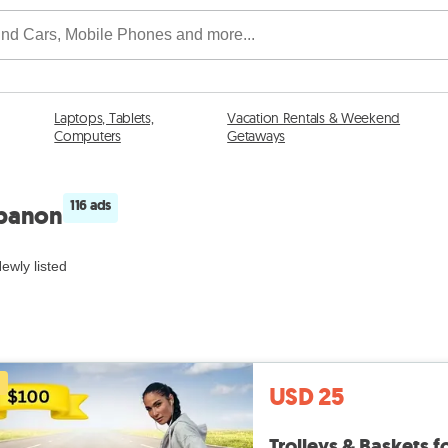
Laptops, Tablets,
Vacation Rentals & Weekend
Computers
Getaways
116 ads
ebanon
ewly listed
USD 25
Trolleys & Baskets 