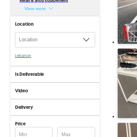
Retail & Shop Equipement
View more
Location
Lebanon
Is Deliverable
No
Video
Yes
Not Available
Delivery
Available
Self Delivery
Price
Pik&Drop Delivery