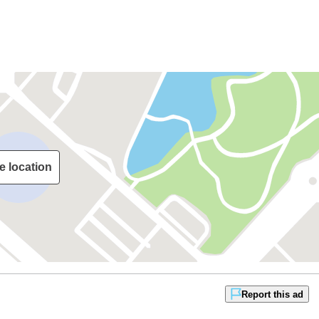
e location
Report this ad