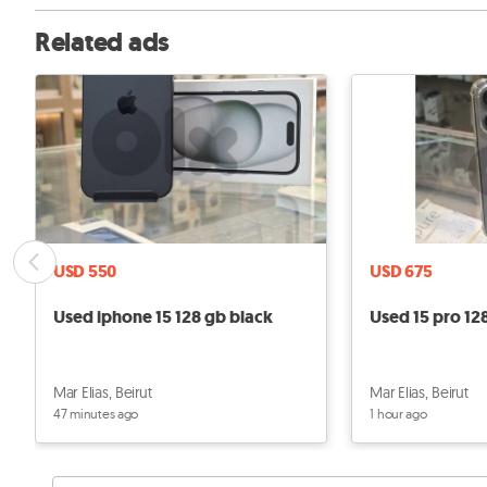
Related ads
USD 550
USD 675
Used iphone 15 128 gb black
Used 15 pro 12
Mar Elias, Beirut
Mar Elias, Beirut
47 minutes ago
1 hour ago