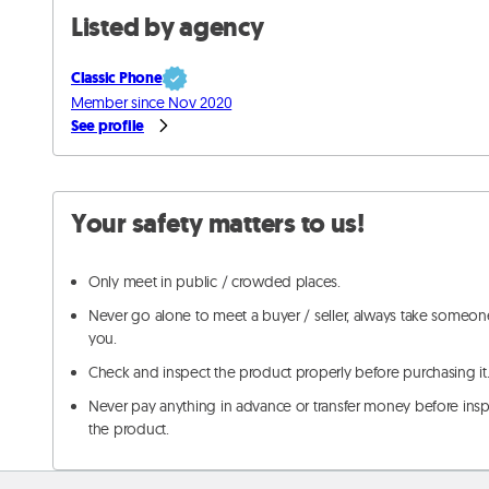
Listed by agency
Classic Phone
Member since Nov 2020
See profile
Your safety matters to us!
Only meet in public / crowded places.
Never go alone to meet a buyer / seller, always take someon
you.
Check and inspect the product properly before purchasing it
Never pay anything in advance or transfer money before ins
the product.