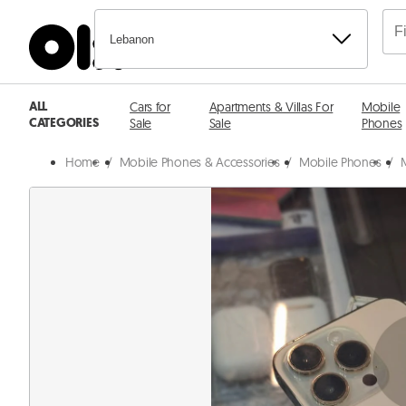
Lebanon
ALL
Cars for
Apartments & Villas For
Mobile
CATEGORIES
Sale
Sale
Phones
Home
/
Mobile Phones & Accessories
/
Mobile Phones
/