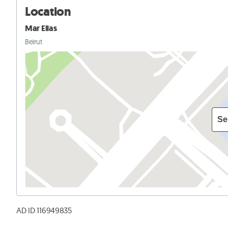
Location
Mar Elias
Beirut
Se
AD ID 116949835