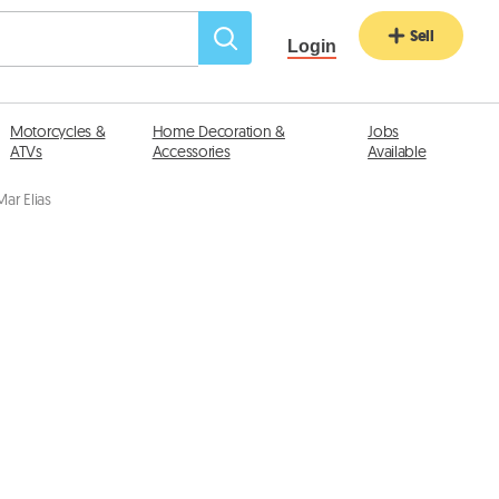
Sell
Login
Motorcycles &
Home Decoration &
Jobs
ATVs
Accessories
Available
ar Elias