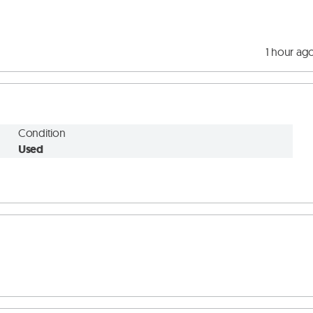
1 hour ag
Condition
Used