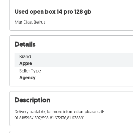
Used open box 14 pro 128 gb
Mar Elias, Beirut
Details
Brand
Apple
Seller Type
Agency
Description
Delivery available, for more information please call:

01-818596/ 597/598 81-672136,81-638891