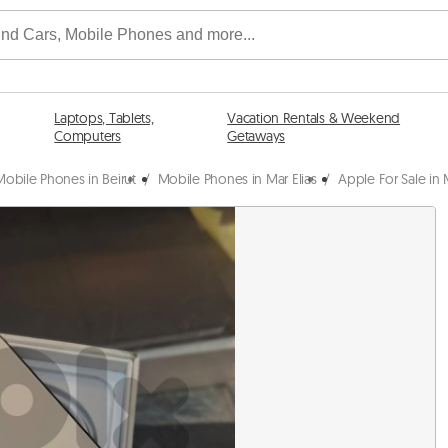
Laptops, Tablets,
Vacation Rentals & Weekend
Computers
Getaways
Mobile Phones in Beirut
/
Mobile Phones in Mar Elias
/
Apple For Sale in M