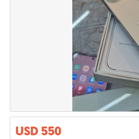
USD 550