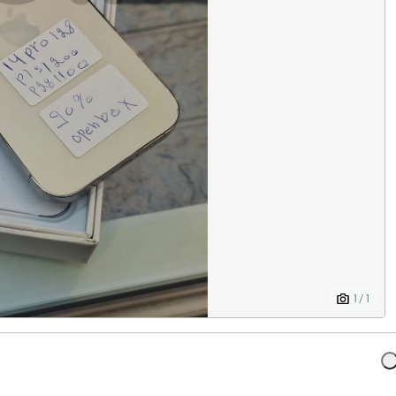
1 / 1