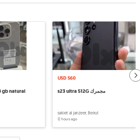
USD 560
8 gb natural
s23 ultra 512G مجمرك
sakiet al janzeer, Beirut
12 hours ago