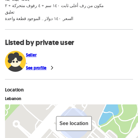
مكون من رف أعلى ثابت ١٤٠ سم + ٤ رفوف متحركة + ٢ 

تعليق 

السعر. ١٤٠ دولار .. الموجود قطعة واحدة
Listed by private user
Seller
See profile
Location
Lebanon
See location