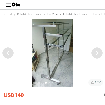
/
/
Equipement
Retail & Shop Equipement in Metn
Retail & Shop Equipement in Beit E
1 / 10
USD 140