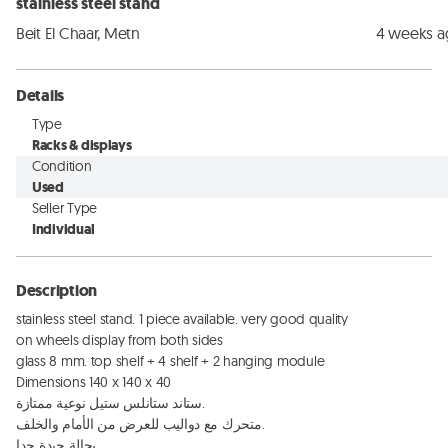
stainless steel stand
Beit El Chaar, Metn
4 weeks 
Details
Type
Racks & displays
Condition
Used
Seller Type
Individual
Description
stainless steel stand. 1 piece available. very good quality 

on wheels display from both sides 

glass 8 mm. top shelf + 4 shelf + 2 hanging module 

Dimensions 140 x 140 x 40

ستاند ستانلس ستيل نوعية ممتازة. 

متحرك مع دواليب للعرض من الأمام والخلف. 

بحالة جيدة جدا
