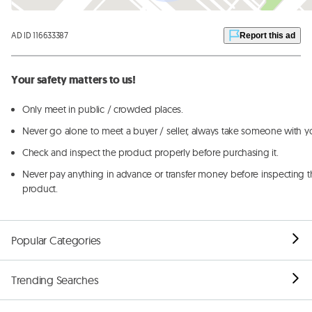
AD ID 116633387
Report this ad
Your safety matters to us!
Only meet in public / crowded places.
Never go alone to meet a buyer / seller, always take someone with y
Check and inspect the product properly before purchasing it.
Never pay anything in advance or transfer money before inspecting t
product.
Popular Categories
Trending Searches