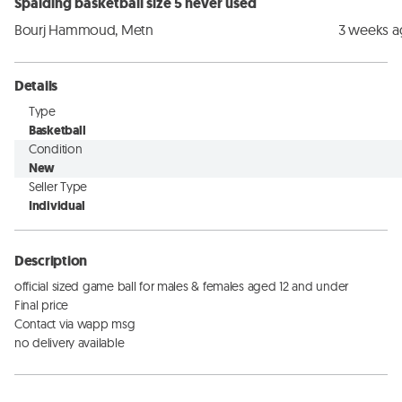
Spalding basketball size 5 never used
Bourj Hammoud, Metn
3 weeks 
Details
Type
Basketball
Condition
New
Seller Type
Individual
Description
official sized game ball for males & females aged 12 and under

Final price 

Contact via wapp msg 

no delivery available