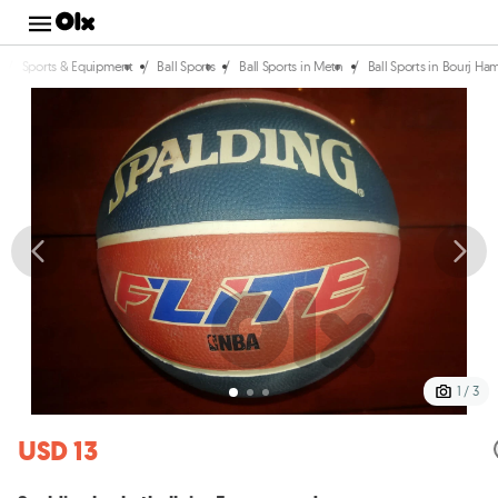
/
/
/
/
Sports & Equipment
Ball Sports
Ball Sports in Metn
Ball Sports in Bourj 
1 / 3
USD 13