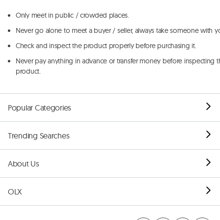
Only meet in public / crowded places.
Never go alone to meet a buyer / seller, always take someone with y
Check and inspect the product properly before purchasing it.
Never pay anything in advance or transfer money before inspecting t
product.
Popular Categories
Trending Searches
About Us
OLX