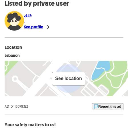
Listed by private user
عتيق
See profile
Location
Lebanon
See location
AD ID 116078322
Report this ad
Your safety matters to us!