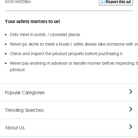
AD ID 116972864
Report this ad
Your safety matters to us!
Only meet in public / crowded places.
Never go alone to meet a buyer / seller, always take someone with y
Check and inspect the product properly before purchasing it.
Never pay anything in advance or transfer money before inspecting t
product.
Popular Categories
Trending Searches
About Us