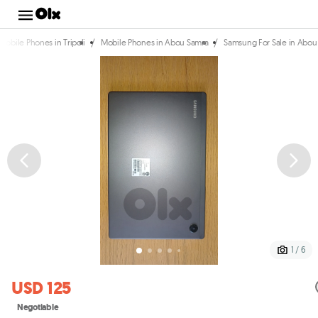
/
/
Mobile Phones in Tripoli
Mobile Phones in Abou Samra
Samsung For Sale in Abou
1 / 6
USD 125
Negotiable