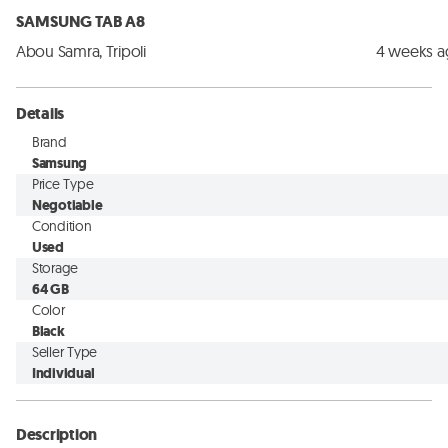
SAMSUNG TAB A8
Abou Samra, Tripoli
4 weeks 
Details
Brand
Samsung
Price Type
Negotiable
Condition
Used
Storage
64 GB
Color
Black
Seller Type
Individual
Description