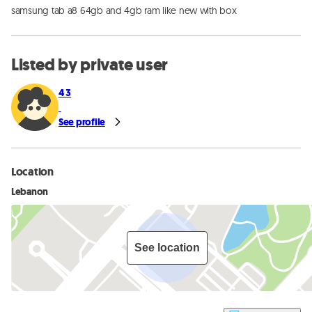
samsung tab a8 64gb and 4gb ram like new with box
Listed by private user
4 3
See profile
Location
Lebanon
See location