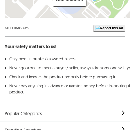
AD ID 116868939
Report this ad
Your safety matters to us!
Only meet in public / crowded places.
Never go alone to meet a buyer / seller, always take someone with y
Check and inspect the product properly before purchasing it.
Never pay anything in advance or transfer money before inspecting t
product.
Popular Categories