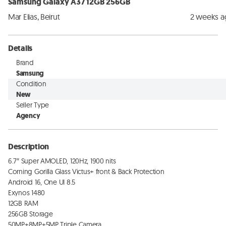
Samsung Galaxy A37 12GB 256GB
Mar Elias, Beirut
2 weeks 
Details
Brand
Samsung
Condition
New
Seller Type
Agency
Description
6.7″ Super AMOLED, 120Hz, 1900 nits

Corning Gorilla Glass Victus+ front & Back Protection

Android 16, One UI 8.5

Exynos 1480

12GB RAM

256GB Storage

50MP+8MP+5MP Triple Camera
