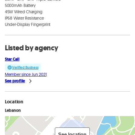
5000mAh Battery

45W Wired Charging

IP68 Water Resistance

Under-Display Fingerprint
Listed by agency
Star Call
Verified Business
Member since Jun 2021
See profile
Location
Lebanon
See location