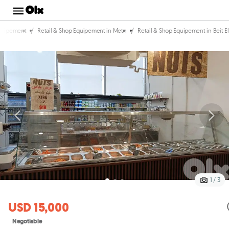
/
/
Equipement
Retail & Shop Equipement in Metn
Retail & Shop Equipement in Beit E
1 / 3
USD 15,000
Negotiable