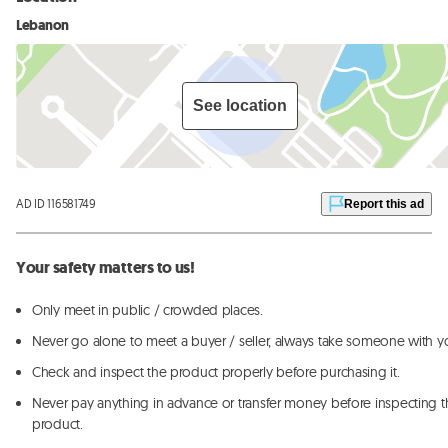
Lebanon
See location
AD ID 116581749
Report this ad
Your safety matters to us!
Only meet in public / crowded places.
Never go alone to meet a buyer / seller, always take someone with y
Check and inspect the product properly before purchasing it.
Never pay anything in advance or transfer money before inspecting t
product.