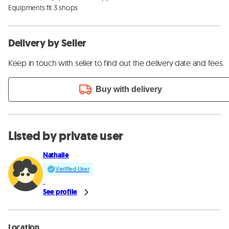
Equipments fit 3 shops
Delivery by Seller
Keep in touch with seller to find out the delivery date and fees.
Buy with delivery
Listed by private user
Nathalie
Verified User
See profile
Location