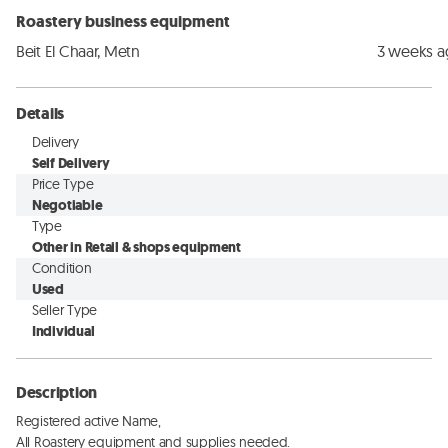
Roastery business equipment
Beit El Chaar, Metn
3 weeks 
Details
Delivery
Self Delivery
Price Type
Negotiable
Type
Other in Retail & shops equipment
Condition
Used
Seller Type
Individual
Description
Registered active Name, 

All Roastery equipment and supplies needed. 
