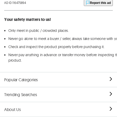
AD ID 116475894
Report this ad
Your safety matters to us!
Only meet in public / crowded places.
Never go alone to meet a buyer / seller, always take someone with y
Check and inspect the product properly before purchasing it.
Never pay anything in advance or transfer money before inspecting t
product.
Popular Categories
Trending Searches
About Us