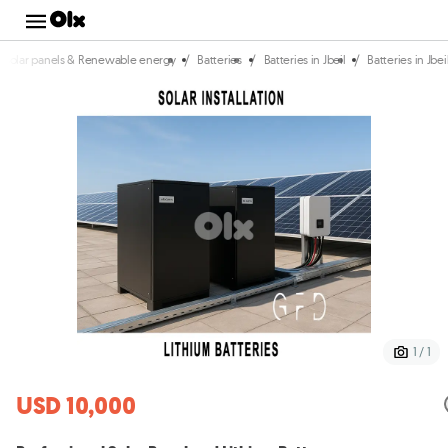
/
/
/
Solar panels & Renewable energy
Batteries
Batteries in Jbeil
Batteries in Jbe
1 / 1
USD 10,000