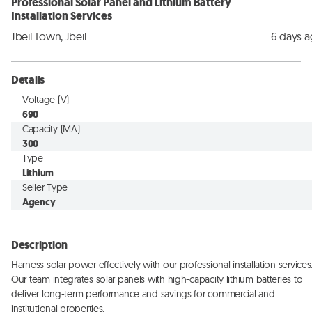
Professional Solar Panel and Lithium Battery
Installation Services
Jbeil Town, Jbeil
6 days 
Details
Voltage (V)
690
Capacity (MA)
300
Type
Lithium
Seller Type
Agency
Description
Harness solar power effectively with our professional installation services.
Our team integrates solar panels with high-capacity lithium batteries to 
deliver long-term performance and savings for commercial and 
institutional properties.