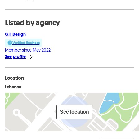
Listed by agency
G.F Design
Verified Business
Member since May 2022
See profile
Location
Lebanon
See location