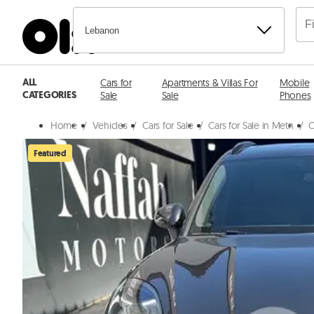
Lebanon
ALL
Cars for
Apartments & Villas For
Mobile
CATEGORIES
Sale
Sale
Phones
Home
/
Vehicles
/
Cars for Sale
/
Cars for Sale in Metn
/
C
Featured