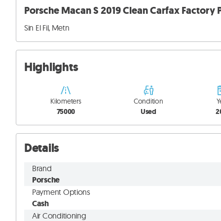
Porsche Macan S 2019 Clean Carfax Factory P
Sin El Fil, Metn
Highlights
Kilometers
Condition
Y
75000
Used
2
Details
Brand
Porsche
Payment Options
Cash
Air Conditioning