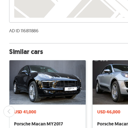
AD ID 116811886
Similar cars
USD 41,000
USD 46,000
Porsche Macan MY2017
Porsche Maca