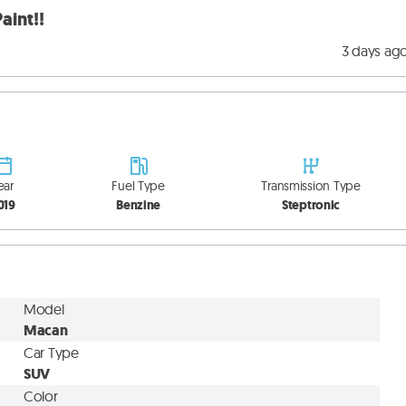
aint!!
3 days ag
ear
Fuel Type
Transmission Type
019
Benzine
Steptronic
Model
Macan
Car Type
SUV
Color