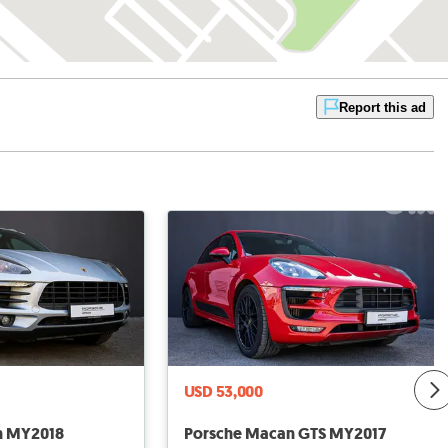
Report this ad
USD 53,000
n MY2018
Porsche Macan GTS MY2017