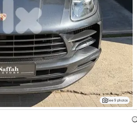
See 9 photos