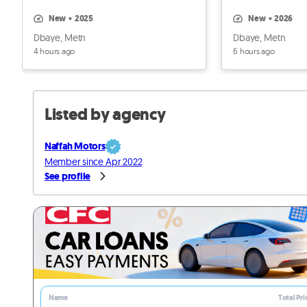
3000$
new
•
2025
new
•
2026
Dbaye, Metn
Dbaye, Metn
4 hours ago
6 hours ago
Listed by agency
Naffah Motors
Member since Apr 2022
See profile
Name
Total Pri