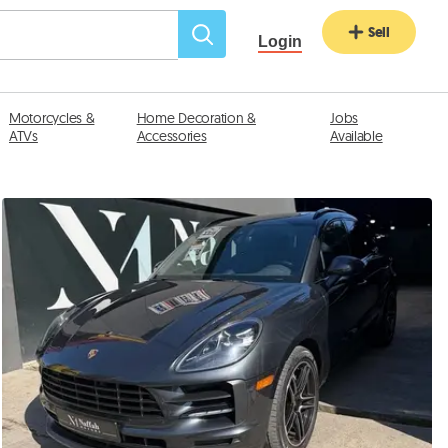
Sell
Login
Motorcycles &
Home Decoration &
Jobs
ATVs
Accessories
Available