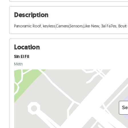
Description
Panoramic Roof, keyless,Camera,Sensors,Like New, 3al Fa7es, Boyit Cher
Location
Sin El Fil
Metn
Se