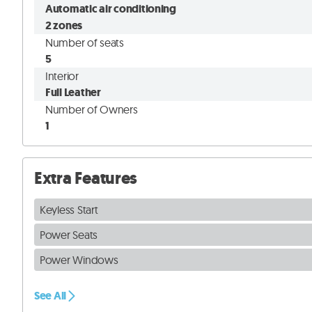
Automatic air conditioning
2 zones
Number of seats
5
Interior
Full Leather
Number of Owners
1
Extra Features
Keyless Start
Power Seats
Power Windows
See All