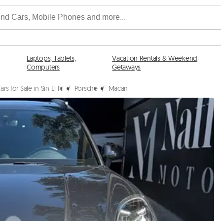
Laptops, Tablets,
Vacation Rentals & Weekend
Computers
Getaways
ars for Sale in Sin El Fil
/
Porsche
/
Macan