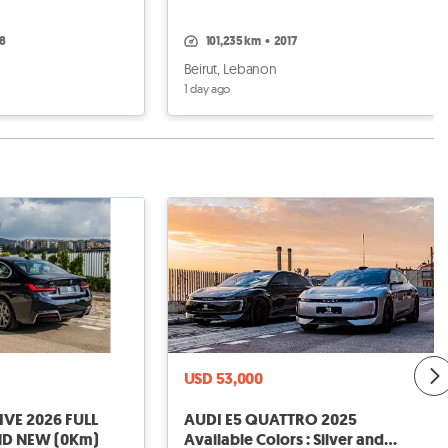
18
101,235 km
•
2017
Beirut, Lebanon
1 day ago
USD 53,000
AUDI E5 QUATTRO 2025
ND NEW (0Km)
Available Colors : Silver and