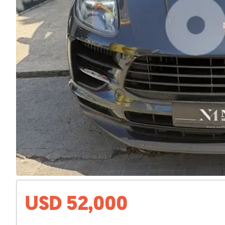
USD 52,000