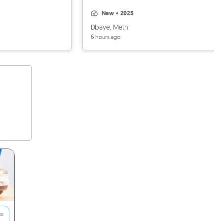
black, BRAND NEW
new
•
2025
Dbaye, Metn
6 hours ago
ce