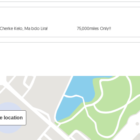
ke Kelo, Ma bdo Lira!                         75,000miles Only!!
e location