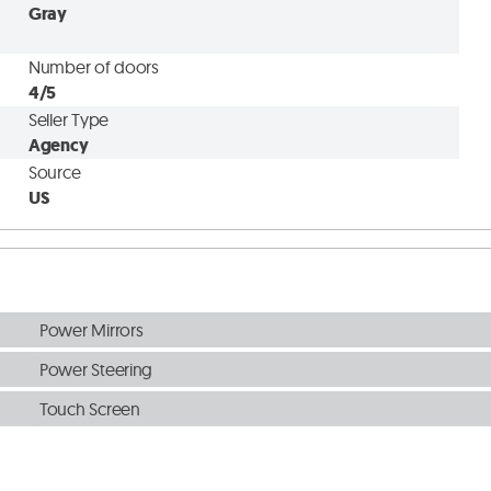
Gray
Number of doors
4/5
Seller Type
Agency
Source
US
Power Mirrors
Power Steering
Touch Screen