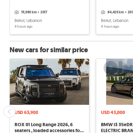
111,980 km
•
2017
84,425 km
•
20
Beirut, Lebanon
Beirut, Lebanon
4 hours ago
4 hours ago
New cars for similar price
USD 63,900
USD 43,000
ROX 01 Long Range 2026, 6
BMW i3 35eDRIVE 2026 FULL
seaters , loaded accessories for
ELECTRIC BRA