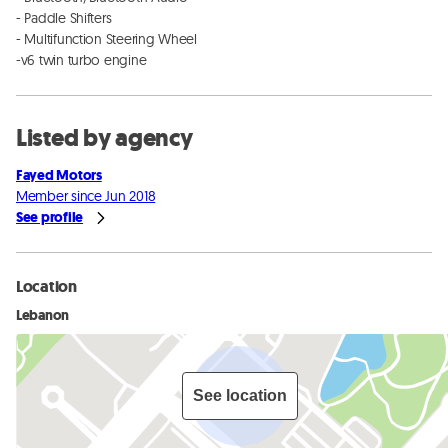
- Paddle Shifters

- Multifunction Steering Wheel 

-v6 twin turbo engine
Listed by agency
Fayed Motors
Member since Jun 2018
See profile
Location
Lebanon
See location