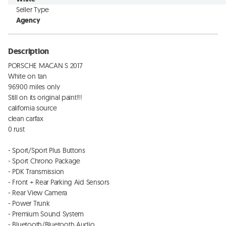
Seller Type
Agency
Description
PORSCHE MACAN S 2017

White on tan

96900 miles only

Still on its original paint!!!

california source

clean carfax 

0 rust

- Sport/Sport Plus Buttons

- Sport Chrono Package 

- PDK Transmission 

- Front + Rear Parking Aid Sensors

- Rear View Camera

- Power Trunk

- Premium Sound System 

- Bluetooth/Bluetooth Audio
