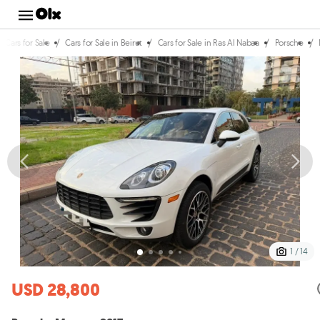
/
/
/
/
Cars for Sale
Cars for Sale in Beirut
Cars for Sale in Ras Al Nabaa
Porsche
1 / 14
USD 28,800