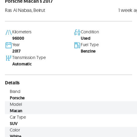
Porsche Macan s 2017
Ras Al Nabaa, Beirut
1 week 
Kilometers
Condition
96000
Used
Year
Fuel Type
2017
Benzine
Transmission Type
Automatic
Details
Brand
Porsche
Model
Macan
Car Type
SUV
Color
White