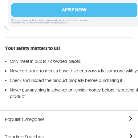
APPLY NOW
*The above figures are for simulation purposes and may vary slightly at loan execution.
-Final terms and conditions will be set upon contract signature.
Your safety matters to us!
Only meet in public / crowded places.
Never go alone to meet a buyer / seller, always take someone with y
Check and inspect the product properly before purchasing it.
Never pay anything in advance or transfer money before inspecting t
product.
Popular Categories
Trending Searches