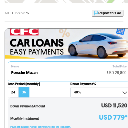
AD ID 116609676
Report this ad
Name
Total Price
Porsche Macan
USD
28,800
Loan Period (monthly)
Down Payment %
24
36
USD
11,520
Down Payment Amount
USD
779
*
Monthly Instalment
Payment includes All Risk car insurance for the loan term.