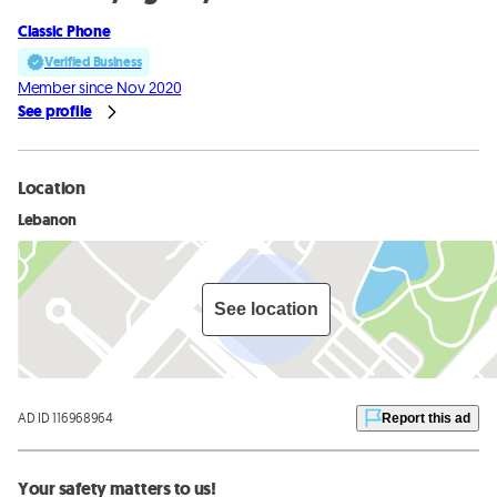
Classic Phone
Verified Business
Member since Nov 2020
See profile
Location
Lebanon
See location
AD ID 116968964
Report this ad
Your safety matters to us!