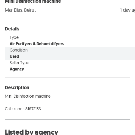
Mini Disinfection machine
Mar Elias, Beirut
1 day 
Details
Type
Air Purifyers & Dehumidifyers
Condition
Used
Seller Type
Agency
Description
Mini Disinfection machine

Call us on : 81672136
Listed by agency