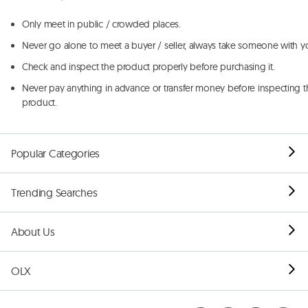
Only meet in public / crowded places.
Never go alone to meet a buyer / seller, always take someone with y
Check and inspect the product properly before purchasing it.
Never pay anything in advance or transfer money before inspecting t
product.
Popular Categories
Trending Searches
About Us
OLX