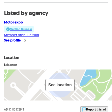
Listed by agency
Motor expo
Verified Business
Member since Jun 2018
See profile
Location
Lebanon
See location
AD ID 116972913
Report this ad