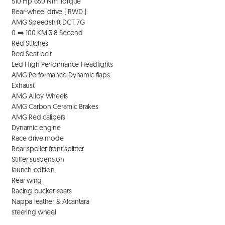
  510 Hp 650 Nm Torque 

  Rear-wheel drive ( RWD ) 

  AMG Speedshift DCT 7G 

  0 ➡️ 100 KM 3.8 Second 

  Red Stitches

  Red Seat belt 

  Led High Performance Headlights

  AMG Performance Dynamic flaps 

  Exhaust 

  AMG Alloy Wheels 

  AMG Carbon Ceramic Brakes

  AMG Red calipers 

  Dynamic engine 

  Race drive mode

  Rear spoiler front splitter

  Stiffer suspension 

  launch edition 

  Rear wing 

  Racing bucket seats

  Nappa leather & Alcantara 

  steering wheel