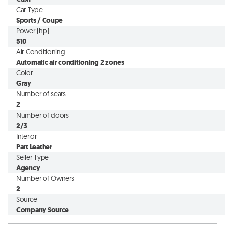
Car Type
Sports / Coupe
Power (hp)
510
Air Conditioning
Automatic air conditioning 2 zones
Color
Gray
Number of seats
2
Number of doors
2/3
Interior
Part Leather
Seller Type
Agency
Number of Owners
2
Source
Company Source