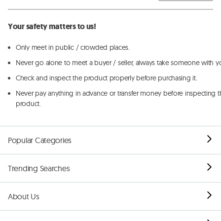
Your safety matters to us!
Only meet in public / crowded places.
Never go alone to meet a buyer / seller, always take someone with y
Check and inspect the product properly before purchasing it.
Never pay anything in advance or transfer money before inspecting t
product.
Popular Categories
Trending Searches
About Us