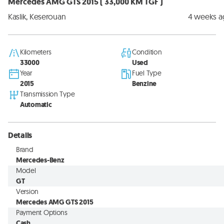
Mercedes AMG GTS 2015 ( 33,000 KM TGF )
Kaslik, Keserouan
4 weeks 
Kilometers
Condition
33000
Used
Year
Fuel Type
2015
Benzine
Transmission Type
Automatic
Details
Brand
Mercedes-Benz
Model
GT
Version
Mercedes AMG GTS 2015
Payment Options
Cash