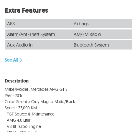
Extra Features
ABS
Airbags
Alarm/Anti-Theft System
AM/FM Radio
Aux Audio In
Bluetooth System
See All
Description
Make/Model : Mercedes AMG GT S 

Year : 2015

Color: Selenite Grey Magno Matte/Black 

Specs : 33,000 KM

  TGF Source & Maintenance 

  AMG 4.0 Liter 

  V8 BI Turbo Engine 
