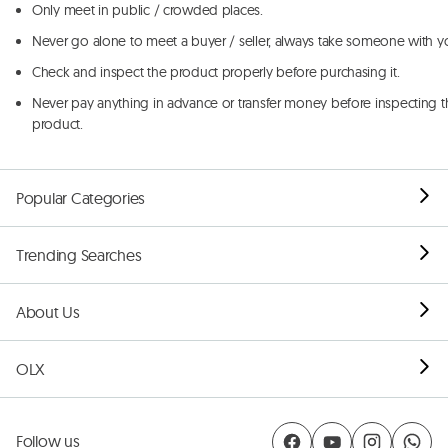
Only meet in public / crowded places.
Never go alone to meet a buyer / seller, always take someone with y
Check and inspect the product properly before purchasing it.
Never pay anything in advance or transfer money before inspecting t
product.
Popular Categories
Trending Searches
About Us
OLX
Follow us