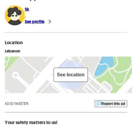
Sk
See profile
Location
Lebanon
See location
AD ID 116437374
Report this ad
Your safety matters to us!