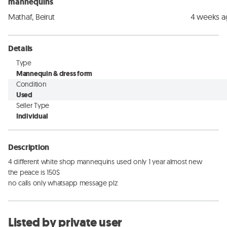
mannequins
Mathaf, Beirut
4 weeks 
Details
Type
Mannequin & dress form
Condition
Used
Seller Type
Individual
Description
4 different white shop mannequins used only 1 year almost new

the peace is 150$

no calls only whatsapp message plz
Listed by private user