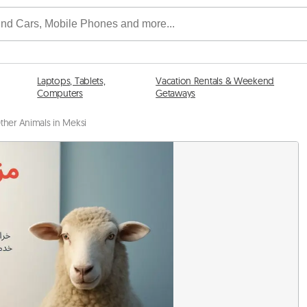
Laptops, Tablets,
Vacation Rentals & Weekend
Computers
Getaways
ther Animals in Meksi