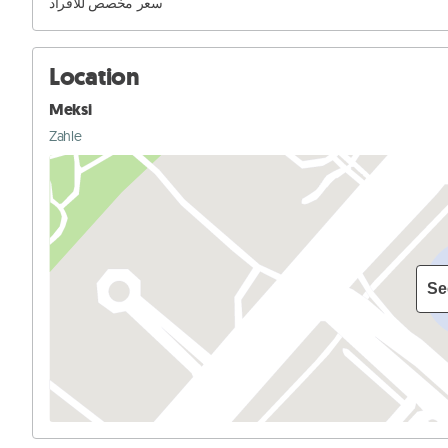
سعر مخصص للافراد
Location
Meksi
Zahle
Se