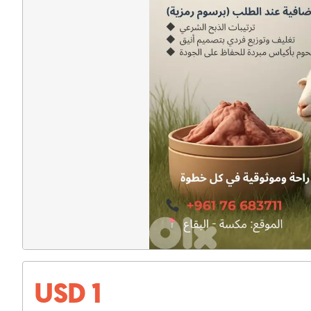
USD 1