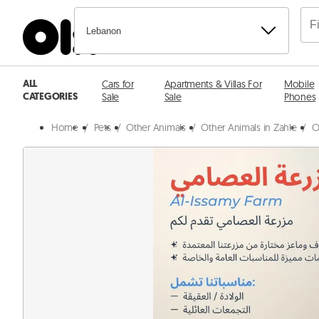
Lebanon
ALL
Cars for
Apartments & Villas For
Mobile
CATEGORIES
Sale
Sale
Phones
Home
/
Pets
/
Other Animals
/
Other Animals in Zahle
/
O