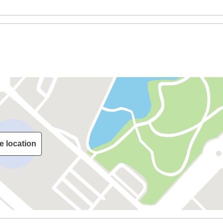
e location