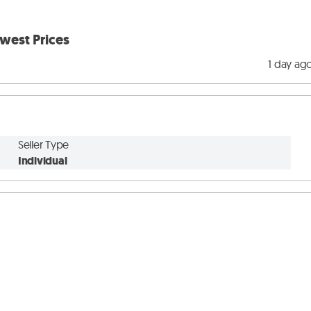
west Prices
1 day ag
Seller Type
Individual