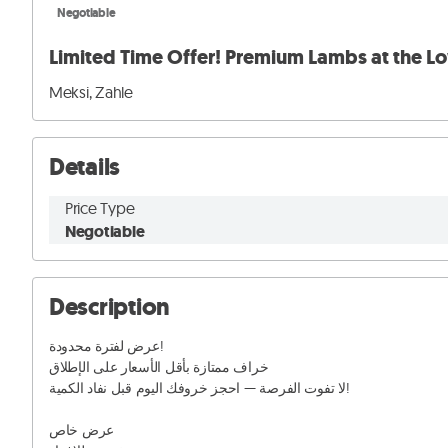
Negotiable
Limited Time Offer! Premium Lambs at the Lo
Meksi, Zahle
Details
Price Type
Negotiable
Description
عرض لفترة محدودة!

خراف ممتازة بأقل الأسعار على الإطلاق

لا تفوت الفرصة — احجز خروفك اليوم قبل نفاد الكمية!

عرض خاص
