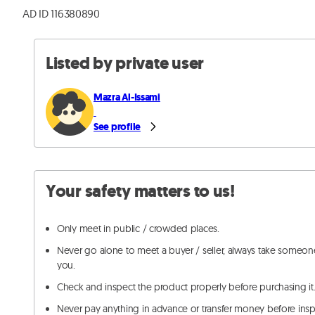
AD ID 116380890
Listed by private user
Mazra Al-Issami
See profile
Your safety matters to us!
Only meet in public / crowded places.
Never go alone to meet a buyer / seller, always take someon
you.
Check and inspect the product properly before purchasing it
Never pay anything in advance or transfer money before ins