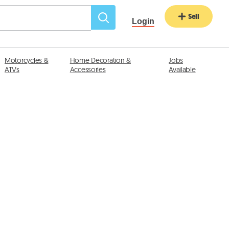
Sell
Login
Motorcycles &
Home Decoration &
Jobs
ATVs
Accessories
Available