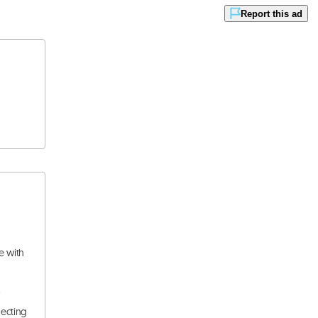
Report this ad
e with
.
pecting