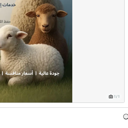
1 / 1