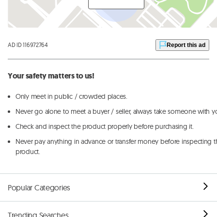
AD ID 116972764
Report this ad
Your safety matters to us!
Only meet in public / crowded places.
Never go alone to meet a buyer / seller, always take someone with y
Check and inspect the product properly before purchasing it.
Never pay anything in advance or transfer money before inspecting t
product.
Popular Categories
Trending Searches