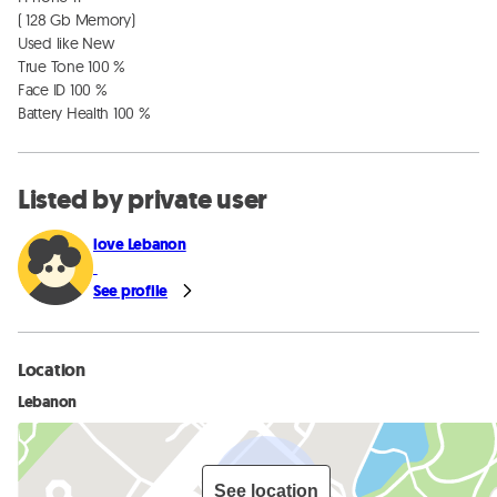
( 128 Gb Memory)

Used like New

True Tone 100 %

Face ID 100 %

Battery Health 100 %
Listed by private user
love Lebanon
See profile
Location
Lebanon
See location