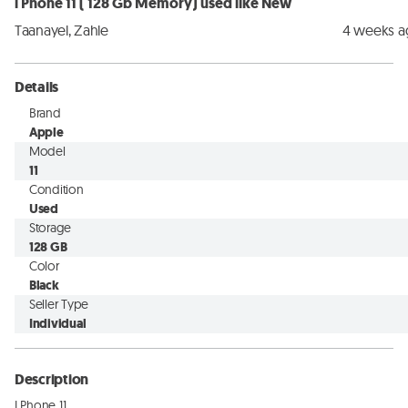
i Phone 11 ( 128 Gb Memory) used like New
Taanayel, Zahle
4 weeks 
Details
Brand
Apple
Model
11
Condition
Used
Storage
128 GB
Color
Black
Seller Type
Individual
Description
I Phone 11
