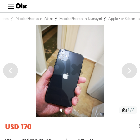
/
/
/
hones
Mobile Phones in Zahle
Mobile Phones in Taanayel
Apple For Sale in T
1 / 8
USD 170