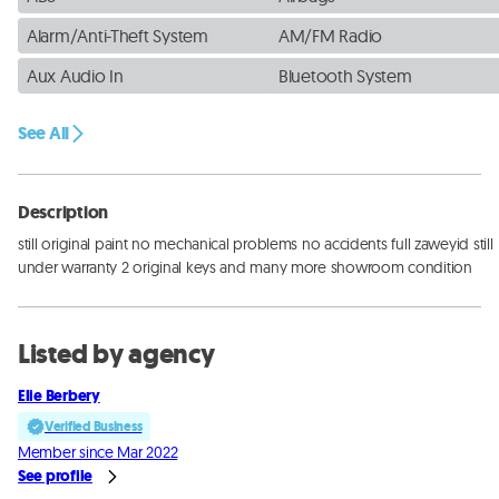
Alarm/Anti-Theft System
AM/FM Radio
Aux Audio In
Bluetooth System
See All
Description
still original paint no mechanical problems no accidents full zaweyid still 
under warranty 2 original keys and many more showroom condition
Listed by agency
Elie Berbery
Verified Business
Member since Mar 2022
See profile