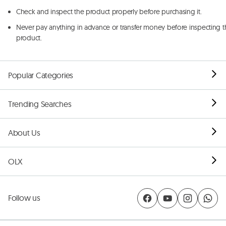
Check and inspect the product properly before purchasing it.
Never pay anything in advance or transfer money before inspecting t
product.
Popular Categories
Trending Searches
About Us
OLX
Follow us