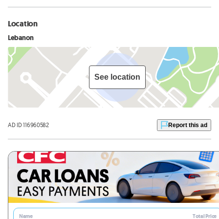
Location
Lebanon
See location
AD ID 116960582
Report this ad
Name
Total Price