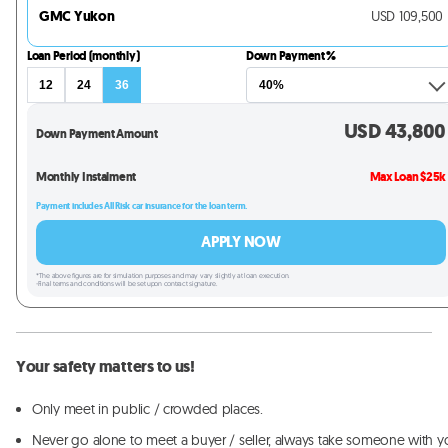
GMC Yukon
USD
109,500
Loan Period (monthly)
Down Payment %
12
24
36
USD
43,800
Down Payment Amount
Monthly Instalment
Max Loan $25k
Payment includes All Risk car insurance for the loan term.
APPLY NOW
*The above figures are for simulation purposes and may vary slightly at loan execution.
-Final terms and conditions will be set upon contract signature.
Your safety matters to us!
Only meet in public / crowded places.
Never go alone to meet a buyer / seller, always take someone with y