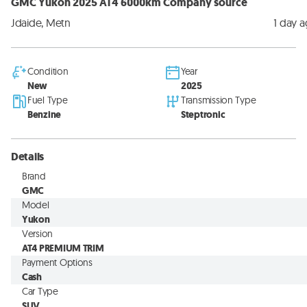
GMC Yukon 2025 AT4 6000km Company source
Jdaide, Metn
1 day 
Condition
Year
New
2025
Fuel Type
Transmission Type
Benzine
Steptronic
Details
Brand
GMC
Model
Yukon
Version
AT4 PREMIUM TRIM
Payment Options
Cash
Car Type
SUV