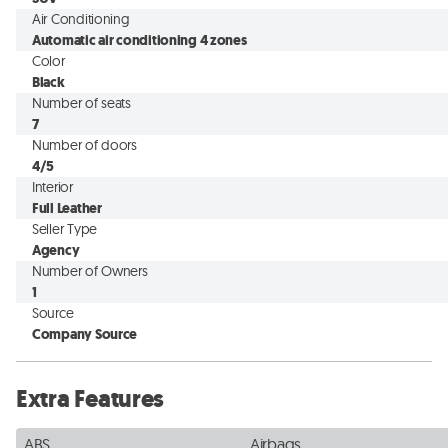
Air Conditioning
Automatic air conditioning 4 zones
Color
Black
Number of seats
7
Number of doors
4/5
Interior
Full Leather
Seller Type
Agency
Number of Owners
1
Source
Company Source
Extra Features
ABS
Airbags