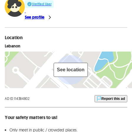
Verified User
See profile
Location
Lebanon
See location
AD ID 114384802
Report this ad
Your safety matters to us!
Only meet in public / crowded places.