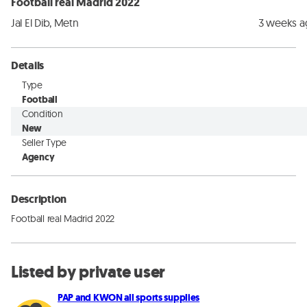
Football real Madrid 2022
Jal El Dib, Metn
3 weeks 
Details
Type
Football
Condition
New
Seller Type
Agency
Description
Football real Madrid 2022
Listed by private user
PAP and KWON all sports supplies