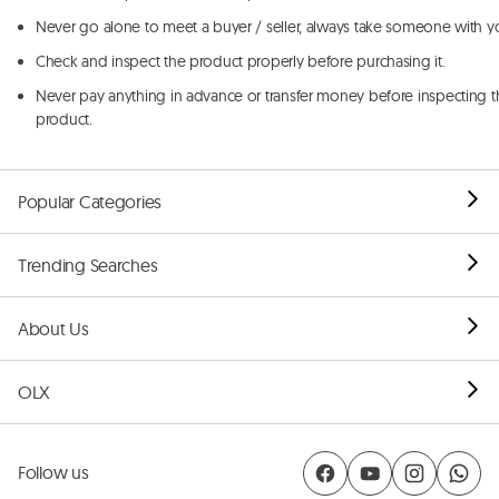
Never go alone to meet a buyer / seller, always take someone with y
Check and inspect the product properly before purchasing it.
Never pay anything in advance or transfer money before inspecting t
product.
Popular Categories
Trending Searches
About Us
OLX
Follow us