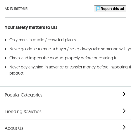
AD ID 116179615
Report this ad
Your safety matters to us!
Only meet in public / crowded places.
Never go alone to meet a buyer / seller, always take someone with y
Check and inspect the product properly before purchasing it.
Never pay anything in advance or transfer money before inspecting t
product.
Popular Categories
Trending Searches
About Us