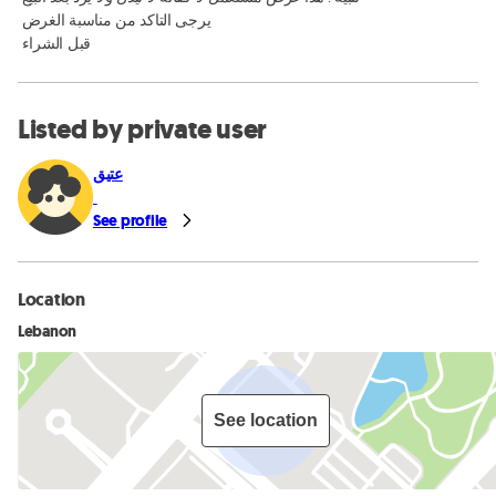
 يرجى التاكد من مناسبة الغرض

 قبل الشراء
Listed by private user
عتيق
See profile
Location
Lebanon
See location