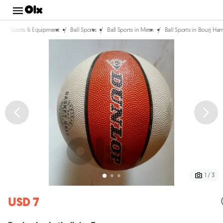
/
/
/
/
Sports & Equipment
Ball Sports
Ball Sports in Metn
Ball Sports in Bourj 
1 / 3
USD 7