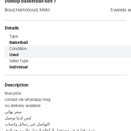
Dunlop basketball size 7
Bourj Hammoud, Metn
3 weeks 
Details
Type
Basketball
Condition
Used
Seller Type
Individual
Description
final price 

contact via whatsapp msg 

no delivery available

سعر نهائي

ليس لدينا توصيل 

التواصل عبر رسائل واتساب 

 تنبيه : هذا غرض مستعمل لا كفالة لا تيدل ولا يرد بعد البيع
