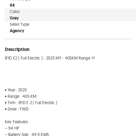
94
Color
Gray
Seller Type
Agency
Description
BYD E2 ( Full Electric ) - 2025 MY - 405KM Range !!!

• Year : 2025

• Range : 405 KM  

• Trim : BYD E 2 ( Full Electric ) 

• Drive : FWD 

Key Features : 

– 94 HP 

– Battery Size : 49.9 KWh
