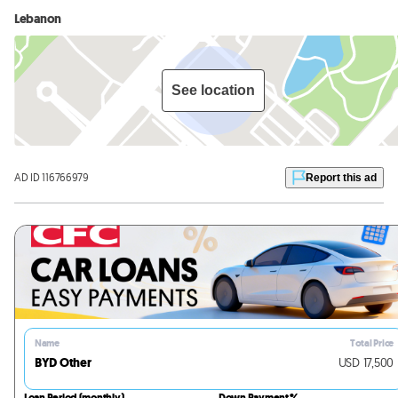
Lebanon
See location
AD ID 116766979
Report this ad
Name
Total Price
BYD Other
USD
17,500