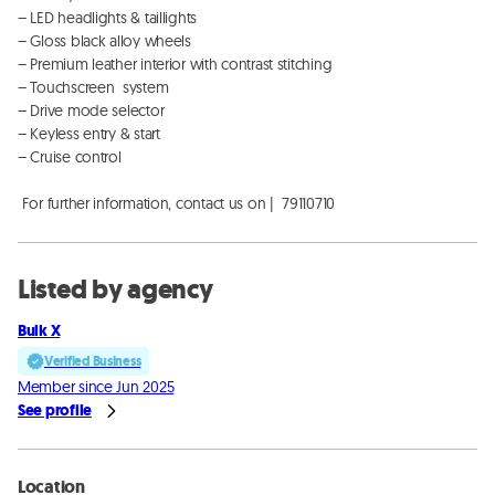
– LED headlights & taillights

– Gloss black alloy wheels

– Premium leather interior with contrast stitching

– Touchscreen  system

– Drive mode selector

– Keyless entry & start

– Cruise control

 For further information, contact us on |  79110710
Listed by agency
Bulk X
Verified Business
Member since Jun 2025
See profile
Location