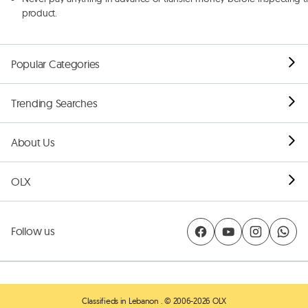
product.
Popular Categories
Trending Searches
About Us
OLX
Follow us
Classifieds in Lebanon
. © 2006-2026 OLX