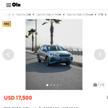
/
/
/
/
/
Vehicles
Cars for Sale
Cars for Sale in Metn
Cars for Sale in Dbaye
BYD
Elite
1 / 13
USD 17,500