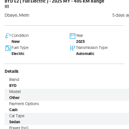
BYD E2 ( Full Electric ) - 2025 MY - 405 KM Range
!!!
Dbaye, Metn
5 days 
Condition
Year
New
2025
Fuel Type
Transmission Type
Electric
Automatic
Details
Brand
BYD
Model
Other
Payment Options
Cash
Car Type
Sedan
Power (hp)