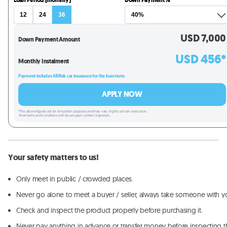
Loan Period (monthly)
Down Payment %
12
24
36
USD
7,000
Down Payment Amount
USD
456
*
Monthly Instalment
Payment includes All Risk car insurance for the loan term.
APPLY NOW
*The above figures are for simulation purposes and may vary slightly at loan execution.
-Final terms and conditions will be set upon contract signature.
Your safety matters to us!
Only meet in public / crowded places.
Never go alone to meet a buyer / seller, always take someone with y
Check and inspect the product properly before purchasing it.
Never pay anything in advance or transfer money before inspecting t