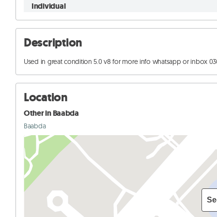
Individual
Description
Used in great condition 5.0 v8 for more info whatsapp or inbox 0
Location
Other in Baabda
Baabda
Se