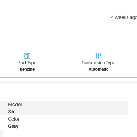
4 weeks ag
Fuel Type
Transmission Type
Benzine
Automatic
Model
X5
Color
Gray