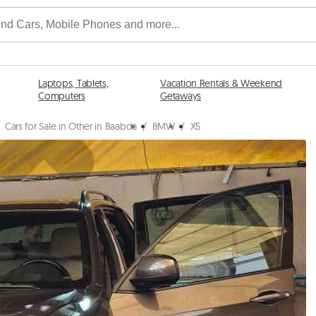
Laptops, Tablets,
Vacation Rentals & Weekend
Computers
Getaways
Cars for Sale in Other in Baabda
/
BMW
/
X5