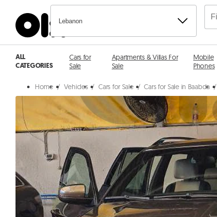
Lebanon
ALL
Cars for
Apartments & Villas For
Mobile
CATEGORIES
Sale
Sale
Phones
Home
/
Vehicles
/
Cars for Sale
/
Cars for Sale in Baabda
/