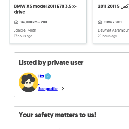
BMW X5 model 2011 E70 3.5 x-
بي ام دب
drive
145,000 km
•
2011
11 km
•
2011
Jdaide, Metn
Dawhet Aaramoun
17 hours ago
20 hours ago
Listed by private user
Hzt
See profile
Your safety matters to us!