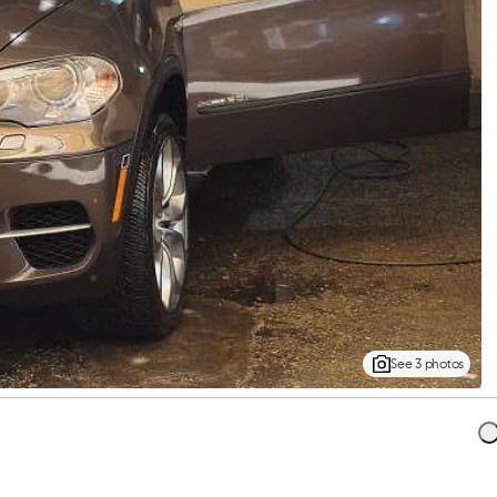
See 3 photos