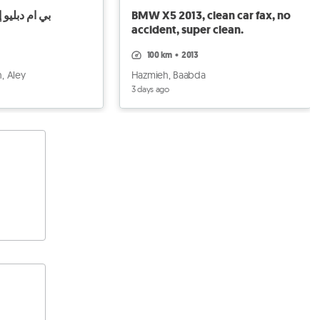
ليو إكس 5 2011 2011
BMW X5 2013, clean car fax, no
accident, super clean.
100 km
•
2013
, Aley
Hazmieh, Baabda
3 days ago