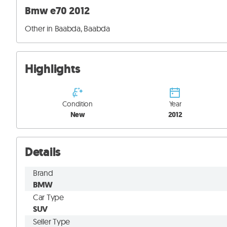
Bmw e70 2012
Other in Baabda, Baabda
Highlights
Condition
Year
New
2012
Details
Brand
BMW
Car Type
SUV
Seller Type