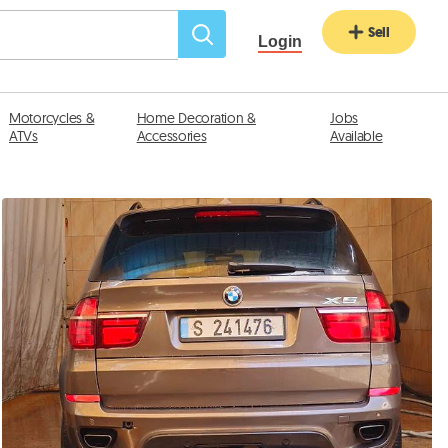
Sell
Login
Motorcycles &
Home Decoration &
Jobs
ATVs
Accessories
Available