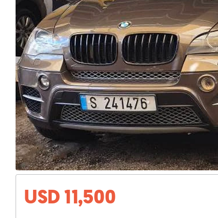
USD 11,500