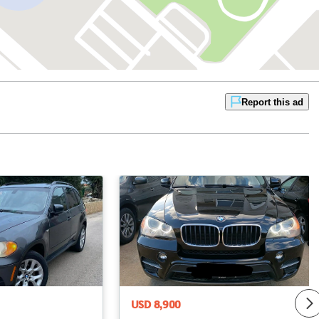
Report this ad
USD 8,900