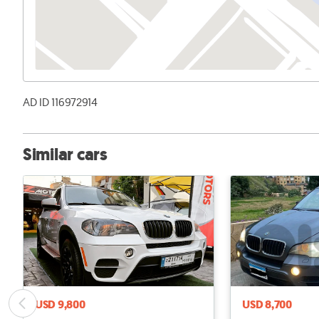
AD ID 116972914
Similar cars
USD 9,800
USD 8,700