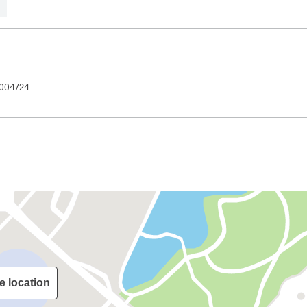
3004724.
e location