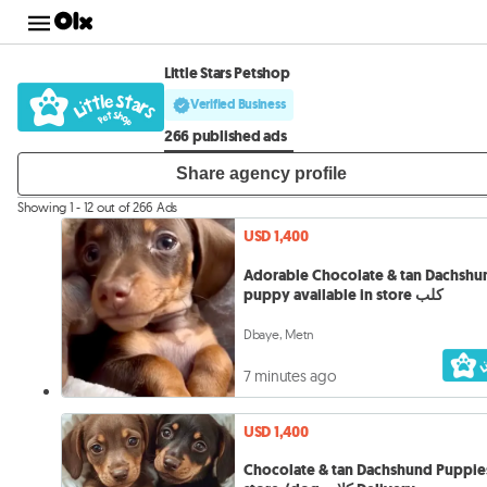
Little Stars Petshop
Verified Business
266 published ads
Share agency profile
Showing 1 - 12 out of 266 Ads
USD 1,400
Adorable Chocolate & tan Dachshu
puppy available in store كلب
Dbaye, Metn
7 minutes ago
USD 1,400
Chocolate & tan Dachshund Puppies