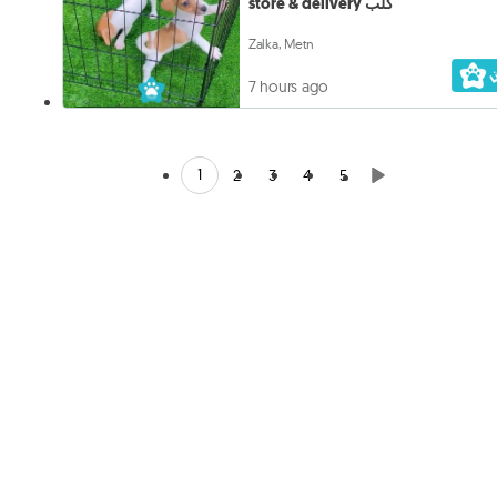
store & delivery كلب
Zalka, Metn
7 hours ago
1
2
3
4
5