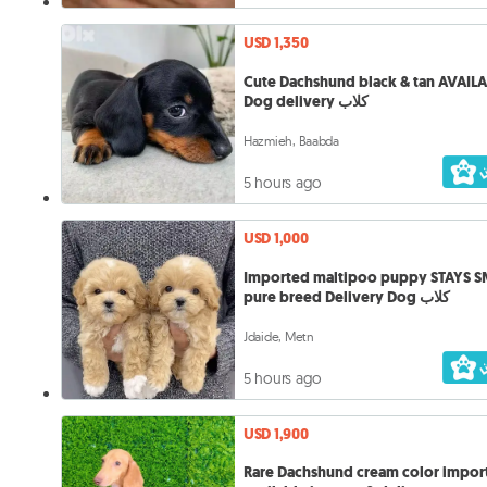
USD 1,350
Cute Dachshund black & tan AVAIL
Dog delivery كلاب
Hazmieh, Baabda
5 hours ago
USD 1,000
Imported maltipoo puppy STAYS 
pure breed Delivery Dog كلاب
Jdaide, Metn
5 hours ago
USD 1,900
Rare Dachshund cream color impor