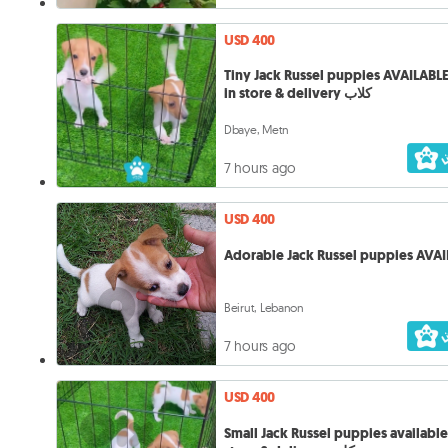
USD 400
Tiny Jack Russel puppies AVAILAB
in store & delivery كلاب
Dbaye, Metn
7 hours ago
USD 400
Adorable Jack Russel puppies AVAI
Beirut, Lebanon
7 hours ago
USD 400
Small Jack Russel puppies available