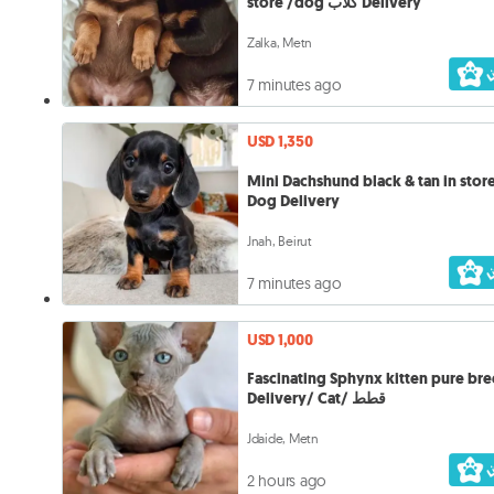
store /dog كلاب Delivery
Zalka, Metn
7 minutes ago
USD 1,350
Mini Dachshund black & tan in store كل
Dog Delivery
Jnah, Beirut
7 minutes ago
USD 1,000
Fascinating Sphynx kitten pure bre
Delivery/ Cat/ قطط
Jdaide, Metn
2 hours ago