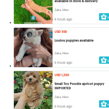
available in store & delivery
Zalka, Metn
6 hours ago
USD 300
Loulou puppies available
Zalka, Metn
6 hours ago
USD 1,300
Small Toy Poodle apricot puppy
IMPORTED
Zalka, Metn
6 hours ago