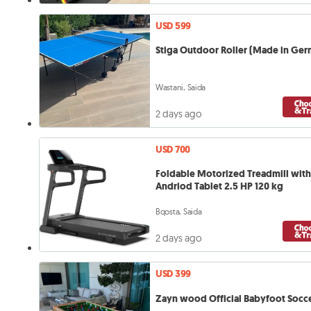
USD 599
Stiga Outdoor Roller (Made in Ge
Wastani, Saida
2 days ago
USD 700
Foldable Motorized Treadmill with
Andriod Tablet 2.5 HP 120 kg
Bqosta, Saida
2 days ago
USD 399
Zayn wood Official Babyfoot Socce