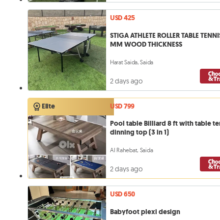
USD 425
STIGA ATHLETE ROLLER TABLE TENNIS
MM WOOD THICKNESS
Harat Saida, Saida
2 days ago
USD 799
Elite
Pool table Billiard 8 ft with table te
dinning top (3 in 1)
Al Rahebat, Saida
2 days ago
USD 650
Babyfoot plexi design