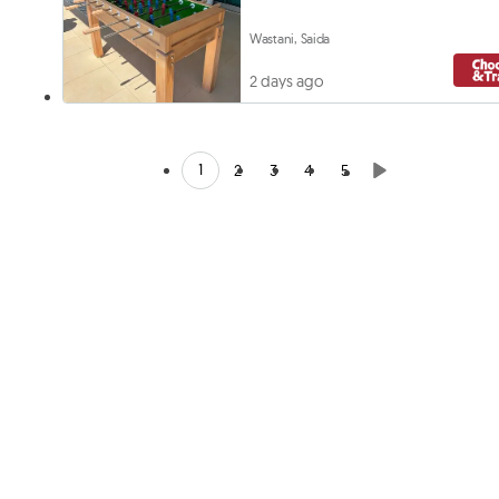
Wastani, Saida
2 days ago
1
2
3
4
5