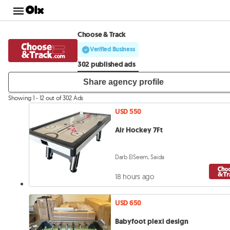
Choose & Track
Verified Business
302 published ads
Share agency profile
Showing 1 - 12 out of 302 Ads
USD 550
Air Hockey 7Ft
Darb ElSeem, Saida
18 hours ago
USD 650
Babyfoot plexi design