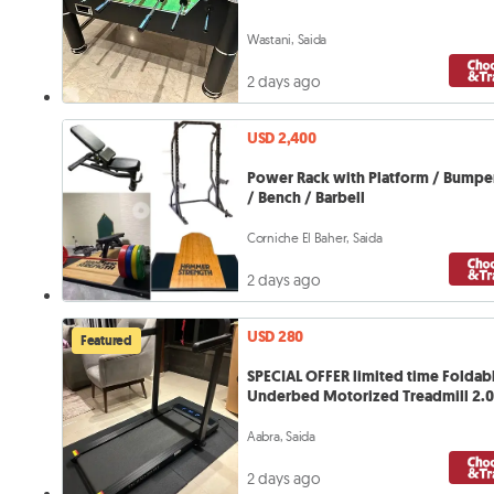
Wastani, Saida
2 days ago
USD 2,400
Power Rack with Platform / Bumper
/ Bench / Barbell
Corniche El Baher, Saida
2 days ago
USD 280
Featured
SPECIAL OFFER limited time Foldab
Underbed Motorized Treadmill 2.
Aabra, Saida
2 days ago