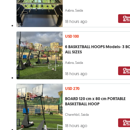
Aabra, Saida
18 hours ago
USD 100
6 BASKETBALL HOOPS Models- 3 B
ALL SIZES
Aabra, Saida
18 hours ago
USD 270
BOARD 120 cm x 80 cm PORTABLE
BASKETBALL HOOP
Charehbil, Saida
18 hours ago