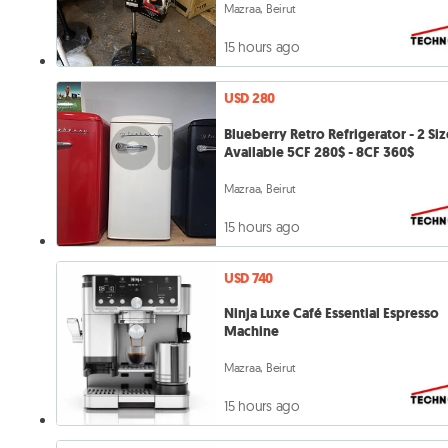
Mazraa, Beirut
15 hours ago
USD 280
Blueberry Retro Refrigerator - 2 Siz
Available 5CF 280$ - 8CF 360$
Mazraa, Beirut
15 hours ago
USD 740
Ninja Luxe Café Essential Espresso
Machine
Mazraa, Beirut
15 hours ago