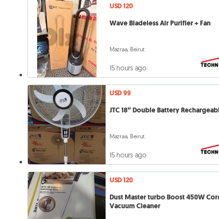
USD 120
Wave Bladeless Air Purifier + Fan
Mazraa, Beirut
15 hours ago
USD 99
JTC 18” Double Battery Rechargeab
Mazraa, Beirut
15 hours ago
USD 120
Dust Master turbo Boost 450W Cor
Vacuum Cleaner