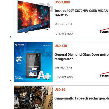
USD 2,899
Toshiba 100” Z670NW QLED VIDAA 
144Hz TV
Mazraa, Beirut
15 hours ago
USD 230
General Diamond Glass Door nofro
refrigerator
Mazraa, Beirut
15 hours ago
USD 80
campomatic 9 speeds rechargeable