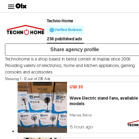
Techno Home
Verified Business
236 published ads
Share agency profile
Technohome is a shop based in beirut cornish el mazraa since 2006
Providing variety of electronics, home and kitchen appliances, gaming
consoles and accessories
Showing 1 - 12 out of 236 Ads
USD 35
Wave Electric stand Fans, available 
models
Mazraa, Beirut
15 hours ago