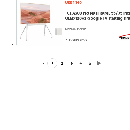
USD 1,140
TCL A300 Pro NXTFRAME 55/75 inc
QLED 120Hz Google TV starting 114
Mazraa, Beirut
15 hours ago
1
2
3
4
5