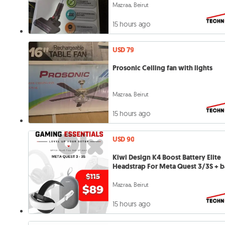
Mazraa, Beirut
15 hours ago
USD 79
Prosonic Ceiling fan with lights
Mazraa, Beirut
15 hours ago
USD 90
Kiwi Design K4 Boost Battery Elite
Headstrap For Meta Quest 3/3S + 
Mazraa, Beirut
15 hours ago