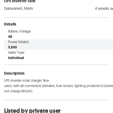
UPS Inverter 5kw
Dekwaneh, Metn
4 weeks 
Details
Battery Voltage
48
Power (Watts)
5,000
Seller Type
Individual
Description
UPS Inverter solar charger 5kw

used, with all connectors (breaker, fuse boxes, lighting protection) (does 
not charge lithium)
Listed by private user