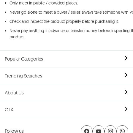
Only meet in public / crowded places.
Never go alone to meet a buyer / seller, always take someone with y
Check and inspect the product properly before purchasing it.
Never pay anything in advance or transfer money before inspecting t
product.
Popular Categories
Trending Searches
About Us
OLX
Follow us