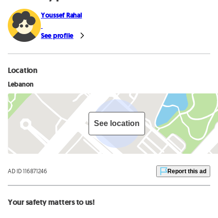
Youssef Rahal
See profile
Location
Lebanon
See location
AD ID 116871246
Report this ad
Your safety matters to us!