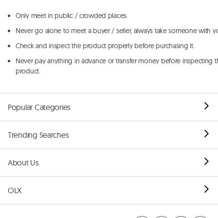
Only meet in public / crowded places.
Never go alone to meet a buyer / seller, always take someone with y
Check and inspect the product properly before purchasing it.
Never pay anything in advance or transfer money before inspecting t
product.
Popular Categories
Trending Searches
About Us
OLX