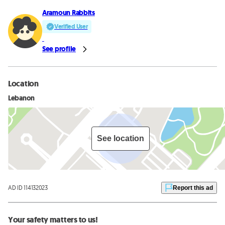
Aramoun Rabbits
Verified User
See profile
Location
Lebanon
See location
AD ID 114132023
Report this ad
Your safety matters to us!