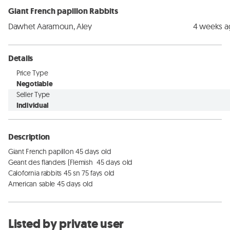
Giant French papillon Rabbits
Dawhet Aaramoun, Aley
4 weeks 
Details
Price Type
Negotiable
Seller Type
Individual
Description
Giant French papillon 45 days old 

Geant des flanders (Flemish  45 days old

Calofornia rabbits 45 sn 75 fays old

American sable 45 days old
Listed by private user