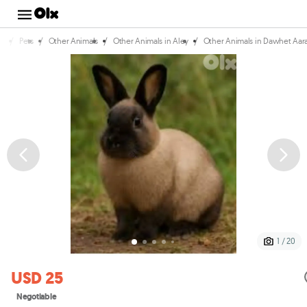
/
/
/
/
e
Pets
Other Animals
Other Animals in Aley
Other Animals in Dawhet Aa
1 / 20
USD 25
Negotiable