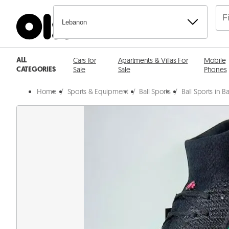
Lebanon
ALL
Cars for
Apartments & Villas For
Mobile
CATEGORIES
Sale
Sale
Phones
Home
/
Sports & Equipment
/
Ball Sports
/
Ball Sports in 