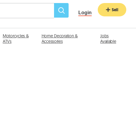
Sell
Login
Motorcycles &
Home Decoration &
Jobs
ATVs
Accessories
Available