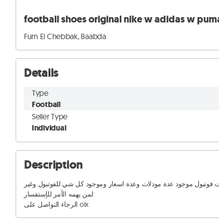
Furn El Chebbak, Baabda
Details
Type
Football
Seller Type
Individual
Description
اسبدرينات فوتبول موجود عدة مودلات وعدة اسعار وموجود كل شي للفوتبو
لمن يهمه الأمر للإستفسار 

الرجاء التواصل على olx