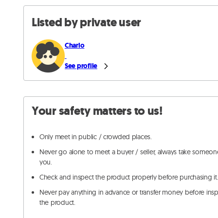
Listed by private user
Charlo
See profile
Your safety matters to us!
Only meet in public / crowded places.
Never go alone to meet a buyer / seller, always take someon
you.
Check and inspect the product properly before purchasing it
Never pay anything in advance or transfer money before ins
the product.