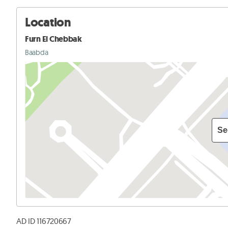
Location
Furn El Chebbak
Baabda
Se
AD ID 116720667