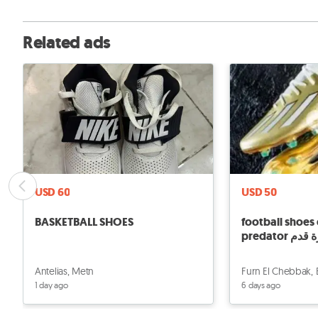
Related ads
USD 60
USD 50
BASKETBALL SHOES
football shoes 
predator 
Antelias, Metn
Furn El Chebbak,
1 day ago
6 days ago