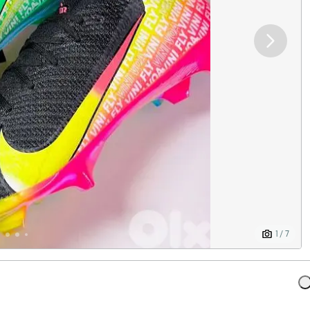
1 / 7