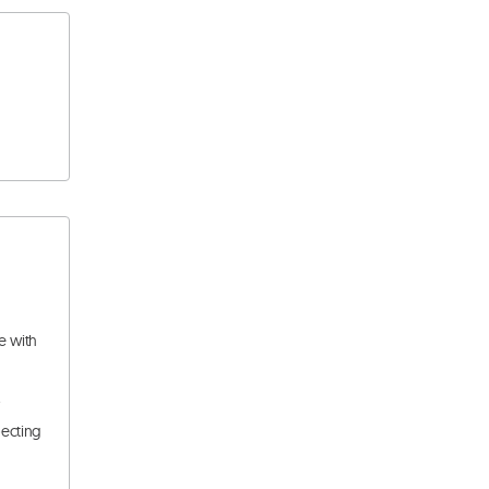
e with
.
pecting