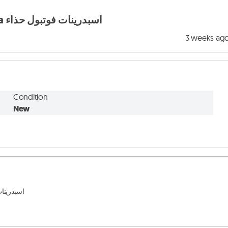
football shoes original nike w adidas w puma اسبدرينات فوتبول حذاء
3 weeks ag
Condition
New
ل وغير 
