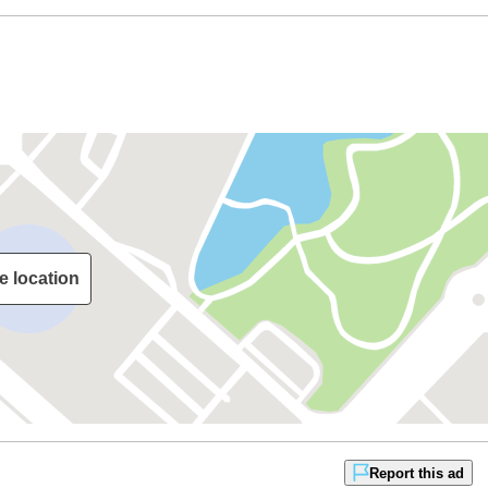
e location
Report this ad