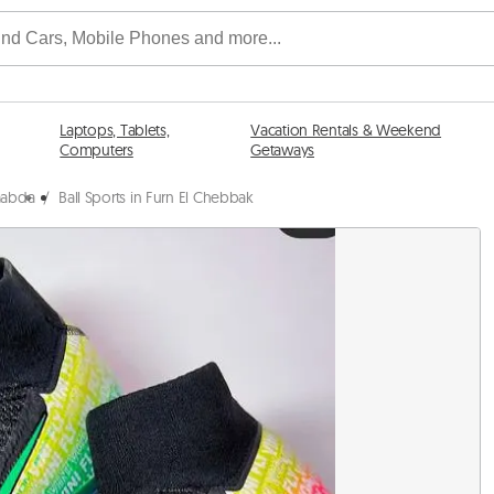
Laptops, Tablets,
Vacation Rentals & Weekend
Computers
Getaways
Baabda
/
Ball Sports in Furn El Chebbak