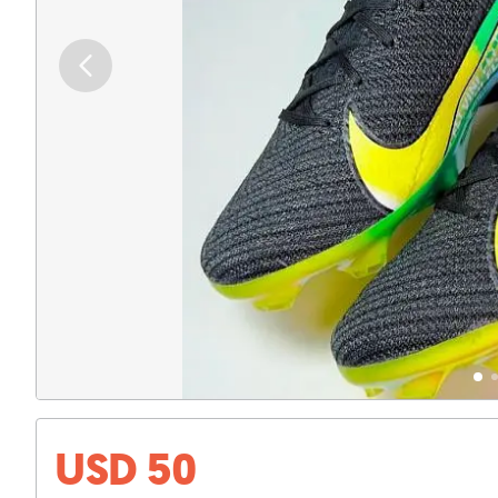
USD 50