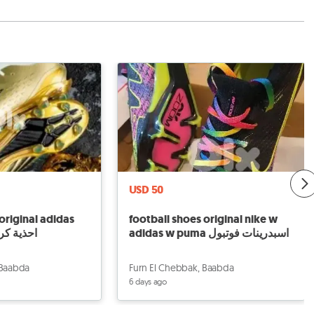
USD 50
original adidas
football shoes original nike w
احذية كرة قدم
adidas w puma اسبدرينات فوتبول
 Baabda
Furn El Chebbak, Baabda
6 days ago