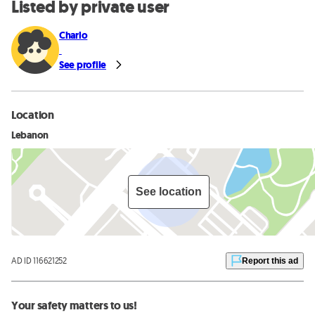
Listed by private user
Charlo
See profile
Location
Lebanon
See location
AD ID 116621252
Report this ad
Your safety matters to us!