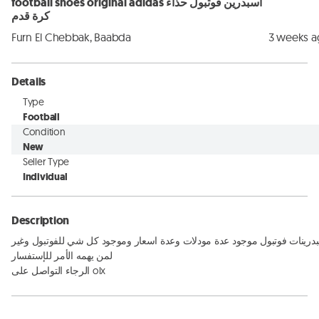
football shoes original adidas اسبدرين فوتبول حذاء
كرة قدم
Furn El Chebbak, Baabda
3 weeks 
Details
Type
Football
Condition
New
Seller Type
Individual
Description
اسبدرينات فوتبول موجود عدة مودلات وعدة اسعار وموجود كل شي للفوتبول وغي
لمن يهمه الأمر للإستفسار 

الرجاء التواصل على olx