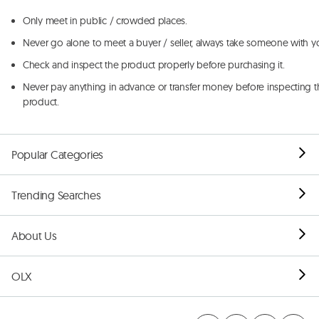
Only meet in public / crowded places.
Never go alone to meet a buyer / seller, always take someone with y
Check and inspect the product properly before purchasing it.
Never pay anything in advance or transfer money before inspecting t
product.
Popular Categories
Trending Searches
About Us
OLX