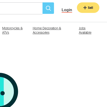
Sell
Login
Motorcycles &
Home Decoration &
Jobs
ATVs
Accessories
Available