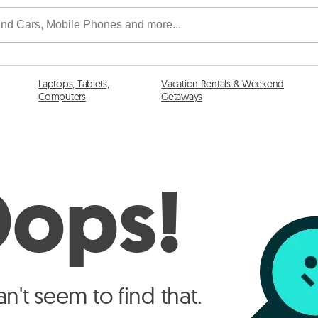
Laptops, Tablets,
Vacation Rentals & Weekend
Computers
Getaways
ops!
n't seem to find that.