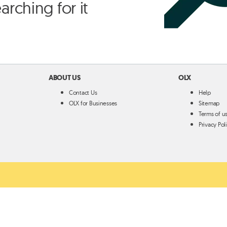
arching for it
ABOUT US
OLX
Contact Us
Help
OLX for Businesses
Sitemap
Terms of u
Privacy Pol