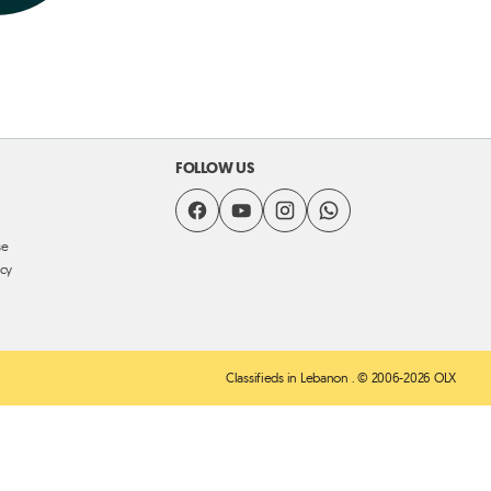
FOLLOW US
se
icy
Classifieds in Lebanon
. © 2006-2026 OLX