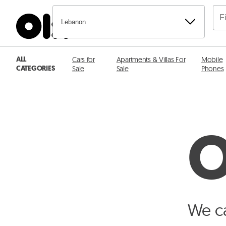
Lebanon
ALL
Cars for
Apartments & Villas For
Mobile
CATEGORIES
Sale
Sale
Phones
O
We ca