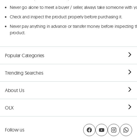
Never go alone to meet a buyer / seller, always take someone with y
Check and inspect the product properly before purchasing it.
Never pay anything in advance or transfer money before inspecting t
product.
Popular Categories
Trending Searches
About Us
OLX
Follow us