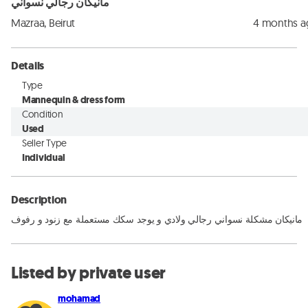
مانيكان رجالي نسواني
Mazraa, Beirut
4 months 
Details
Type
Mannequin & dress form
Condition
Used
Seller Type
Individual
Description
مانيكان مشكلة نسواني رجالي ولادي و يوجد سكك مستعملة مع زنود و رفوف
Listed by private user
mohamad