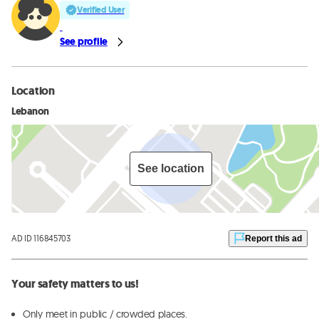
Verified User
See profile
Location
Lebanon
See location
AD ID 116845703
Report this ad
Your safety matters to us!
Only meet in public / crowded places.